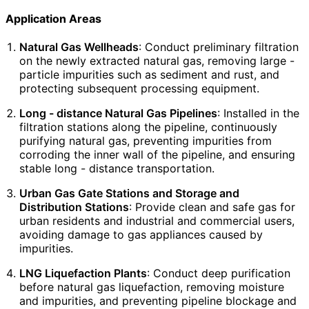
Application Areas
Natural Gas Wellheads
: Conduct preliminary filtration
on the newly extracted natural gas, removing large -
particle impurities such as sediment and rust, and
protecting subsequent processing equipment.
Long - distance Natural Gas Pipelines
: Installed in the
filtration stations along the pipeline, continuously
purifying natural gas, preventing impurities from
corroding the inner wall of the pipeline, and ensuring
stable long - distance transportation.
Urban Gas Gate Stations and Storage and
Distribution Stations
: Provide clean and safe gas for
urban residents and industrial and commercial users,
avoiding damage to gas appliances caused by
impurities.
LNG Liquefaction Plants
: Conduct deep purification
before natural gas liquefaction, removing moisture
and impurities, and preventing pipeline blockage and