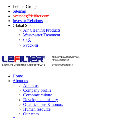
Lefilter Group
Sitemap
overseas@lefilter.com
Investor Relations
Global Site
Air Cleaning Products
Wastewater Treatment
中文
Русский
Home
About us
About us
Company profile
Corporate culture
Development history
Qualifications & honors
Human resource
Our team