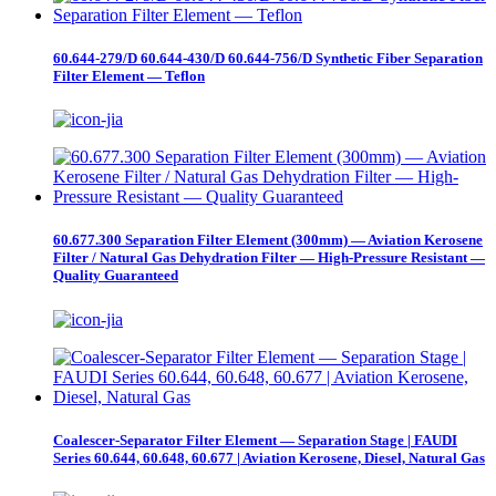
60.644-279/D 60.644-430/D 60.644-756/D Synthetic Fiber Separation
Filter Element — Teflon
60.677.300 Separation Filter Element (300mm) — Aviation Kerosene
Filter / Natural Gas Dehydration Filter — High-Pressure Resistant —
Quality Guaranteed
Coalescer-Separator Filter Element — Separation Stage | FAUDI
Series 60.644, 60.648, 60.677 | Aviation Kerosene, Diesel, Natural Gas