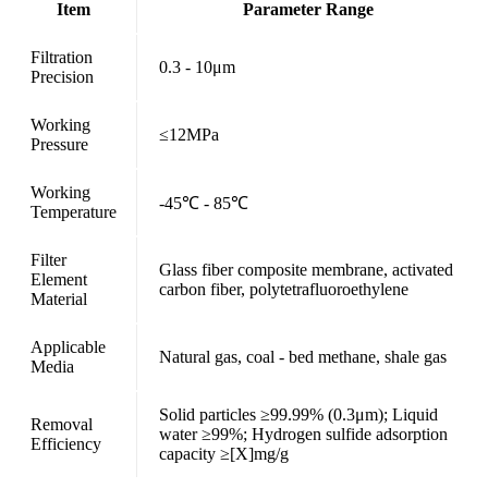
Item
Parameter Range
Filtration
0.3 - 10μm
Precision
Working
≤12MPa
Pressure
Working
-45℃ - 85℃
Temperature
Filter
Glass fiber composite membrane, activated
Element
carbon fiber, polytetrafluoroethylene
Material
Applicable
Natural gas, coal - bed methane, shale gas
Media
Solid particles ≥99.99% (0.3μm); Liquid
Removal
water ≥99%; Hydrogen sulfide adsorption
Efficiency
capacity ≥[X]mg/g