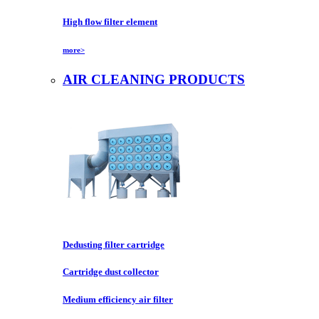
High flow filter element
more>
AIR CLEANING PRODUCTS
Dedusting filter cartridge
Cartridge dust collector
Medium efficiency air filter