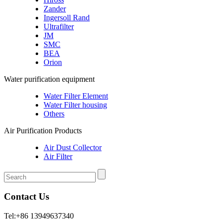
Zander
Ingersoll Rand
Ultrafilter
JM
SMC
BEA
Orion
Water purification equipment
Water Filter Element
Water Filter housing
Others
Air Purification Products
Air Dust Collector
Air Filter
Contact Us
Tel:+86 13949637340