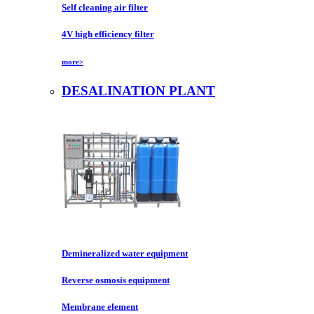
Self cleaning air filter
4V high efficiency filter
more>
DESALINATION PLANT
Demineralized water equipment
Reverse osmosis equipment
Membrane element