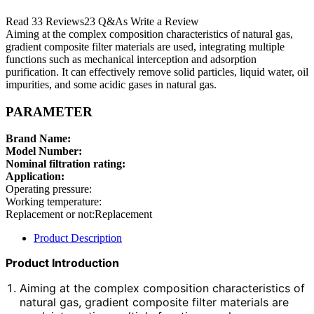
Read 33 Reviews23 Q&As Write a Review
Aiming at the complex composition characteristics of natural gas,
gradient composite filter materials are used, integrating multiple
functions such as mechanical interception and adsorption
purification. It can effectively remove solid particles, liquid water, oil
impurities, and some acidic gases in natural gas.
PARAMETER
Brand Name:
Model Number:
Nominal filtration rating:
Application:
Operating pressure:
Working temperature:
Replacement or not:Replacement
Product Description
Product Introduction
Aiming at the complex composition characteristics of
natural gas, gradient composite filter materials are