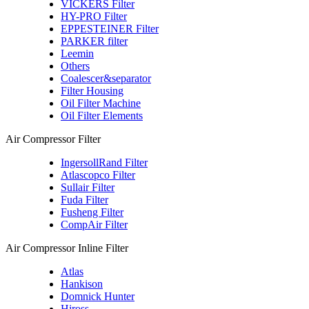
VICKERS Filter
HY-PRO Filter
EPPESTEINER Filter
PARKER filter
Leemin
Others
Coalescer&separator
Filter Housing
Oil Filter Machine
Oil Filter Elements
Air Compressor Filter
IngersollRand Filter
Atlascopco Filter
Sullair Filter
Fuda Filter
Fusheng Filter
CompAir Filter
Air Compressor Inline Filter
Atlas
Hankison
Domnick Hunter
Hiross