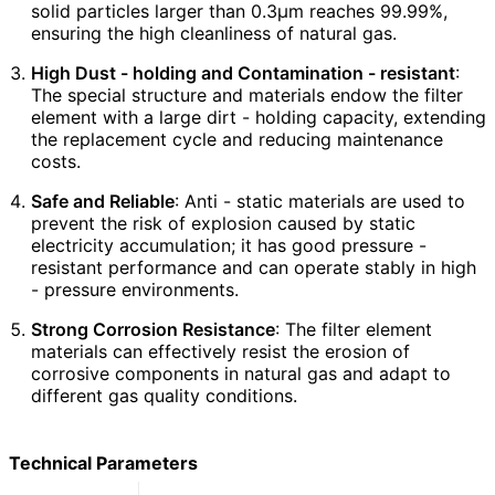
solid particles larger than 0.3μm reaches 99.99%,
ensuring the high cleanliness of natural gas.
High Dust - holding and Contamination - resistant
:
The special structure and materials endow the filter
element with a large dirt - holding capacity, extending
the replacement cycle and reducing maintenance
costs.
Safe and Reliable
: Anti - static materials are used to
prevent the risk of explosion caused by static
electricity accumulation; it has good pressure -
resistant performance and can operate stably in high
- pressure environments.
Strong Corrosion Resistance
: The filter element
materials can effectively resist the erosion of
corrosive components in natural gas and adapt to
different gas quality conditions.
Technical Parameters