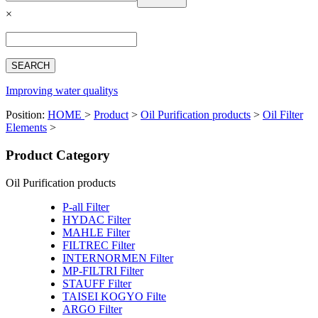
Español
×
Français
بالعربية
Deutsch
中文简体
Improving water qualitys
Position:
HOME
>
Product
>
Oil Purification products
>
Oil Filter
Elements
>
Product Category
Oil Purification products
P-all Filter
HYDAC Filter
MAHLE Filter
FILTREC Filter
INTERNORMEN Filter
MP-FILTRI Filter
STAUFF Filter
TAISEI KOGYO Filte
ARGO Filter