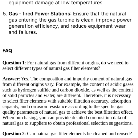
equipment damage at low temperatures.
Gas - fired Power Stations
: Ensure that the natural
gas entering the gas turbine is clean, improve power
generation efficiency, and reduce equipment wear
and failures.
FAQ
Question 1
: For natural gas from different origins, do we need to
select different types of natural gas filter elements?
Answer
: Yes. The composition and impurity content of natural gas
from different origins vary. For example, the content of acidic gases
such as hydrogen sulfide and carbon dioxide, as well as the content
of solid particles and water, are different. Therefore, it is necessary
to select filter elements with suitable filtration accuracy, adsorption
capacity, and corrosion resistance according to the specific gas
quality parameters of natural gas to achieve the best filtration effect.
When purchasing, you can provide detailed composition data of
natural gas to suppliers to obtain professional selection suggestions.
Question 2
: Can natural gas filter elements be cleaned and reused?