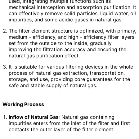
used, integrating multiple functions such as
mechanical interception and adsorption purification. It
can effectively remove solid particles, liquid water, oil
impurities, and some acidic gases in natural gas.
The filter element structure is optimized, with primary,
medium - efficiency, and high - efficiency filter layers
set from the outside to the inside, gradually
improving the filtration accuracy and ensuring the
natural gas purification effect.
It is suitable for various filtering devices in the whole
process of natural gas extraction, transportation,
storage, and use, providing core guarantees for the
safe and stable supply of natural gas.
Working Process
Inflow of Natural Gas
: Natural gas containing
impurities enters from the inlet of the filter and first
contacts the outer layer of the filter element.