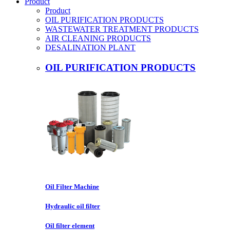
Product
Product
OIL PURIFICATION PRODUCTS
WASTEWATER TREATMENT PRODUCTS
AIR CLEANING PRODUCTS
DESALINATION PLANT
OIL PURIFICATION PRODUCTS
Oil Filter Machine
Hydraulic oil filter
Oil filter element