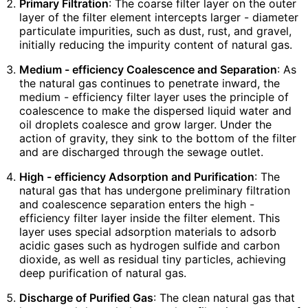
Primary Filtration
: The coarse filter layer on the outer
layer of the filter element intercepts larger - diameter
particulate impurities, such as dust, rust, and gravel,
initially reducing the impurity content of natural gas.
Medium - efficiency Coalescence and Separation
: As
the natural gas continues to penetrate inward, the
medium - efficiency filter layer uses the principle of
coalescence to make the dispersed liquid water and
oil droplets coalesce and grow larger. Under the
action of gravity, they sink to the bottom of the filter
and are discharged through the sewage outlet.
High - efficiency Adsorption and Purification
: The
natural gas that has undergone preliminary filtration
and coalescence separation enters the high -
efficiency filter layer inside the filter element. This
layer uses special adsorption materials to adsorb
acidic gases such as hydrogen sulfide and carbon
dioxide, as well as residual tiny particles, achieving
deep purification of natural gas.
Discharge of Purified Gas
: The clean natural gas that