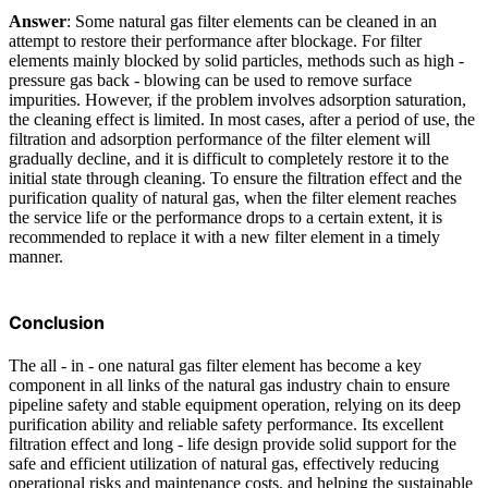
Answer
: Some natural gas filter elements can be cleaned in an
attempt to restore their performance after blockage. For filter
elements mainly blocked by solid particles, methods such as high -
pressure gas back - blowing can be used to remove surface
impurities. However, if the problem involves adsorption saturation,
the cleaning effect is limited. In most cases, after a period of use, the
filtration and adsorption performance of the filter element will
gradually decline, and it is difficult to completely restore it to the
initial state through cleaning. To ensure the filtration effect and the
purification quality of natural gas, when the filter element reaches
the service life or the performance drops to a certain extent, it is
recommended to replace it with a new filter element in a timely
manner.
Conclusion
The all - in - one natural gas filter element has become a key
component in all links of the natural gas industry chain to ensure
pipeline safety and stable equipment operation, relying on its deep
purification ability and reliable safety performance. Its excellent
filtration effect and long - life design provide solid support for the
safe and efficient utilization of natural gas, effectively reducing
operational risks and maintenance costs, and helping the sustainable