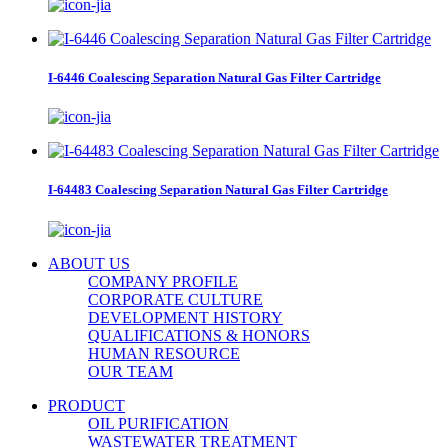
I-6446 Coalescing Separation Natural Gas Filter Cartridge
I-64483 Coalescing Separation Natural Gas Filter Cartridge
ABOUT US
COMPANY PROFILE
CORPORATE CULTURE
DEVELOPMENT HISTORY
QUALIFICATIONS & HONORS
HUMAN RESOURCE
OUR TEAM
PRODUCT
OIL PURIFICATION
WASTEWATER TREATMENT