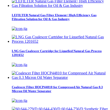
LEFILTER Natural Gas Filter Element | High Efficiency Gas
Filtration Solution for Oil & Gas Industry
LNG Gas Coalescer Cartridge for Liquefied Natural Gas Process
1201652
Coalescer Filter HOCP44810 for Compressed Air Natural Gas 0.3
Micron Oil Water Separator