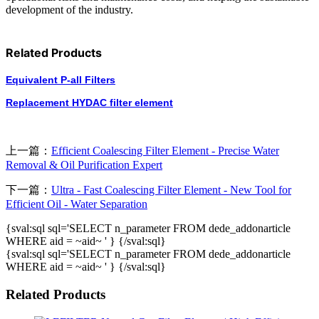
development of the industry.
Related Products
Equivalent P-all Filters
Replacement HYDAC filter element
上一篇：
Efficient Coalescing Filter Element - Precise Water
Removal & Oil Purification Expert
下一篇：
Ultra - Fast Coalescing Filter Element - New Tool for
Efficient Oil - Water Separation
{sval:sql sql='SELECT n_parameter FROM dede_addonarticle
WHERE aid = ~aid~ ' } {/sval:sql}
{sval:sql sql='SELECT n_parameter FROM dede_addonarticle
WHERE aid = ~aid~ ' } {/sval:sql}
Related Products