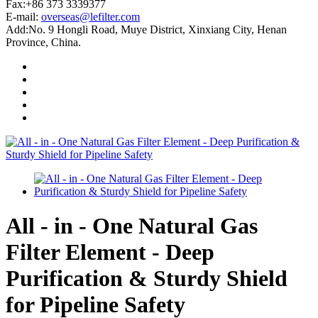
Fax:+86 373 3339377
E-mail:
overseas@lefilter.com
Add:No. 9 Hongli Road, Muye District, Xinxiang City, Henan
Province, China.
All - in - One Natural Gas
Filter Element - Deep
Purification & Sturdy Shield
for Pipeline Safety