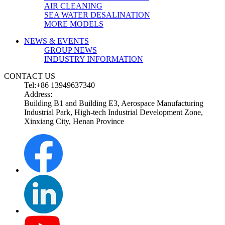
AIR CLEANING
SEA WATER DESALINATION
MORE MODELS
NEWS & EVENTS
GROUP NEWS
INDUSTRY INFORMATION
CONTACT US
Tel:+86 13949637340
Address:
Building B1 and Building E3, Aerospace Manufacturing
Industrial Park, High-tech Industrial Development Zone,
Xinxiang City, Henan Province