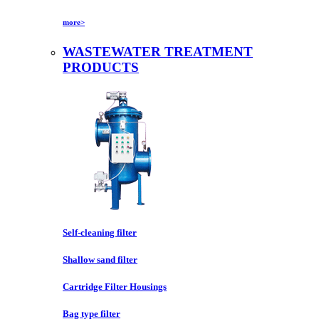
more>
WASTEWATER TREATMENT
PRODUCTS
Self-cleaning filter
Shallow sand filter
Cartridge Filter Housings
Bag type filter