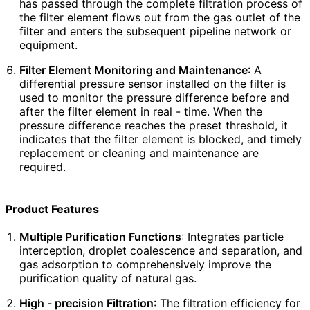
has passed through the complete filtration process of
the filter element flows out from the gas outlet of the
filter and enters the subsequent pipeline network or
equipment.
Filter Element Monitoring and Maintenance
: A
differential pressure sensor installed on the filter is
used to monitor the pressure difference before and
after the filter element in real - time. When the
pressure difference reaches the preset threshold, it
indicates that the filter element is blocked, and timely
replacement or cleaning and maintenance are
required.
Product Features
Multiple Purification Functions
: Integrates particle
interception, droplet coalescence and separation, and
gas adsorption to comprehensively improve the
purification quality of natural gas.
High - precision Filtration
: The filtration efficiency for