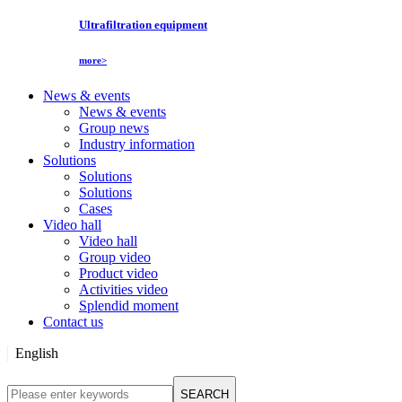
Ultrafiltration equipment
more>
News & events
News & events
Group news
Industry information
Solutions
Solutions
Solutions
Cases
Video hall
Video hall
Group video
Product video
Activities video
Splendid moment
Contact us
English
English
SEARCH
Русский язык