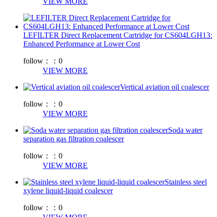
VIEW MORE
LEFILTER Direct Replacement Cartridge for CS604LGH13:
Enhanced Performance at Lower Cost
follow：：
0
VIEW MORE
Vertical aviation oil coalescer
follow：：
0
VIEW MORE
Soda water
separation gas filtration coalescer
follow：：
0
VIEW MORE
Stainless steel
xylene liquid-liquid coalescer
follow：：
0