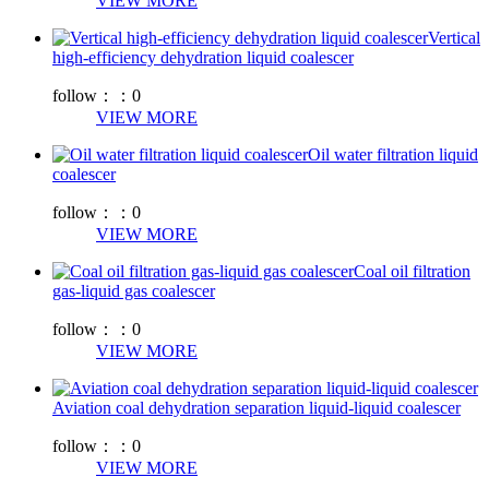
VIEW MORE
Vertical
high-efficiency dehydration liquid coalescer
follow：：
0
VIEW MORE
Oil water filtration liquid
coalescer
follow：：
0
VIEW MORE
Coal oil filtration
gas-liquid gas coalescer
follow：：
0
VIEW MORE
Aviation coal dehydration separation liquid-liquid coalescer
follow：：
0
VIEW MORE