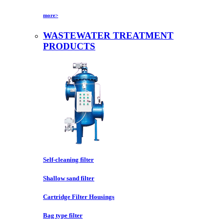
more>
WASTEWATER TREATMENT
PRODUCTS
Self-cleaning filter
Shallow sand filter
Cartridge Filter Housings
Bag type filter