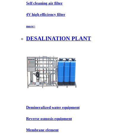
Self cleaning air filter
4V high efficiency filter
more>
DESALINATION PLANT
Demineralized water equipment
Reverse osmosis equipment
Membrane element