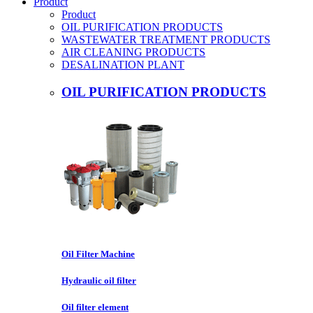
Product
Product
OIL PURIFICATION PRODUCTS
WASTEWATER TREATMENT PRODUCTS
AIR CLEANING PRODUCTS
DESALINATION PLANT
OIL PURIFICATION PRODUCTS
Oil Filter Machine
Hydraulic oil filter
Oil filter element