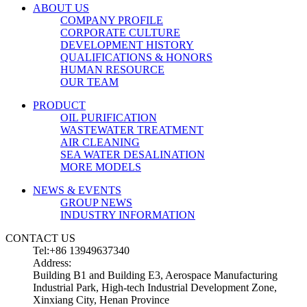
ABOUT US
COMPANY PROFILE
CORPORATE CULTURE
DEVELOPMENT HISTORY
QUALIFICATIONS & HONORS
HUMAN RESOURCE
OUR TEAM
PRODUCT
OIL PURIFICATION
WASTEWATER TREATMENT
AIR CLEANING
SEA WATER DESALINATION
MORE MODELS
NEWS & EVENTS
GROUP NEWS
INDUSTRY INFORMATION
CONTACT US
Tel:+86 13949637340
Address:
Building B1 and Building E3, Aerospace Manufacturing
Industrial Park, High-tech Industrial Development Zone,
Xinxiang City, Henan Province