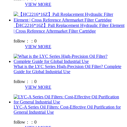
VIEW MORE
【HC2216*16Z】Pall Replacement Hydraulic Filter Element
| Cross Reference Aftermarket Filter Cartridge
follow：：
0
VIEW MORE
What is the LYC Series High-Precision Oil Filter? Complete
Guide for Global Industrial Use
follow：：
0
VIEW MORE
LYC-A Series Oil Filters: Cost-Effective Oil Purification for
General Industrial Use
follow：：
0