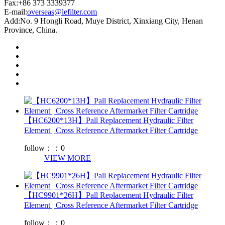
Fax:+86 373 3339377
E-mail:
overseas@lefilter.com
Add:No. 9 Hongli Road, Muye District, Xinxiang City, Henan
Province, China.
【HC6200*13H】Pall Replacement Hydraulic Filter
Element | Cross Reference Aftermarket Filter Cartridge
follow：：
0
VIEW MORE
【HC9901*26H】Pall Replacement Hydraulic Filter
Element | Cross Reference Aftermarket Filter Cartridge
follow：：
0