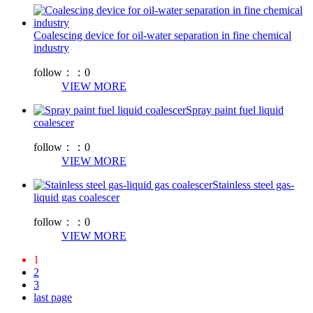
Coalescing device for oil-water separation in fine chemical
industry
follow：：
0
VIEW MORE
Spray paint fuel liquid
coalescer
follow：：
0
VIEW MORE
Stainless steel gas-
liquid gas coalescer
follow：：
0
VIEW MORE
1
2
3
last page