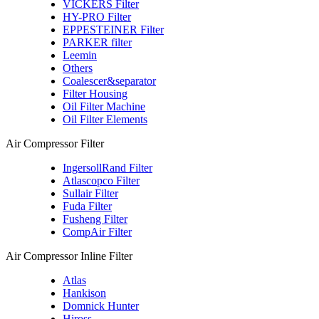
VICKERS Filter
HY-PRO Filter
EPPESTEINER Filter
PARKER filter
Leemin
Others
Coalescer&separator
Filter Housing
Oil Filter Machine
Oil Filter Elements
Air Compressor Filter
IngersollRand Filter
Atlascopco Filter
Sullair Filter
Fuda Filter
Fusheng Filter
CompAir Filter
Air Compressor Inline Filter
Atlas
Hankison
Domnick Hunter
Hiross