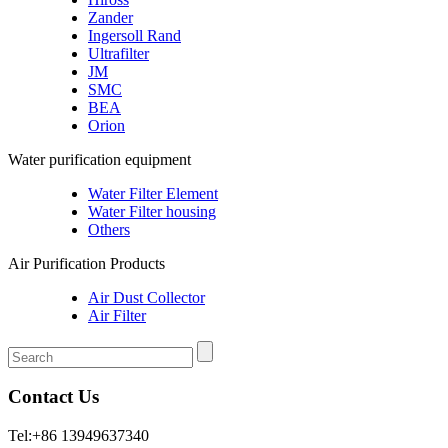
Zander
Ingersoll Rand
Ultrafilter
JM
SMC
BEA
Orion
Water purification equipment
Water Filter Element
Water Filter housing
Others
Air Purification Products
Air Dust Collector
Air Filter
Contact Us
Tel:+86 13949637340