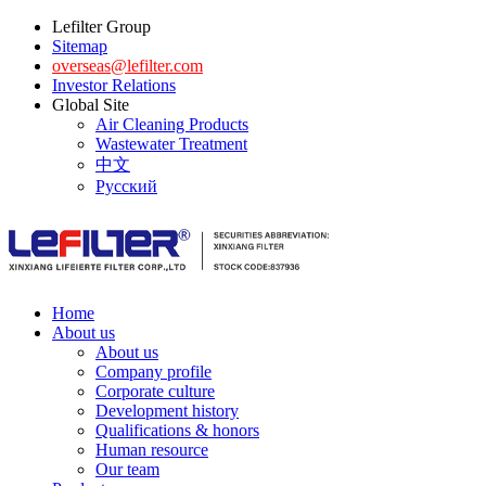
Lefilter Group
Sitemap
overseas@lefilter.com
Investor Relations
Global Site
Air Cleaning Products
Wastewater Treatment
中文
Русский
Home
About us
About us
Company profile
Corporate culture
Development history
Qualifications & honors
Human resource
Our team