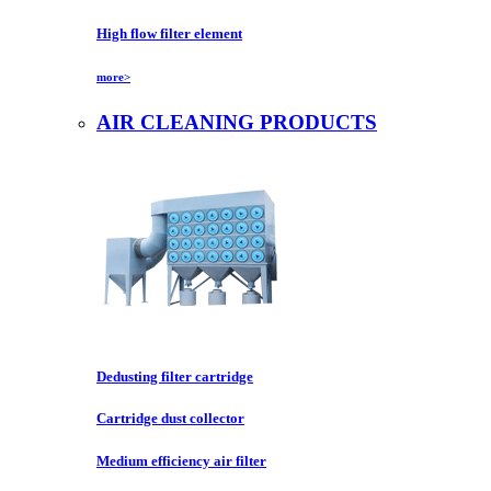
High flow filter element
more>
AIR CLEANING PRODUCTS
Dedusting filter cartridge
Cartridge dust collector
Medium efficiency air filter