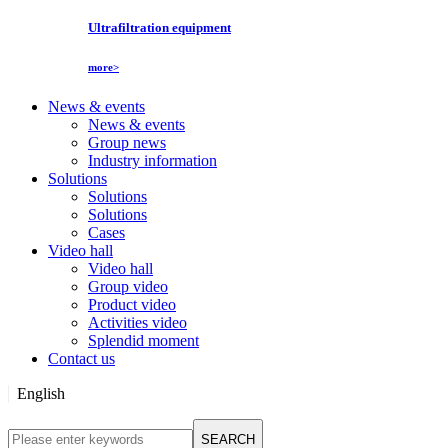
Ultrafiltration equipment
more>
News & events
News & events
Group news
Industry information
Solutions
Solutions
Solutions
Cases
Video hall
Video hall
Group video
Product video
Activities video
Splendid moment
Contact us
English
English
SEARCH
Русский язык