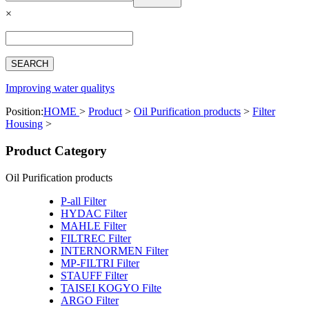
Español
×
Français
بالعربية
Deutsch
中文简体
Improving water qualitys
Position:
HOME
>
Product
>
Oil Purification products
>
Filter
Housing
>
Product Category
Oil Purification products
P-all Filter
HYDAC Filter
MAHLE Filter
FILTREC Filter
INTERNORMEN Filter
MP-FILTRI Filter
STAUFF Filter
TAISEI KOGYO Filte
ARGO Filter