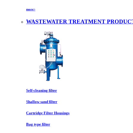
more>
WASTEWATER TREATMENT PRODUC
Self-cleaning filter
Shallow sand filter
Cartridge Filter Housings
Bag type filter