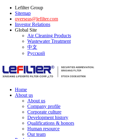
Lefilter Group
Sitemap
overseas@lefilter.com
Investor Relations
Global Site
Air Cleaning Products
Wastewater Treatment
中文
Русский
Home
About us
About us
Company profile
Corporate culture
Development history
Qualifications & honors
Human resource
Our team