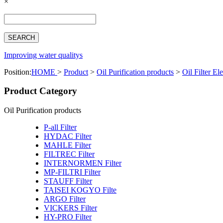
×
Español
Français
بالعربية
Deutsch
中文简体
Improving water qualitys
Position:
HOME
>
Product
>
Oil Purification products
>
Oil Filter El
Product Category
Oil Purification products
P-all Filter
HYDAC Filter
MAHLE Filter
FILTREC Filter
INTERNORMEN Filter
MP-FILTRI Filter
STAUFF Filter
TAISEI KOGYO Filte
ARGO Filter
VICKERS Filter
HY-PRO Filter