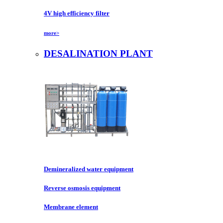
4V high efficiency filter
more>
DESALINATION PLANT
Demineralized water equipment
Reverse osmosis equipment
Membrane element