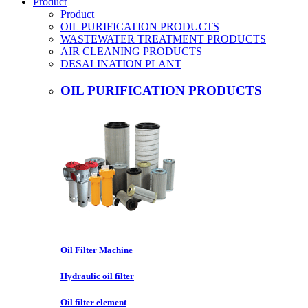
Product
Product
OIL PURIFICATION PRODUCTS
WASTEWATER TREATMENT PRODUCTS
AIR CLEANING PRODUCTS
DESALINATION PLANT
OIL PURIFICATION PRODUCTS
Oil Filter Machine
Hydraulic oil filter
Oil filter element