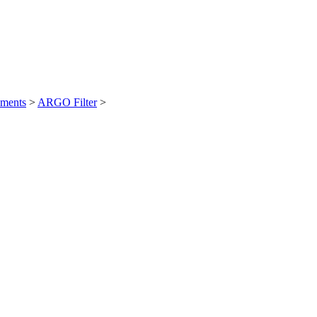
ements
>
ARGO Filter
>