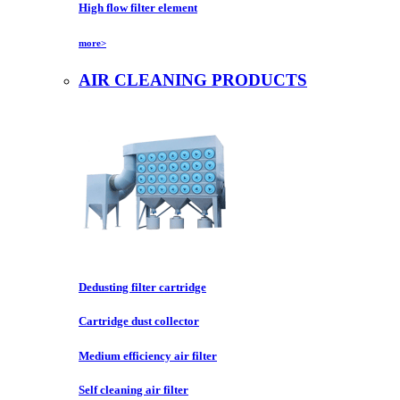
High flow filter element
more>
AIR CLEANING PRODUCTS
Dedusting filter cartridge
Cartridge dust collector
Medium efficiency air filter
Self cleaning air filter