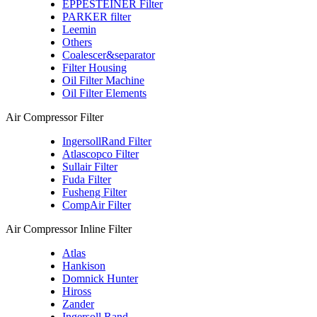
EPPESTEINER Filter
PARKER filter
Leemin
Others
Coalescer&separator
Filter Housing
Oil Filter Machine
Oil Filter Elements
Air Compressor Filter
IngersollRand Filter
Atlascopco Filter
Sullair Filter
Fuda Filter
Fusheng Filter
CompAir Filter
Air Compressor Inline Filter
Atlas
Hankison
Domnick Hunter
Hiross
Zander
Ingersoll Rand