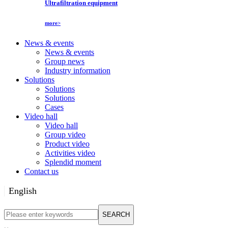
Ultrafiltration equipment
more>
News & events
News & events
Group news
Industry information
Solutions
Solutions
Solutions
Cases
Video hall
Video hall
Group video
Product video
Activities video
Splendid moment
Contact us
English
English
SEARCH
Русский язык