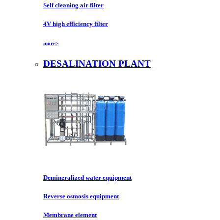
Self cleaning air filter
4V high efficiency filter
more>
DESALINATION PLANT
Demineralized water equipment
Reverse osmosis equipment
Membrane element