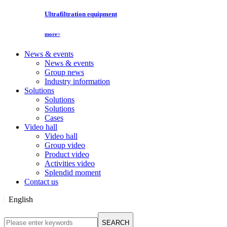
Ultrafiltration equipment
more>
News & events
News & events
Group news
Industry information
Solutions
Solutions
Solutions
Cases
Video hall
Video hall
Group video
Product video
Activities video
Splendid moment
Contact us
English
English
SEARCH
Русский язык