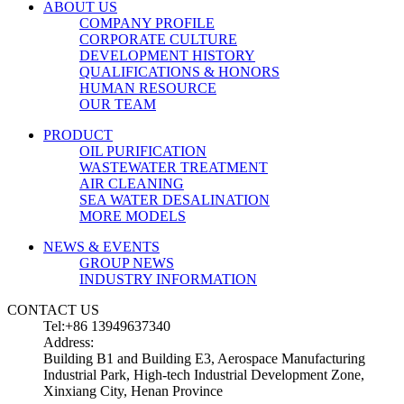
ABOUT US
COMPANY PROFILE
CORPORATE CULTURE
DEVELOPMENT HISTORY
QUALIFICATIONS & HONORS
HUMAN RESOURCE
OUR TEAM
PRODUCT
OIL PURIFICATION
WASTEWATER TREATMENT
AIR CLEANING
SEA WATER DESALINATION
MORE MODELS
NEWS & EVENTS
GROUP NEWS
INDUSTRY INFORMATION
CONTACT US
Tel:+86 13949637340
Address:
Building B1 and Building E3, Aerospace Manufacturing
Industrial Park, High-tech Industrial Development Zone,
Xinxiang City, Henan Province