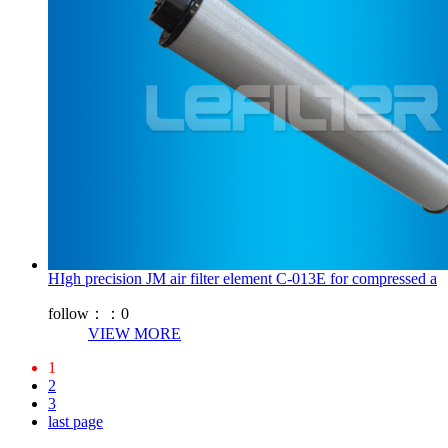
HIgh precision JM air filter element C-013E for compressed a
follow：：
0
VIEW MORE
1
2
3
last page