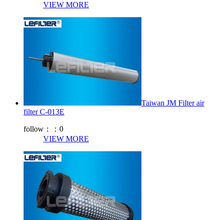
VIEW MORE
Taiwan JM Filter air
filter C-013E
follow：：
0
VIEW MORE