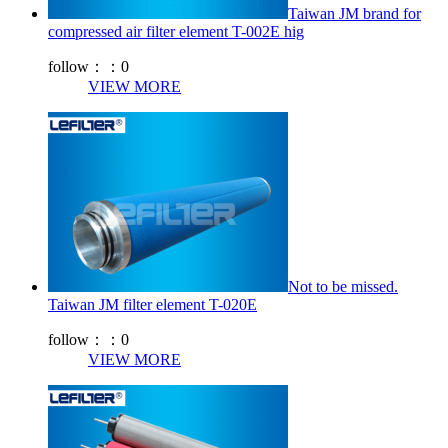
Taiwan JM brand for
compressed air filter element T-002E hig
follow：：
0
VIEW MORE
Not to be missed.
Taiwan JM filter element T-020E
follow：：
0
VIEW MORE