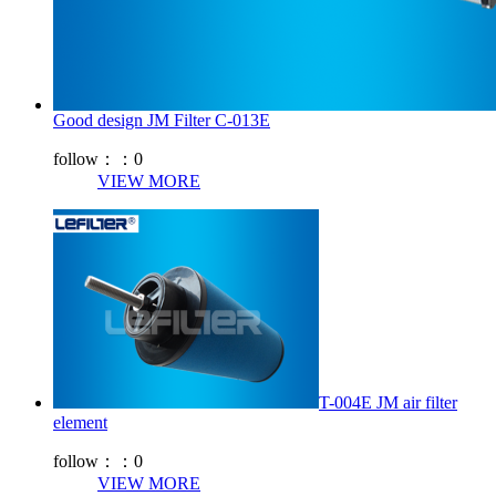
Good design JM Filter C-013E
follow：：
0
VIEW MORE
T-004E JM air filter
element
follow：：
0
VIEW MORE