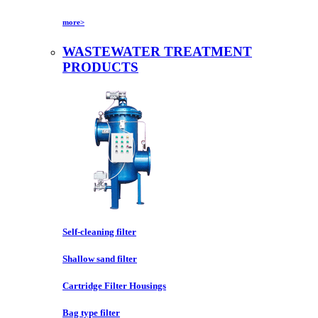
more>
WASTEWATER TREATMENT
PRODUCTS
Self-cleaning filter
Shallow sand filter
Cartridge Filter Housings
Bag type filter