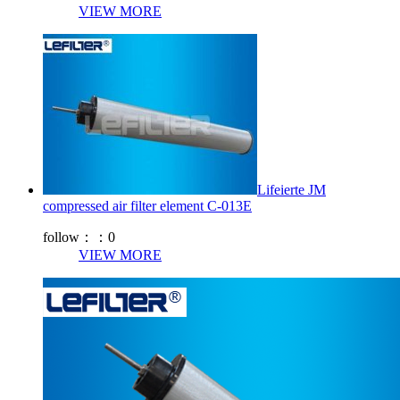
VIEW MORE
Lifeierte JM
compressed air filter element C-013E
follow：：
0
VIEW MORE