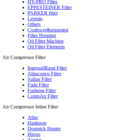
HY-PRO Filter
EPPESTEINER Filter
PARKER filter
Leemin
Others
Coalescer&separator
Filter Housing
Oil Filter Machine
Oil Filter Elements
Air Compressor Filter
IngersollRand Filter
Atlascopco Filter
Sullair Filter
Fuda Filter
Fusheng Filter
CompAir Filter
Air Compressor Inline Filter
Atlas
Hankison
Domnick Hunter
Hiross
Zander