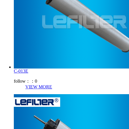
C-013E
follow：：
0
VIEW MORE