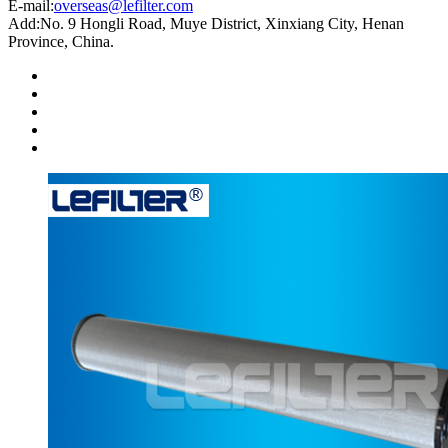
E-mail:
overseas@lefilter.com
Add:No. 9 Hongli Road, Muye District, Xinxiang City, Henan
Province, China.