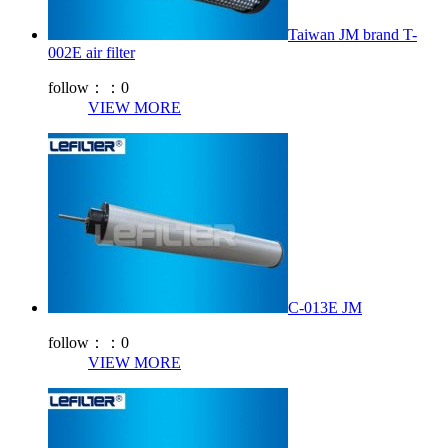
Taiwan JM brand T-
002E air filter
follow：：
0
VIEW MORE
C-013E JM
follow：：
0
VIEW MORE