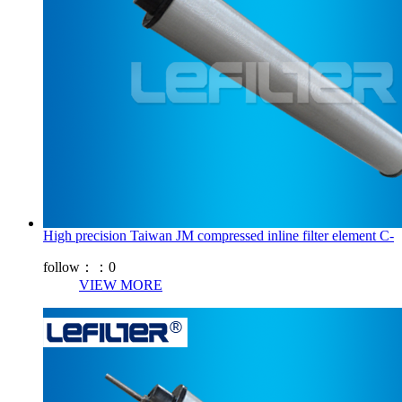
High precision Taiwan JM compressed inline filter element C-
follow：：
0
VIEW MORE