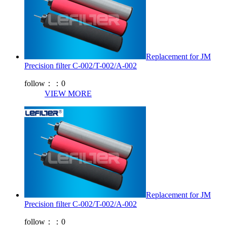
Replacement for JM
Precision filter C-002/T-002/A-002
follow：：
0
VIEW MORE
Replacement for JM
Precision filter C-002/T-002/A-002
follow：：
0