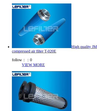
High quality JM
compressed air filter T-020E
follow：：
0
VIEW MORE