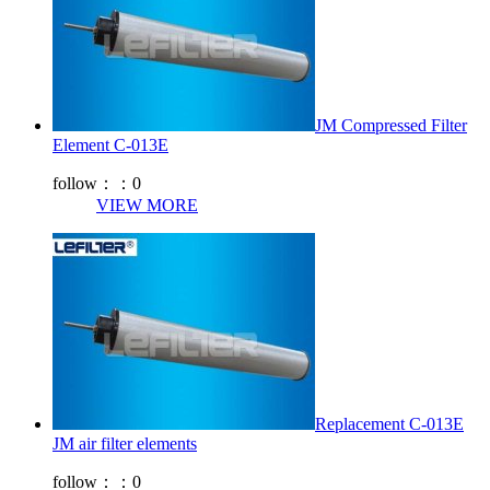
JM Compressed Filter
Element C-013E
follow：：
0
VIEW MORE
Replacement C-013E
JM air filter elements
follow：：
0