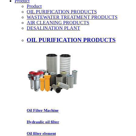
Product
Product
OIL PURIFICATION PRODUCTS
WASTEWATER TREATMENT PRODUCTS
AIR CLEANING PRODUCTS
DESALINATION PLANT
OIL PURIFICATION PRODUCTS
Oil Filter Machine
Hydraulic oil filter
Oil filter element