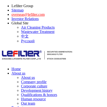
Lefilter Group
Sitemap
overseas@lefilter.com
Investor Relations
Global Site
Air Cleaning Products
Wastewater Treatment
中文
Русский
Home
About us
About us
Company profile
Corporate culture
Development history
Qualifications & honors
Human resource
Our team