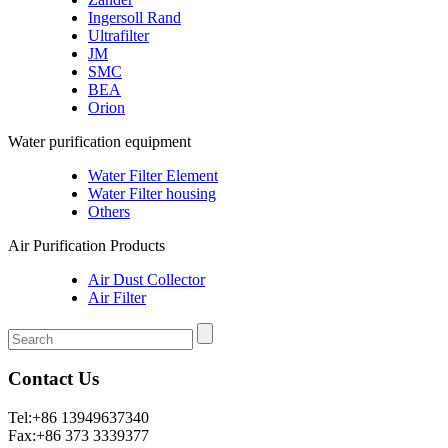
Ingersoll Rand
Ultrafilter
JM
SMC
BEA
Orion
Water purification equipment
Water Filter Element
Water Filter housing
Others
Air Purification Products
Air Dust Collector
Air Filter
Contact Us
Tel:+86 13949637340
Fax:+86 373 3339377