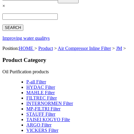
Español
×
Français
بالعربية
Deutsch
中文简体
Improving water qualitys
Position:
HOME
>
Product
>
Air Compressor Inline Filter
>
JM
>
Product Category
Oil Purification products
P-all Filter
HYDAC Filter
MAHLE Filter
FILTREC Filter
INTERNORMEN Filter
MP-FILTRI Filter
STAUFF Filter
TAISEI KOGYO Filte
ARGO Filter
VICKERS Filter