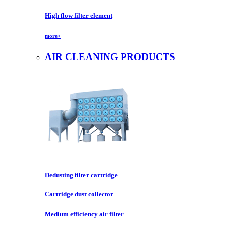
High flow filter element
more>
AIR CLEANING PRODUCTS
Dedusting filter cartridge
Cartridge dust collector
Medium efficiency air filter