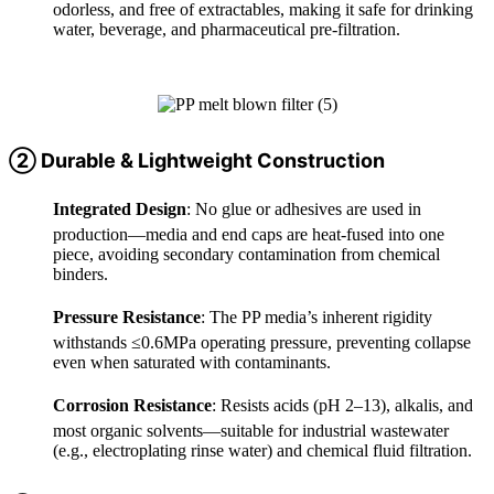
odorless, and free of extractables, making it safe for drinking
water, beverage, and pharmaceutical pre-filtration.
② Durable & Lightweight Construction
Integrated Design
: No glue or adhesives are used in
production—media and end caps are heat-fused into one
piece, avoiding secondary contamination from chemical
binders.
Pressure Resistance
: The PP media’s inherent rigidity
withstands ≤0.6MPa operating pressure, preventing collapse
even when saturated with contaminants.
Corrosion Resistance
: Resists acids (pH 2–13), alkalis, and
most organic solvents—suitable for industrial wastewater
(e.g., electroplating rinse water) and chemical fluid filtration.