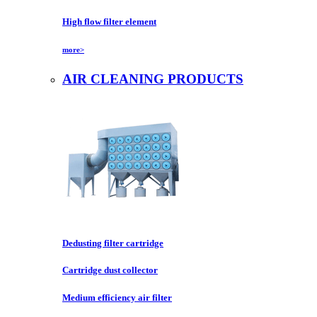
High flow filter element
more>
AIR CLEANING PRODUCTS
Dedusting filter cartridge
Cartridge dust collector
Medium efficiency air filter