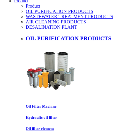
Product
Product
OIL PURIFICATION PRODUCTS
WASTEWATER TREATMENT PRODUCTS
AIR CLEANING PRODUCTS
DESALINATION PLANT
OIL PURIFICATION PRODUCTS
Oil Filter Machine
Hydraulic oil filter
Oil filter element