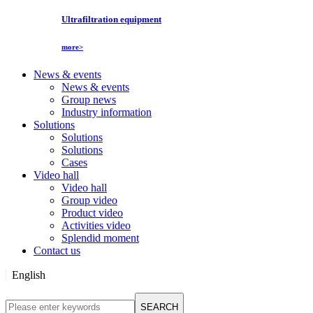
Ultrafiltration equipment
more>
News & events
News & events
Group news
Industry information
Solutions
Solutions
Solutions
Cases
Video hall
Video hall
Group video
Product video
Activities video
Splendid moment
Contact us
English
English
SEARCH
Русский язык