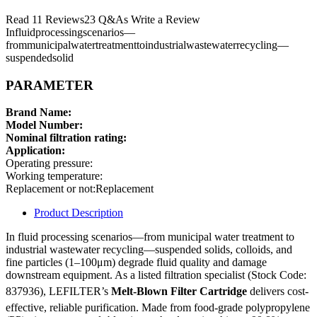
Read 11 Reviews23 Q&As Write a Review
Influidprocessingscenarios—
frommunicipalwatertreatmenttoindustrialwastewaterrecycling—
suspendedsolid
PARAMETER
Brand Name:
Model Number:
Nominal filtration rating:
Application:
Operating pressure:
Working temperature:
Replacement or not:Replacement
Product Description
In fluid processing scenarios—from municipal water treatment to
industrial wastewater recycling—suspended solids, colloids, and
fine particles (1–100μm) degrade fluid quality and damage
downstream equipment. As a listed filtration specialist (Stock Code:
837936), LEFILTER’s
Melt-Blown Filter Cartridge
delivers cost-
effective, reliable purification. Made from food-grade polypropylene