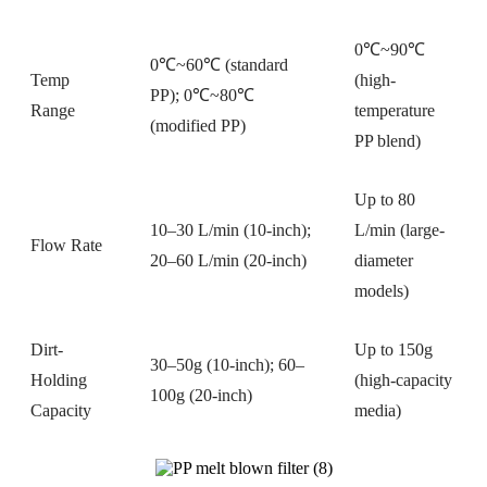
0℃~90℃
0℃~60℃ (standard
Temp
(high-
PP); 0℃~80℃
Range
temperature
(modified PP)
PP blend)
Up to 80
10–30 L/min (10-inch);
L/min (large-
Flow Rate
20–60 L/min (20-inch)
diameter
models)
Dirt-
Up to 150g
30–50g (10-inch); 60–
Holding
(high-capacity
100g (20-inch)
Capacity
media)