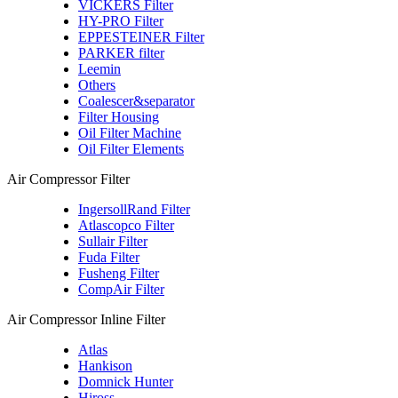
VICKERS Filter
HY-PRO Filter
EPPESTEINER Filter
PARKER filter
Leemin
Others
Coalescer&separator
Filter Housing
Oil Filter Machine
Oil Filter Elements
Air Compressor Filter
IngersollRand Filter
Atlascopco Filter
Sullair Filter
Fuda Filter
Fusheng Filter
CompAir Filter
Air Compressor Inline Filter
Atlas
Hankison
Domnick Hunter
Hiross