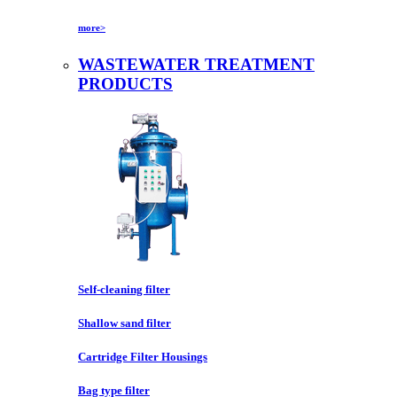
more>
WASTEWATER TREATMENT
PRODUCTS
Self-cleaning filter
Shallow sand filter
Cartridge Filter Housings
Bag type filter