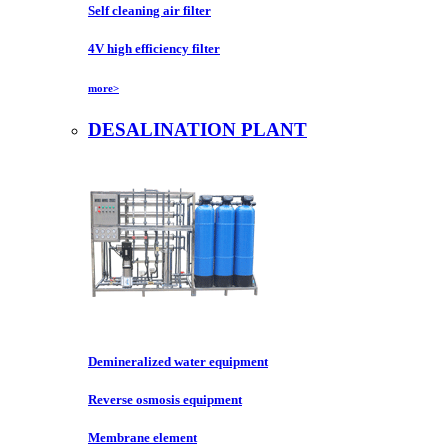
Self cleaning air filter
4V high efficiency filter
more>
DESALINATION PLANT
Demineralized water equipment
Reverse osmosis equipment
Membrane element