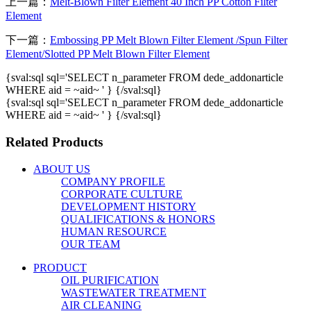
上一篇：
Melt-Blown Filter Element 40 Inch PP Cotton Filter
Element
下一篇：
Embossing PP Melt Blown Filter Element /Spun Filter
Element/Slotted PP Melt Blown Filter Element
{sval:sql sql='SELECT n_parameter FROM dede_addonarticle
WHERE aid = ~aid~ ' } {/sval:sql}
{sval:sql sql='SELECT n_parameter FROM dede_addonarticle
WHERE aid = ~aid~ ' } {/sval:sql}
Related Products
ABOUT US
COMPANY PROFILE
CORPORATE CULTURE
DEVELOPMENT HISTORY
QUALIFICATIONS & HONORS
HUMAN RESOURCE
OUR TEAM
PRODUCT
OIL PURIFICATION
WASTEWATER TREATMENT
AIR CLEANING