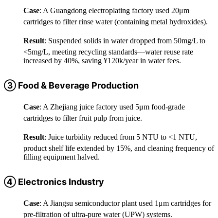
Case
: A Guangdong electroplating factory used 20μm
cartridges to filter rinse water (containing metal hydroxides).
Result
: Suspended solids in water dropped from 50mg/L to
<5mg/L, meeting recycling standards—water reuse rate
increased by 40%, saving ¥120k/year in water fees.
③ Food & Beverage Production
Case
: A Zhejiang juice factory used 5μm food-grade
cartridges to filter fruit pulp from juice.
Result
: Juice turbidity reduced from 5 NTU to <1 NTU,
product shelf life extended by 15%, and cleaning frequency of
filling equipment halved.
④ Electronics Industry
Case
: A Jiangsu semiconductor plant used 1μm cartridges for
pre-filtration of ultra-pure water (UPW) systems.