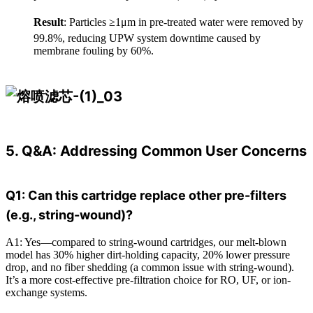
Result
: Particles ≥1μm in pre-treated water were removed by
99.8%, reducing UPW system downtime caused by
membrane fouling by 60%.
5. Q&A: Addressing Common User Concerns
Q1: Can this cartridge replace other pre-filters
(e.g., string-wound)?
A1: Yes—compared to string-wound cartridges, our melt-blown
model has 30% higher dirt-holding capacity, 20% lower pressure
drop, and no fiber shedding (a common issue with string-wound).
It’s a more cost-effective pre-filtration choice for RO, UF, or ion-
exchange systems.