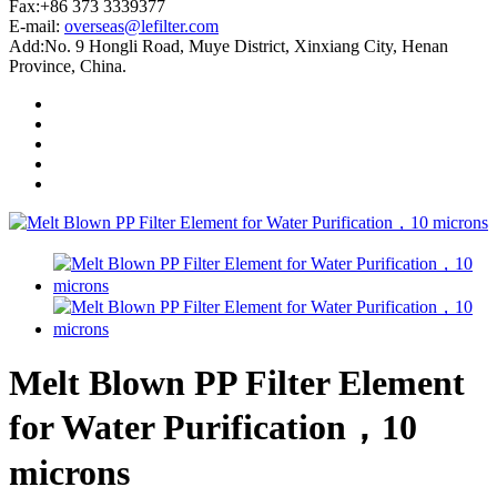
Fax:+86 373 3339377
E-mail:
overseas@lefilter.com
Add:No. 9 Hongli Road, Muye District, Xinxiang City, Henan
Province, China.
Melt Blown PP Filter Element
for Water Purification，10
microns