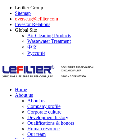
Lefilter Group
Sitemap
overseas@lefilter.com
Investor Relations
Global Site
Air Cleaning Products
Wastewater Treatment
中文
Русский
Home
About us
About us
Company profile
Corporate culture
Development history
Qualifications & honors
Human resource
Our team