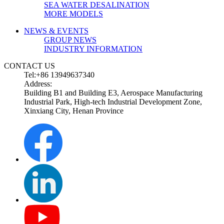
SEA WATER DESALINATION
MORE MODELS
NEWS & EVENTS
GROUP NEWS
INDUSTRY INFORMATION
CONTACT US
Tel:+86 13949637340
Address:
Building B1 and Building E3, Aerospace Manufacturing
Industrial Park, High-tech Industrial Development Zone,
Xinxiang City, Henan Province