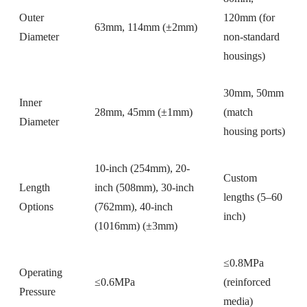
Outer
120mm (for
63mm, 114mm (±2mm)
Diameter
non-standard
housings)
30mm, 50mm
Inner
28mm, 45mm (±1mm)
(match
Diameter
housing ports)
10-inch (254mm), 20-
Custom
Length
inch (508mm), 30-inch
lengths (5–60
Options
(762mm), 40-inch
inch)
(1016mm) (±3mm)
≤0.8MPa
Operating
≤0.6MPa
(reinforced
Pressure
media)