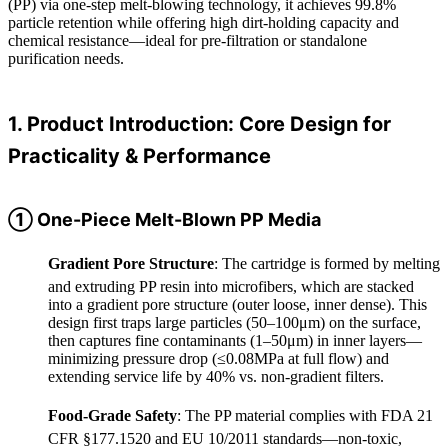
(PP) via one-step melt-blowing technology, it achieves 99.8%
particle retention while offering high dirt-holding capacity and
chemical resistance—ideal for pre-filtration or standalone
purification needs.
1. Product Introduction: Core Design for
Practicality & Performance
① One-Piece Melt-Blown PP Media
Gradient Pore Structure
: The cartridge is formed by melting
and extruding PP resin into microfibers, which are stacked
into a gradient pore structure (outer loose, inner dense). This
design first traps large particles (50–100μm) on the surface,
then captures fine contaminants (1–50μm) in inner layers—
minimizing pressure drop (≤0.08MPa at full flow) and
extending service life by 40% vs. non-gradient filters.
Food-Grade Safety
: The PP material complies with FDA 21
CFR §177.1520 and EU 10/2011 standards—non-toxic,