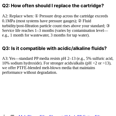
Q2: How often should I replace the cartridge?
A2: Replace when: ① Pressure drop across the cartridge exceeds
0.1MPa (most systems have pressure gauges); ② Fluid
turbidity/post-filtration particle count rises above your standard; ③
Service life reaches 1–3 months (varies by contamination level—
e.g., 1 month for wastewater, 3 months for tap water).
Q3: Is it compatible with acidic/alkaline fluids?
A3: Yes—standard PP media resists pH 2–13 (e.g., 5% sulfuric acid,
10% sodium hydroxide). For stronger acids/alkalis (pH <2 or >13),
we offer PTFE-blended melt-blown media that maintains
performance without degradation.