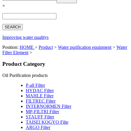
Español
×
Français
بالعربية
Deutsch
中文简体
Improving water qualitys
Position:
HOME
>
Product
>
Water purification equipment
>
Water
Filter Element
>
Product Category
Oil Purification products
P-all Filter
HYDAC Filter
MAHLE Filter
FILTREC Filter
INTERNORMEN Filter
MP-FILTRI Filter
STAUFF Filter
TAISEI KOGYO Filte
ARGO Filter