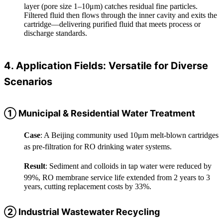
layer (pore size 1–10μm) catches residual fine particles.
Filtered fluid then flows through the inner cavity and exits the
cartridge—delivering purified fluid that meets process or
discharge standards.
4. Application Fields: Versatile for Diverse
Scenarios
① Municipal & Residential Water Treatment
Case
: A Beijing community used 10μm melt-blown cartridges
as pre-filtration for RO drinking water systems.
Result
: Sediment and colloids in tap water were reduced by
99%, RO membrane service life extended from 2 years to 3
years, cutting replacement costs by 33%.
② Industrial Wastewater Recycling