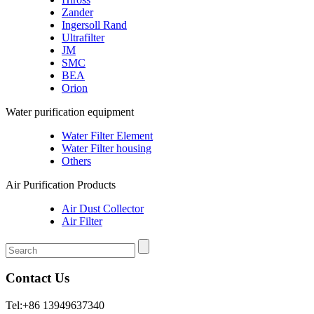
Zander
Ingersoll Rand
Ultrafilter
JM
SMC
BEA
Orion
Water purification equipment
Water Filter Element
Water Filter housing
Others
Air Purification Products
Air Dust Collector
Air Filter
Contact Us
Tel:+86 13949637340