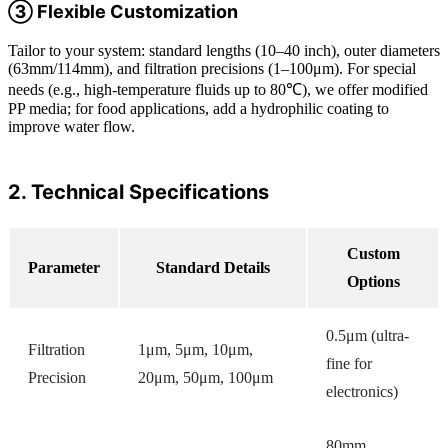
③ Flexible Customization
Tailor to your system: standard lengths (10–40 inch), outer diameters
(63mm/114mm), and filtration precisions (1–100μm). For special
needs (e.g., high-temperature fluids up to 80℃), we offer modified
PP media; for food applications, add a hydrophilic coating to
improve water flow.
2. Technical Specifications
Custom
Parameter
Standard Details
Options
0.5μm (ultra-
Filtration
1μm, 5μm, 10μm,
fine for
Precision
20μm, 50μm, 100μm
electronics)
80mm,