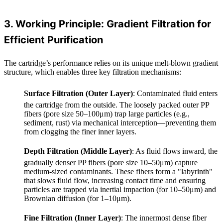
3. Working Principle: Gradient Filtration for
Efficient Purification
The cartridge’s performance relies on its unique melt-blown gradient
structure, which enables three key filtration mechanisms:
Surface Filtration (Outer Layer)
: Contaminated fluid enters
the cartridge from the outside. The loosely packed outer PP
fibers (pore size 50–100μm) trap large particles (e.g.,
sediment, rust) via mechanical interception—preventing them
from clogging the finer inner layers.
Depth Filtration (Middle Layer)
: As fluid flows inward, the
gradually denser PP fibers (pore size 10–50μm) capture
medium-sized contaminants. These fibers form a "labyrinth"
that slows fluid flow, increasing contact time and ensuring
particles are trapped via inertial impaction (for 10–50μm) and
Brownian diffusion (for 1–10μm).
Fine Filtration (Inner Layer)
: The innermost dense fiber