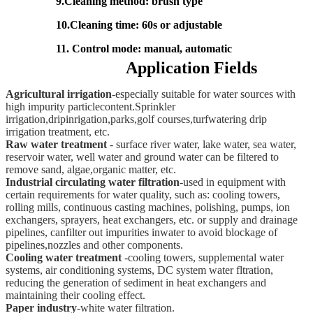
9.Cleaning method: brush type
10.Cleaning time: 60s or adjustable
11. Control mode: manual, automatic
Application Fields
Agricultural irrigation
-especially suitable for water sources with
high impurity
particlecontent.Sprinkler
irrigation,dripinrigation,parks,golf courses,turfwatering drip
irrigation treatment, etc.
Raw water treatment
- surface river water, lake water, sea water,
reservoir water, well water and ground water can be filtered to
remove sand, algae,organic matter, etc.
Industrial circulating water filtration
-used in equipment with
certain requirements
for water quality, such as: cooling towers,
rolling mills, continuous casting machines, polishing, pumps, ion
exchangers, sprayers, heat exchangers, etc. or supply and drainage
pipelines, canfilter out impurities inwater to avoid blockage of
pipelines,nozzles and other components.
Cooling water treatment
-cooling towers, supplemental water
systems, air conditioning systems, DC system water fltration,
reducing the generation of sediment
in heat exchangers and
maintaining their cooling effect.
Paper industry
-white water filtration.