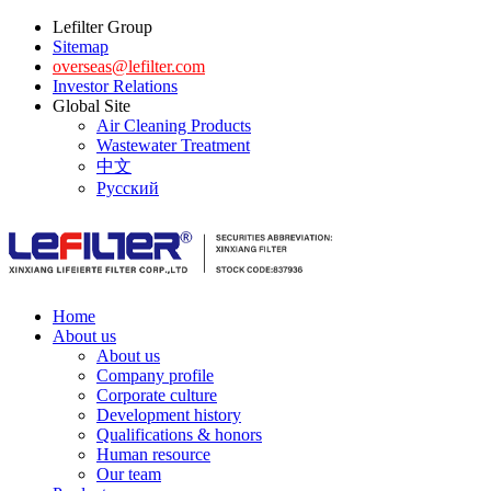
Lefilter Group
Sitemap
overseas@lefilter.com
Investor Relations
Global Site
Air Cleaning Products
Wastewater Treatment
中文
Русский
Home
About us
About us
Company profile
Corporate culture
Development history
Qualifications & honors
Human resource
Our team