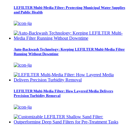
LEFILTER Multi-Media Filter: Protecting Municipal Water Supplies
and Public Health
Auto-Backwash Technology: Keeping LEFILTER Multi-Media Filter
Running Without Downtime
LEFILTER Multi-Media Filter: How Layered Media Delivers
Precision Turbidity Removal