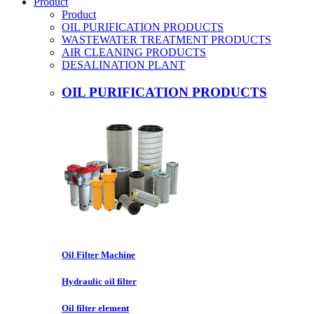
Product
Product
OIL PURIFICATION PRODUCTS
WASTEWATER TREATMENT PRODUCTS
AIR CLEANING PRODUCTS
DESALINATION PLANT
OIL PURIFICATION PRODUCTS
Oil Filter Machine
Hydraulic oil filter
Oil filter element