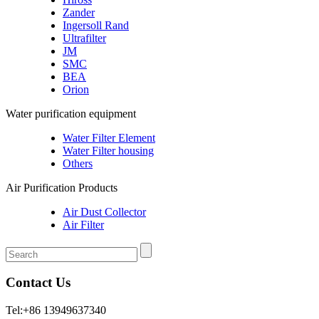
Zander
Ingersoll Rand
Ultrafilter
JM
SMC
BEA
Orion
Water purification equipment
Water Filter Element
Water Filter housing
Others
Air Purification Products
Air Dust Collector
Air Filter
Contact Us
Tel:+86 13949637340