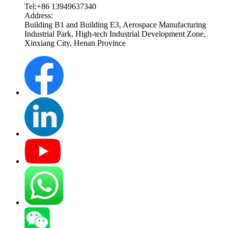
Tel:+86 13949637340
Address:
Building B1 and Building E3, Aerospace Manufacturing
Industrial Park, High-tech Industrial Development Zone,
Xinxiang City, Henan Province