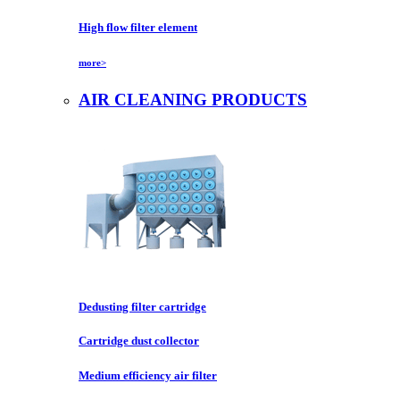
High flow filter element
more>
AIR CLEANING PRODUCTS
Dedusting filter cartridge
Cartridge dust collector
Medium efficiency air filter