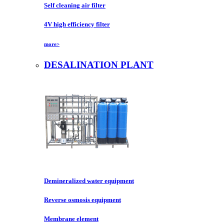
Self cleaning air filter
4V high efficiency filter
more>
DESALINATION PLANT
Demineralized water equipment
Reverse osmosis equipment
Membrane element