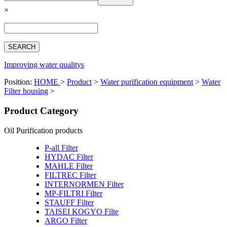
Español
×
Français
بالعربية
Deutsch
中文简体
Improving water qualitys
Position:
HOME
>
Product
>
Water purification equipment
>
Water
Filter housing
>
Product Category
Oil Purification products
P-all Filter
HYDAC Filter
MAHLE Filter
FILTREC Filter
INTERNORMEN Filter
MP-FILTRI Filter
STAUFF Filter
TAISEI KOGYO Filte
ARGO Filter