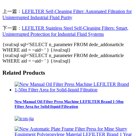
上一篇：
LEFILTER Self-Cleaning Filter: Automated Filtration for
Uninterrupted Industrial Fluid Purity
下一篇：
LEFILTER Stainless Steel Self-Cleaning Filters: Smart,
Uninterrupted Protection for Industrial Fluid Systems
{sval:sql sql='SELECT n_parameter FROM dede_addonarticle
WHERE aid = ~aid~ ' } {/sval:sql}
{sval:sql sql='SELECT n_parameter FROM dede_addonarticle
WHERE aid = ~aid~ ' } {/sval:sql}
Related Products
New Manual Oil Filter Press Machine LEFILTER Brand 1-50m
Filter Area for Solid-liquid Filtration