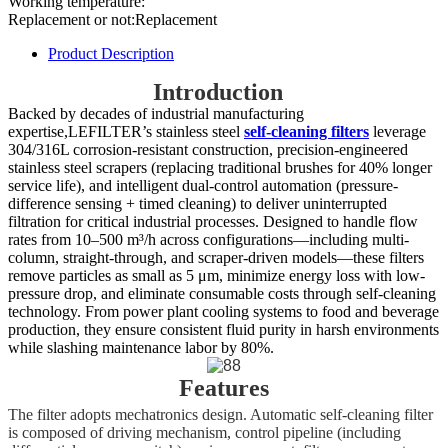
Working temperature:
Replacement or not:Replacement
Product Description
Introduction
Backed by decades of industrial manufacturing
expertise,LEFILTER’s stainless steel
self-cleaning filters
leverage
304/316L corrosion-resistant construction, precision-engineered
stainless steel scrapers (replacing traditional brushes for 40% longer
service life), and intelligent dual-control automation (pressure-
difference sensing + timed cleaning) to deliver uninterrupted
filtration for critical industrial processes. Designed to handle flow
rates from 10–500 m³/h across configurations—including multi-
column, straight-through, and scraper-driven models—these filters
remove particles as small as 5 μm, minimize energy loss with low-
pressure drop, and eliminate consumable costs through self-cleaning
technology. From power plant cooling systems to food and beverage
production, they ensure consistent fluid purity in harsh environments
while slashing maintenance labor by 80%.
Features
The filter adopts mechatronics design. Automatic self-cleaning filter
is composed of driving mechanism, control pipeline (including