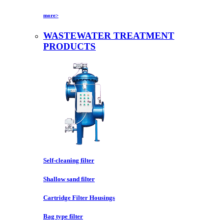
more>
WASTEWATER TREATMENT
PRODUCTS
Self-cleaning filter
Shallow sand filter
Cartridge Filter Housings
Bag type filter