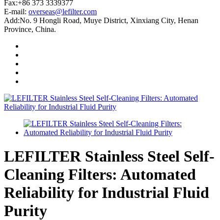
Fax:+86 373 3339377
E-mail:
overseas@lefilter.com
Add:No. 9 Hongli Road, Muye District, Xinxiang City, Henan
Province, China.
LEFILTER Stainless Steel Self-
Cleaning Filters: Automated
Reliability for Industrial Fluid
Purity