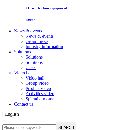
Ultrafiltration equipment
more>
News & events
News & events
Group news
Industry information
Solutions
Solutions
Solutions
Cases
Video hall
Video hall
Group video
Product video
Activities video
Splendid moment
Contact us
English
English
SEARCH
Русский язык