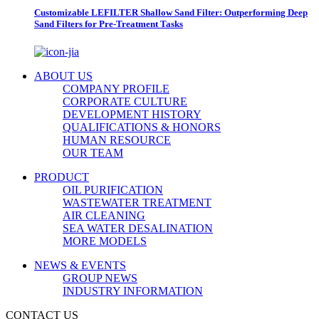
Customizable LEFILTER Shallow Sand Filter: Outperforming Deep
Sand Filters for Pre-Treatment Tasks
ABOUT US
COMPANY PROFILE
CORPORATE CULTURE
DEVELOPMENT HISTORY
QUALIFICATIONS & HONORS
HUMAN RESOURCE
OUR TEAM
PRODUCT
OIL PURIFICATION
WASTEWATER TREATMENT
AIR CLEANING
SEA WATER DESALINATION
MORE MODELS
NEWS & EVENTS
GROUP NEWS
INDUSTRY INFORMATION
CONTACT US