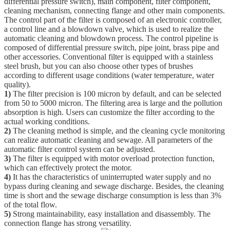
differential pressure switch), main component, filter component,
cleaning mechanism, connecting flange and other main components.
The control part of the filter is composed of an electronic controller,
a control line and a blowdown valve, which is used to realize the
automatic cleaning and blowdown process. The control pipeline is
composed of differential pressure switch, pipe joint, brass pipe and
other accessories. Conventional filter is equipped with a stainless
steel brush, but you can also choose other types of brushes
according to different usage conditions (water temperature, water
quality).
1)
The filter precision is 100 micron by default, and can be selected
from 50 to 5000 micron. The filtering area is large and the pollution
absorption is high. Users can customize the filter according to the
actual working conditions.
2)
The cleaning method is simple, and the cleaning cycle monitoring
can realize automatic cleaning and sewage. All parameters of the
automatic filter control system can be adjusted.
3)
The filter is equipped with motor overload protection function,
which can effectively protect the motor.
4)
It has the characteristics of uninterrupted water supply and no
bypass during cleaning and sewage discharge. Besides, the cleaning
time is short and the sewage discharge consumption is less than 3%
of the total flow.
5)
Strong maintainability, easy installation and disassembly. The
connection flange has strong versatility.