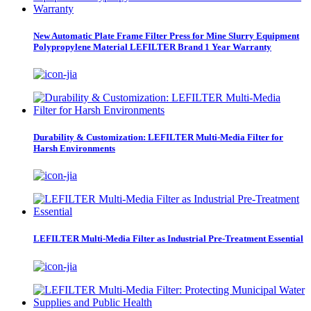
New Automatic Plate Frame Filter Press for Mine Slurry Equipment
Polypropylene Material LEFILTER Brand 1 Year Warranty
Durability & Customization: LEFILTER Multi-Media Filter for
Harsh Environments
LEFILTER Multi-Media Filter as Industrial Pre-Treatment Essential