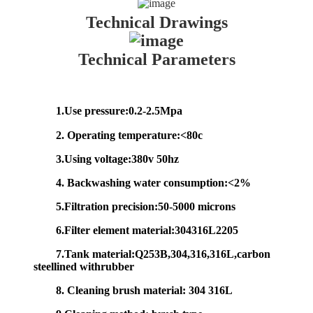
Technical Drawings
Technical Parameters
1.Use pressure:0.2-2.5Mpa
2. Operating temperature:<80c
3.Using voltage:380v 50hz
4. Backwashing water consumption:<2%
5.Filtration precision:50-5000 microns
6.Filter element material:304316L2205
7.Tank material:Q253B,304,316,316L,carbon
steellined withrubber
8. Cleaning brush material: 304 316L