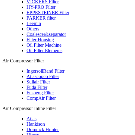
VICKERS Filter
HY-PRO Filter
EPPESTEINER Filter
PARKER filter
Leemin
Others
Coalescer&separator
Filter Housing
Oil Filter Machine
Oil Filter Elements
Air Compressor Filter
IngersollRand Filter
Atlascopco Filter
Sullair Filter
Fuda Filter
Fusheng Filter
CompAir Filter
Air Compressor Inline Filter
Atlas
Hankison
Domnick Hunter
Hiross