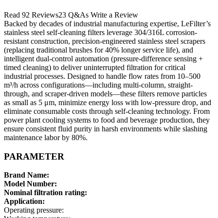
Read 92 Reviews23 Q&As Write a Review
Backed by decades of industrial manufacturing expertise, LeFilter’s
stainless steel self-cleaning filters leverage 304/316L corrosion-
resistant construction, precision-engineered stainless steel scrapers
(replacing traditional brushes for 40% longer service life), and
intelligent dual-control automation (pressure-difference sensing +
timed cleaning) to deliver uninterrupted filtration for critical
industrial processes. Designed to handle flow rates from 10–500
m³/h across configurations—including multi-column, straight-
through, and scraper-driven models—these filters remove particles
as small as 5 μm, minimize energy loss with low-pressure drop, and
eliminate consumable costs through self-cleaning technology. From
power plant cooling systems to food and beverage production, they
ensure consistent fluid purity in harsh environments while slashing
maintenance labor by 80%.
PARAMETER
Brand Name:
Model Number:
Nominal filtration rating:
Application:
Operating pressure: