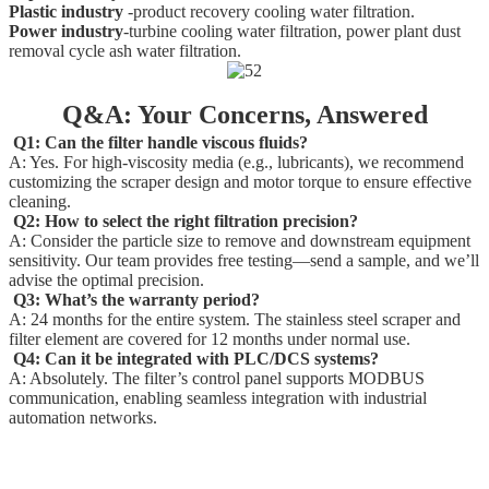
Plastic industry
-product recovery cooling water filtration.
Power industry
-turbine cooling water filtration, power plant dust
removal cycle ash water filtration.
Q&A: Your Concerns, Answered
Q1: Can the filter handle viscous fluids?
A: Yes. For high-viscosity media (e.g., lubricants), we recommend
customizing the scraper design and motor torque to ensure effective
cleaning.
Q2: How to select the right filtration precision?
A: Consider the particle size to remove and downstream equipment
sensitivity. Our team provides free testing—send a sample, and we’ll
advise the optimal precision.
Q3: What’s the warranty period?
A: 24 months for the entire system. The stainless steel scraper and
filter element are covered for 12 months under normal use.
Q4: Can it be integrated with PLC/DCS systems?
A: Absolutely. The filter’s control panel supports MODBUS
communication, enabling seamless integration with industrial
automation networks.