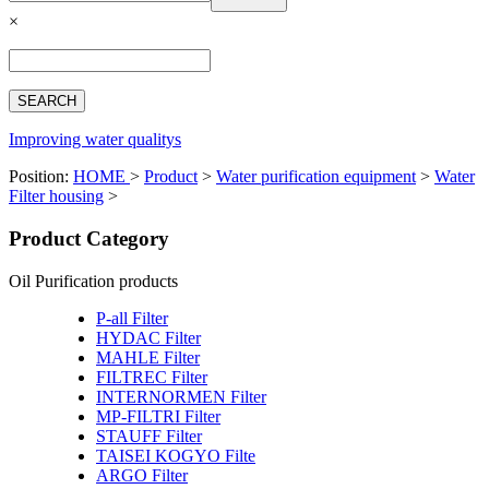
Español
×
Français
بالعربية
Deutsch
中文简体
Improving water qualitys
Position:
HOME
>
Product
>
Water purification equipment
>
Water
Filter housing
>
Product Category
Oil Purification products
P-all Filter
HYDAC Filter
MAHLE Filter
FILTREC Filter
INTERNORMEN Filter
MP-FILTRI Filter
STAUFF Filter
TAISEI KOGYO Filte
ARGO Filter