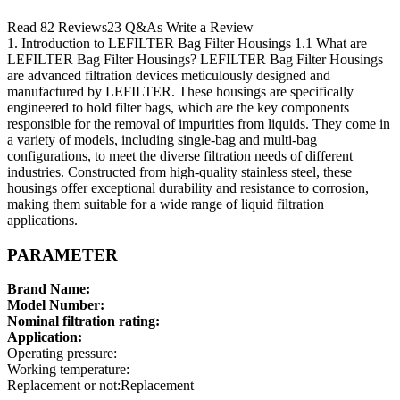
Read 82 Reviews23 Q&As Write a Review
1. Introduction to LEFILTER Bag Filter Housings 1.1 What are
LEFILTER Bag Filter Housings? LEFILTER Bag Filter Housings
are advanced filtration devices meticulously designed and
manufactured by LEFILTER. These housings are specifically
engineered to hold filter bags, which are the key components
responsible for the removal of impurities from liquids. They come in
a variety of models, including single-bag and multi-bag
configurations, to meet the diverse filtration needs of different
industries. Constructed from high-quality stainless steel, these
housings offer exceptional durability and resistance to corrosion,
making them suitable for a wide range of liquid filtration
applications.
PARAMETER
Brand Name:
Model Number:
Nominal filtration rating:
Application:
Operating pressure:
Working temperature:
Replacement or not:Replacement