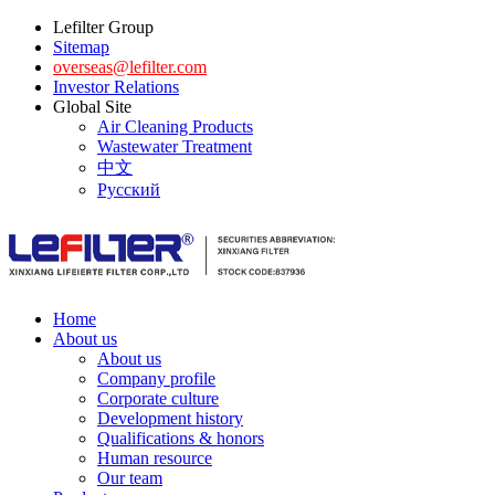
Lefilter Group
Sitemap
overseas@lefilter.com
Investor Relations
Global Site
Air Cleaning Products
Wastewater Treatment
中文
Русский
Home
About us
About us
Company profile
Corporate culture
Development history
Qualifications & honors
Human resource
Our team