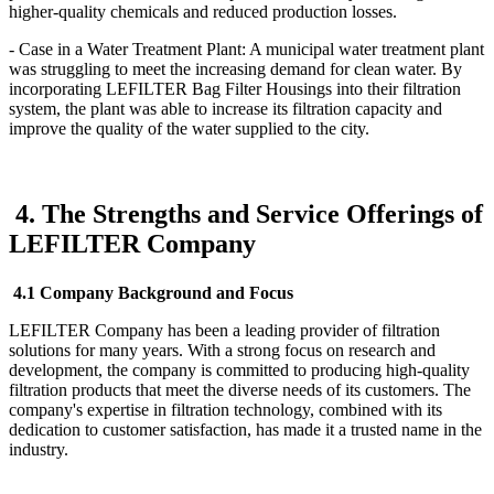
higher-quality chemicals and reduced production losses.
- Case in a Water Treatment Plant: A municipal water treatment plant
was struggling to meet the increasing demand for clean water. By
incorporating LEFILTER Bag Filter Housings into their filtration
system, the plant was able to increase its filtration capacity and
improve the quality of the water supplied to the city.
4. The Strengths and Service Offerings of
LEFILTER Company
4.1 Company Background and Focus
LEFILTER Company has been a leading provider of filtration
solutions for many years. With a strong focus on research and
development, the company is committed to producing high-quality
filtration products that meet the diverse needs of its customers. The
company's expertise in filtration technology, combined with its
dedication to customer satisfaction, has made it a trusted name in the
industry.