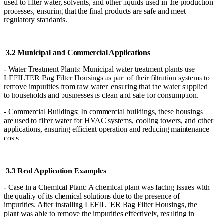
used to filter water, solvents, and other liquids used in the production
processes, ensuring that the final products are safe and meet
regulatory standards.
3.2 Municipal and Commercial Applications
- Water Treatment Plants: Municipal water treatment plants use
LEFILTER Bag Filter Housings as part of their filtration systems to
remove impurities from raw water, ensuring that the water supplied
to households and businesses is clean and safe for consumption.
- Commercial Buildings: In commercial buildings, these housings
are used to filter water for HVAC systems, cooling towers, and other
applications, ensuring efficient operation and reducing maintenance
costs.
3.3 Real Application Examples
- Case in a Chemical Plant: A chemical plant was facing issues with
the quality of its chemical solutions due to the presence of
impurities. After installing LEFILTER Bag Filter Housings, the
plant was able to remove the impurities effectively, resulting in