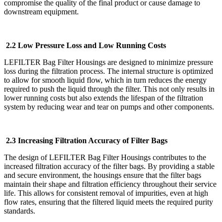
compromise the quality of the final product or cause damage to
downstream equipment.
2.2 Low Pressure Loss and Low Running Costs
LEFILTER Bag Filter Housings are designed to minimize pressure
loss during the filtration process. The internal structure is optimized
to allow for smooth liquid flow, which in turn reduces the energy
required to push the liquid through the filter. This not only results in
lower running costs but also extends the lifespan of the filtration
system by reducing wear and tear on pumps and other components.
2.3 Increasing Filtration Accuracy of Filter Bags
The design of LEFILTER Bag Filter Housings contributes to the
increased filtration accuracy of the filter bags. By providing a stable
and secure environment, the housings ensure that the filter bags
maintain their shape and filtration efficiency throughout their service
life. This allows for consistent removal of impurities, even at high
flow rates, ensuring that the filtered liquid meets the required purity
standards.