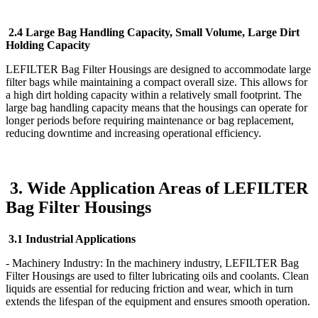
2.4 Large Bag Handling Capacity, Small Volume, Large Dirt
Holding Capacity
LEFILTER Bag Filter Housings are designed to accommodate large
filter bags while maintaining a compact overall size. This allows for
a high dirt holding capacity within a relatively small footprint. The
large bag handling capacity means that the housings can operate for
longer periods before requiring maintenance or bag replacement,
reducing downtime and increasing operational efficiency.
3. Wide Application Areas of LEFILTER
Bag Filter Housings
3.1 Industrial Applications
- Machinery Industry: In the machinery industry, LEFILTER Bag
Filter Housings are used to filter lubricating oils and coolants. Clean
liquids are essential for reducing friction and wear, which in turn
extends the lifespan of the equipment and ensures smooth operation.