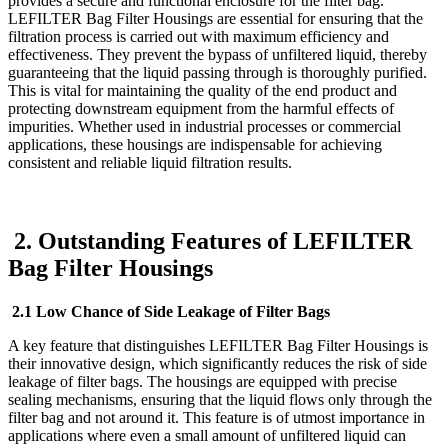
provides a secure and functional enclosure for the filter bag.
LEFILTER Bag Filter Housings are essential for ensuring that the
filtration process is carried out with maximum efficiency and
effectiveness. They prevent the bypass of unfiltered liquid, thereby
guaranteeing that the liquid passing through is thoroughly purified.
This is vital for maintaining the quality of the end product and
protecting downstream equipment from the harmful effects of
impurities. Whether used in industrial processes or commercial
applications, these housings are indispensable for achieving
consistent and reliable liquid filtration results.
2. Outstanding Features of LEFILTER
Bag Filter Housings
2.1 Low Chance of Side Leakage of Filter Bags
A key feature that distinguishes LEFILTER Bag Filter Housings is
their innovative design, which significantly reduces the risk of side
leakage of filter bags. The housings are equipped with precise
sealing mechanisms, ensuring that the liquid flows only through the
filter bag and not around it. This feature is of utmost importance in
applications where even a small amount of unfiltered liquid can