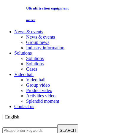
Ultrafiltration equipment
more>
News & events
News & events
Group news
Industry information
Solutions
Solutions
Solutions
Cases
Video hall
Video hall
Group video
Product video
Activities video
Splendid moment
Contact us
English
English
SEARCH
Русский язык