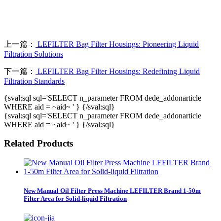
上一篇：
LEFILTER Bag Filter Housings: Pioneering Liquid
Filtration Solutions
下一篇：
LEFILTER Bag Filter Housings: Redefining Liquid
Filtration Standards
{sval:sql sql='SELECT n_parameter FROM dede_addonarticle
WHERE aid = ~aid~ ' } {/sval:sql}
{sval:sql sql='SELECT n_parameter FROM dede_addonarticle
WHERE aid = ~aid~ ' } {/sval:sql}
Related Products
New Manual Oil Filter Press Machine LEFILTER Brand 1-50m
Filter Area for Solid-liquid Filtration