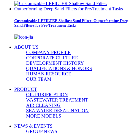
Customizable LEFILTER Shallow Sand Filter: Outperforming Deep
Sand Filters for Pre-Treatment Tasks
ABOUT US
COMPANY PROFILE
CORPORATE CULTURE
DEVELOPMENT HISTORY
QUALIFICATIONS & HONORS
HUMAN RESOURCE
OUR TEAM
PRODUCT
OIL PURIFICATION
WASTEWATER TREATMENT
AIR CLEANING
SEA WATER DESALINATION
MORE MODELS
NEWS & EVENTS
GROUP NEWS