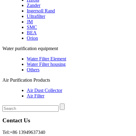
Zander
Ingersoll Rand
Ultrafilter
JM
SMC
BEA
Orion
Water purification equipment
Water Filter Element
Water Filter housing
Others
Air Purification Products
Air Dust Collector
Air Filter
Contact Us
Tel:+86 13949637340