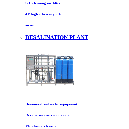
Self cleaning air filter
4V high efficiency filter
more>
DESALINATION PLANT
Demineralized water equipment
Reverse osmosis equipment
Membrane element