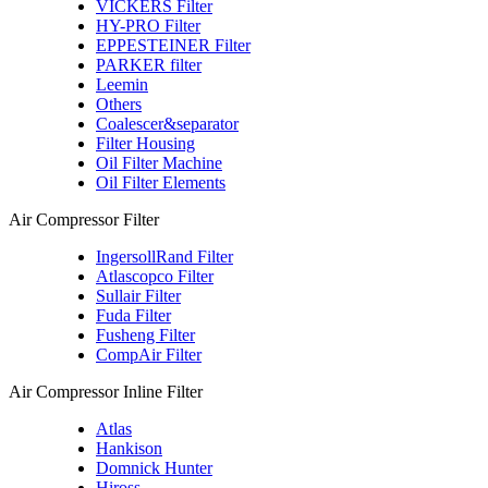
VICKERS Filter
HY-PRO Filter
EPPESTEINER Filter
PARKER filter
Leemin
Others
Coalescer&separator
Filter Housing
Oil Filter Machine
Oil Filter Elements
Air Compressor Filter
IngersollRand Filter
Atlascopco Filter
Sullair Filter
Fuda Filter
Fusheng Filter
CompAir Filter
Air Compressor Inline Filter
Atlas
Hankison
Domnick Hunter
Hiross