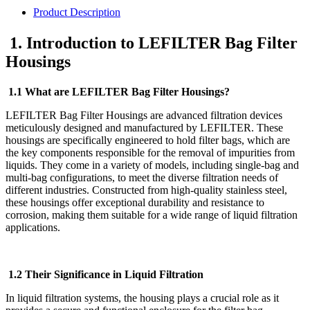
Product Description
1. Introduction to LEFILTER Bag Filter
Housings
1.1 What are LEFILTER Bag Filter Housings?
LEFILTER Bag Filter Housings are advanced filtration devices
meticulously designed and manufactured by LEFILTER. These
housings are specifically engineered to hold filter bags, which are
the key components responsible for the removal of impurities from
liquids. They come in a variety of models, including single-bag and
multi-bag configurations, to meet the diverse filtration needs of
different industries. Constructed from high-quality stainless steel,
these housings offer exceptional durability and resistance to
corrosion, making them suitable for a wide range of liquid filtration
applications.
1.2 Their Significance in Liquid Filtration
In liquid filtration systems, the housing plays a crucial role as it