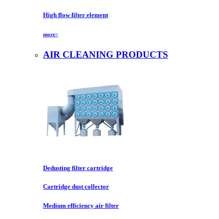
High flow filter element
more>
AIR CLEANING PRODUCTS
Dedusting filter cartridge
Cartridge dust collector
Medium efficiency air filter