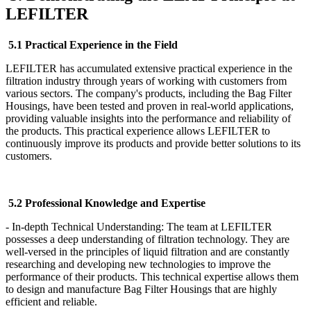
LEFILTER
5.1 Practical Experience in the Field
LEFILTER has accumulated extensive practical experience in the
filtration industry through years of working with customers from
various sectors. The company's products, including the Bag Filter
Housings, have been tested and proven in real-world applications,
providing valuable insights into the performance and reliability of
the products. This practical experience allows LEFILTER to
continuously improve its products and provide better solutions to its
customers.
5.2 Professional Knowledge and Expertise
- In-depth Technical Understanding: The team at LEFILTER
possesses a deep understanding of filtration technology. They are
well-versed in the principles of liquid filtration and are constantly
researching and developing new technologies to improve the
performance of their products. This technical expertise allows them
to design and manufacture Bag Filter Housings that are highly
efficient and reliable.