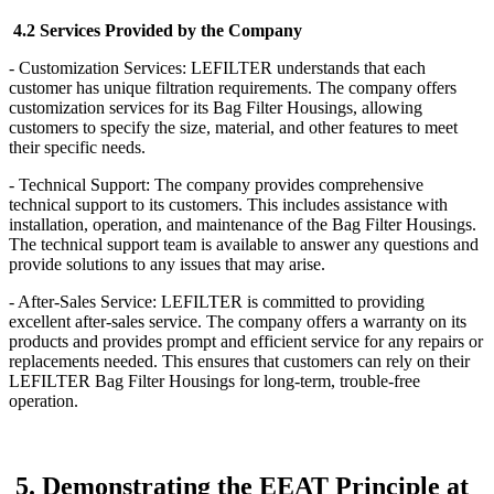
4.2 Services Provided by the Company
- Customization Services: LEFILTER understands that each
customer has unique filtration requirements. The company offers
customization services for its Bag Filter Housings, allowing
customers to specify the size, material, and other features to meet
their specific needs.
- Technical Support: The company provides comprehensive
technical support to its customers. This includes assistance with
installation, operation, and maintenance of the Bag Filter Housings.
The technical support team is available to answer any questions and
provide solutions to any issues that may arise.
- After-Sales Service: LEFILTER is committed to providing
excellent after-sales service. The company offers a warranty on its
products and provides prompt and efficient service for any repairs or
replacements needed. This ensures that customers can rely on their
LEFILTER Bag Filter Housings for long-term, trouble-free
operation.
5. Demonstrating the EEAT Principle at