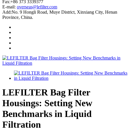
Fax:+86 373 3339377
E-mail:
overseas@lefilter.com
Add:No. 9 Hongli Road, Muye District, Xinxiang City, Henan
Province, China.
LEFILTER Bag Filter
Housings: Setting New
Benchmarks in Liquid
Filtration