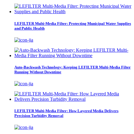
LEFILTER Multi-Media Filter: Protecting Municipal Water Supplies
and Public Health
Auto-Backwash Technology: Keeping LEFILTER Multi-Media Filter
Running Without Downtime
LEFILTER Multi-Media Filter: How Layered Media Delivers
Precision Turbidity Removal