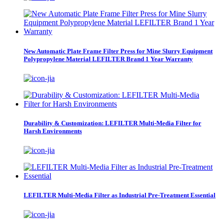
New Automatic Plate Frame Filter Press for Mine Slurry Equipment
Polypropylene Material LEFILTER Brand 1 Year Warranty
Durability & Customization: LEFILTER Multi-Media Filter for
Harsh Environments
LEFILTER Multi-Media Filter as Industrial Pre-Treatment Essential