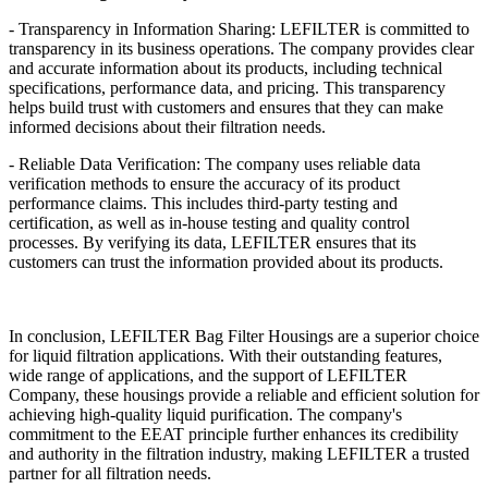
- Transparency in Information Sharing: LEFILTER is committed to
transparency in its business operations. The company provides clear
and accurate information about its products, including technical
specifications, performance data, and pricing. This transparency
helps build trust with customers and ensures that they can make
informed decisions about their filtration needs.
- Reliable Data Verification: The company uses reliable data
verification methods to ensure the accuracy of its product
performance claims. This includes third-party testing and
certification, as well as in-house testing and quality control
processes. By verifying its data, LEFILTER ensures that its
customers can trust the information provided about its products.
In conclusion, LEFILTER Bag Filter Housings are a superior choice
for liquid filtration applications. With their outstanding features,
wide range of applications, and the support of LEFILTER
Company, these housings provide a reliable and efficient solution for
achieving high-quality liquid purification. The company's
commitment to the EEAT principle further enhances its credibility
and authority in the filtration industry, making LEFILTER a trusted
partner for all filtration needs.