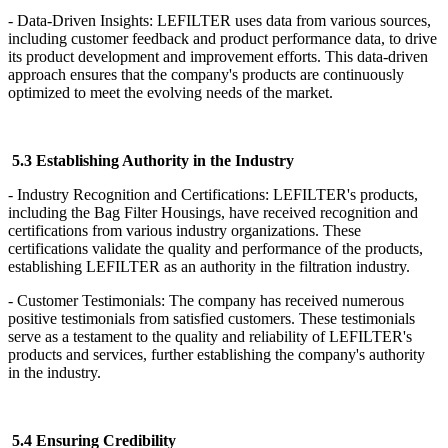
- Data-Driven Insights: LEFILTER uses data from various sources,
including customer feedback and product performance data, to drive
its product development and improvement efforts. This data-driven
approach ensures that the company's products are continuously
optimized to meet the evolving needs of the market.
5.3 Establishing Authority in the Industry
- Industry Recognition and Certifications: LEFILTER's products,
including the Bag Filter Housings, have received recognition and
certifications from various industry organizations. These
certifications validate the quality and performance of the products,
establishing LEFILTER as an authority in the filtration industry.
- Customer Testimonials: The company has received numerous
positive testimonials from satisfied customers. These testimonials
serve as a testament to the quality and reliability of LEFILTER's
products and services, further establishing the company's authority
in the industry.
5.4 Ensuring Credibility