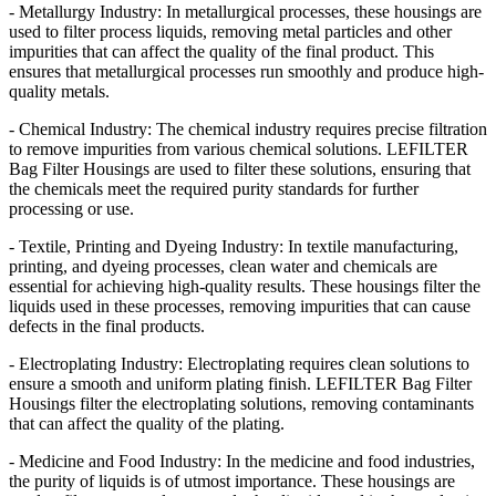
- Metallurgy Industry: In metallurgical processes, these housings are
used to filter process liquids, removing metal particles and other
impurities that can affect the quality of the final product. This
ensures that metallurgical processes run smoothly and produce high-
quality metals.
- Chemical Industry: The chemical industry requires precise filtration
to remove impurities from various chemical solutions. LEFILTER
Bag Filter Housings are used to filter these solutions, ensuring that
the chemicals meet the required purity standards for further
processing or use.
- Textile, Printing and Dyeing Industry: In textile manufacturing,
printing, and dyeing processes, clean water and chemicals are
essential for achieving high-quality results. These housings filter the
liquids used in these processes, removing impurities that can cause
defects in the final products.
- Electroplating Industry: Electroplating requires clean solutions to
ensure a smooth and uniform plating finish. LEFILTER Bag Filter
Housings filter the electroplating solutions, removing contaminants
that can affect the quality of the plating.
- Medicine and Food Industry: In the medicine and food industries,
the purity of liquids is of utmost importance. These housings are