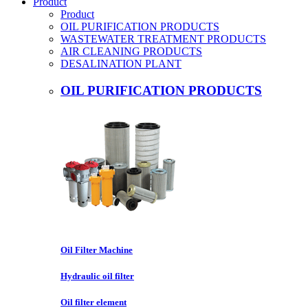
Product
Product
OIL PURIFICATION PRODUCTS
WASTEWATER TREATMENT PRODUCTS
AIR CLEANING PRODUCTS
DESALINATION PLANT
OIL PURIFICATION PRODUCTS
Oil Filter Machine
Hydraulic oil filter
Oil filter element