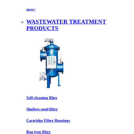
more>
WASTEWATER TREATMENT
PRODUCTS
Self-cleaning filter
Shallow sand filter
Cartridge Filter Housings
Bag type filter