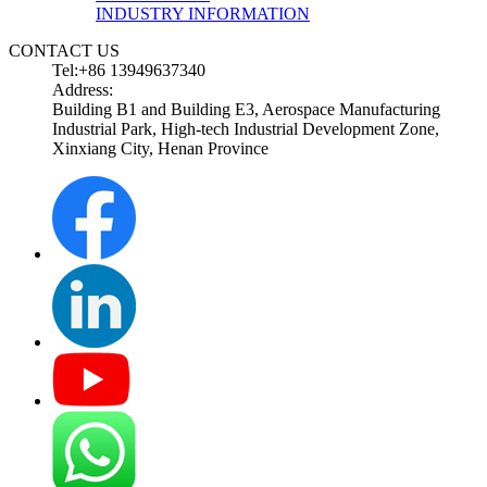
INDUSTRY INFORMATION
CONTACT US
Tel:+86 13949637340
Address:
Building B1 and Building E3, Aerospace Manufacturing
Industrial Park, High-tech Industrial Development Zone,
Xinxiang City, Henan Province