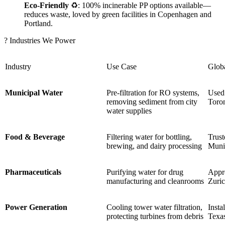
Eco-Friendly
♻️: 100% incinerable PP options available—
reduces waste, loved by green facilities in Copenhagen and
Portland.
? Industries We Power
Industry
Use Case
Glob
Municipal Water
Pre-filtration for RO systems,
Used 
removing sediment from city
Toro
water supplies
Food & Beverage
Filtering water for bottling,
Trust
brewing, and dairy processing
Munic
Pharmaceuticals
Purifying water for drug
Appro
manufacturing and cleanrooms
Zuri
Power Generation
Cooling tower water filtration,
Insta
protecting turbines from debris
Texas