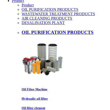
Product
Product
OIL PURIFICATION PRODUCTS
WASTEWATER TREATMENT PRODUCTS
AIR CLEANING PRODUCTS
DESALINATION PLANT
OIL PURIFICATION PRODUCTS
Oil Filter Machine
Hydraulic oil filter
Oil filter element