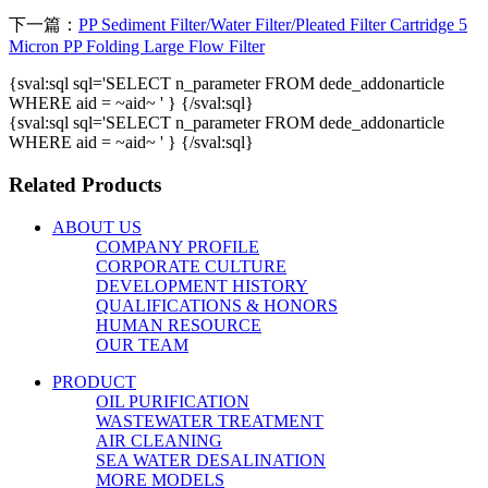
下一篇：
PP Sediment Filter/Water Filter/Pleated Filter Cartridge 5
Micron PP Folding Large Flow Filter
{sval:sql sql='SELECT n_parameter FROM dede_addonarticle
WHERE aid = ~aid~ ' } {/sval:sql}
{sval:sql sql='SELECT n_parameter FROM dede_addonarticle
WHERE aid = ~aid~ ' } {/sval:sql}
Related Products
ABOUT US
COMPANY PROFILE
CORPORATE CULTURE
DEVELOPMENT HISTORY
QUALIFICATIONS & HONORS
HUMAN RESOURCE
OUR TEAM
PRODUCT
OIL PURIFICATION
WASTEWATER TREATMENT
AIR CLEANING
SEA WATER DESALINATION
MORE MODELS