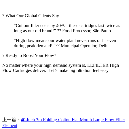
? What Our Global Clients Say
“Cut our filter costs by 40%—these cartridges last twice as
long as our old brand!” ?? Food Processor, São Paulo
“High flow means our water plant never runs out—even
during peak demand!” ?? Municipal Operator, Delhi
? Ready to Boost Your Flow?
No matter where your high-demand system is, LEFILTER High-
Flow Cartridges deliver.
Let’s make big filtration feel easy
上一篇：
40-Inch 3m Folding Cotton Flat Mouth Large Flow Filter
Element