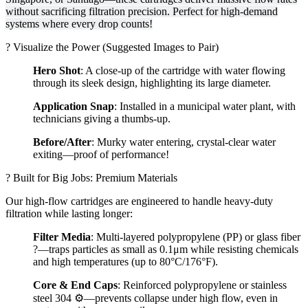
without sacrificing filtration precision. Perfect for high-demand
systems where every drop counts!
? Visualize the Power (Suggested Images to Pair)
Hero Shot
: A close-up of the cartridge with water flowing
through its sleek design, highlighting its large diameter.
Application Snap
: Installed in a municipal water plant, with
technicians giving a thumbs-up.
Before/After
: Murky water entering, crystal-clear water
exiting—proof of performance!
?️ Built for Big Jobs: Premium Materials
Our high-flow cartridges are engineered to handle heavy-duty
filtration while lasting longer:
Filter Media
: Multi-layered polypropylene (PP) or glass fiber
?—traps particles as small as 0.1μm while resisting chemicals
and high temperatures (up to 80°C/176°F).
Core & End Caps
: Reinforced polypropylene or stainless
steel 304 ⚙️—prevents collapse under high flow, even in