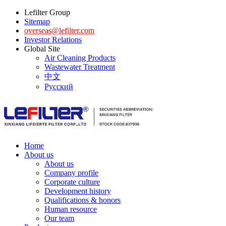
Lefilter Group
Sitemap
overseas@lefilter.com
Investor Relations
Global Site
Air Cleaning Products
Wastewater Treatment
中文
Русский
Home
About us
About us
Company profile
Corporate culture
Development history
Qualifications & honors
Human resource
Our team