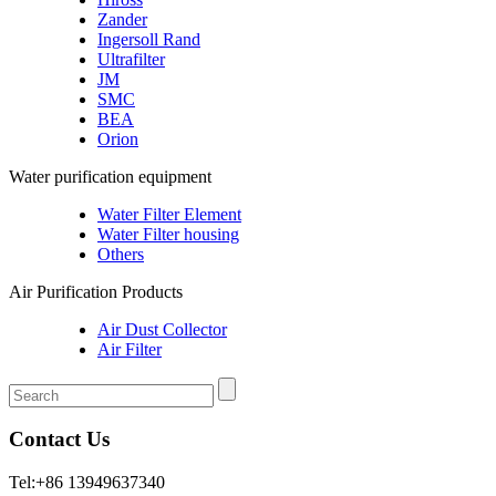
Zander
Ingersoll Rand
Ultrafilter
JM
SMC
BEA
Orion
Water purification equipment
Water Filter Element
Water Filter housing
Others
Air Purification Products
Air Dust Collector
Air Filter
Contact Us
Tel:+86 13949637340