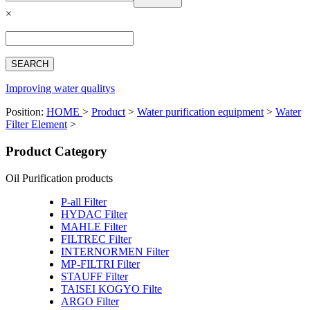
Español
×
Français
بالعربية
Deutsch
中文简体
Improving water qualitys
Position:
HOME
>
Product
>
Water purification equipment
>
Water
Filter Element
>
Product Category
Oil Purification products
P-all Filter
HYDAC Filter
MAHLE Filter
FILTREC Filter
INTERNORMEN Filter
MP-FILTRI Filter
STAUFF Filter
TAISEI KOGYO Filte
ARGO Filter