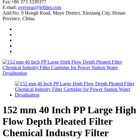
Fax:+86 373 3339377
E-mail:
overseas@lefilter.com
Add:No. 9 Hongli Road, Muye District, Xinxiang City, Henan
Province, China.
152 mm 40 Inch PP Large High
Flow Depth Pleated Filter
Chemical Industry Filter