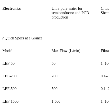
Electronics
Ultra-pure water for
Criti
semiconductor and PCB
Shenz
production
? Quick Specs at a Glance
Model
Max Flow (L/min)
Filtr
LEF-50
50
1–10
LEF-200
200
0.1–
LEF-500
500
0.1–
LEF-1500
1,500
1–10