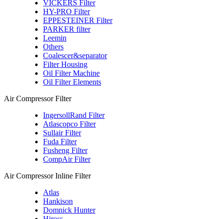
VICKERS Filter
HY-PRO Filter
EPPESTEINER Filter
PARKER filter
Leemin
Others
Coalescer&separator
Filter Housing
Oil Filter Machine
Oil Filter Elements
Air Compressor Filter
IngersollRand Filter
Atlascopco Filter
Sullair Filter
Fuda Filter
Fusheng Filter
CompAir Filter
Air Compressor Inline Filter
Atlas
Hankison
Domnick Hunter
Hiross