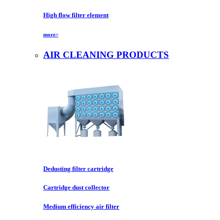
High flow filter element
more>
AIR CLEANING PRODUCTS
Dedusting filter cartridge
Cartridge dust collector
Medium efficiency air filter