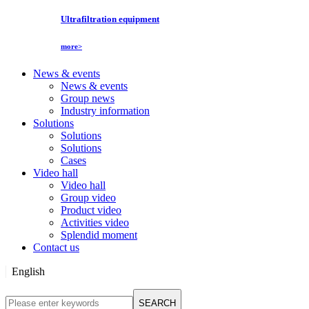
Ultrafiltration equipment
more>
News & events
News & events
Group news
Industry information
Solutions
Solutions
Solutions
Cases
Video hall
Video hall
Group video
Product video
Activities video
Splendid moment
Contact us
English
English
SEARCH
Русский язык