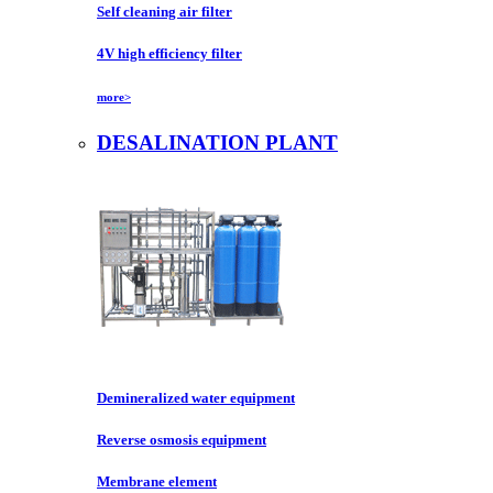
Self cleaning air filter
4V high efficiency filter
more>
DESALINATION PLANT
Demineralized water equipment
Reverse osmosis equipment
Membrane element