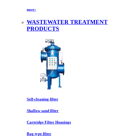
more>
WASTEWATER TREATMENT
PRODUCTS
Self-cleaning filter
Shallow sand filter
Cartridge Filter Housings
Bag type filter