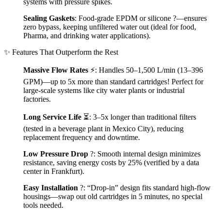
systems with pressure spikes.
Sealing Gaskets
: Food-grade EPDM or silicone ?—ensures
zero bypass, keeping unfiltered water out (ideal for food,
Pharma, and drinking water applications).
✨ Features That Outperform the Rest
Massive Flow Rates
⚡: Handles 50–1,500 L/min (13–396
GPM)—up to 5x more than standard cartridges! Perfect for
large-scale systems like city water plants or industrial
factories.
Long Service Life
⏳: 3–5x longer than traditional filters
(tested in a beverage plant in Mexico City), reducing
replacement frequency and downtime.
Low Pressure Drop
?: Smooth internal design minimizes
resistance, saving energy costs by 25% (verified by a data
center in Frankfurt).
Easy Installation
?️: “Drop-in” design fits standard high-flow
housings—swap out old cartridges in 5 minutes, no special
tools needed.