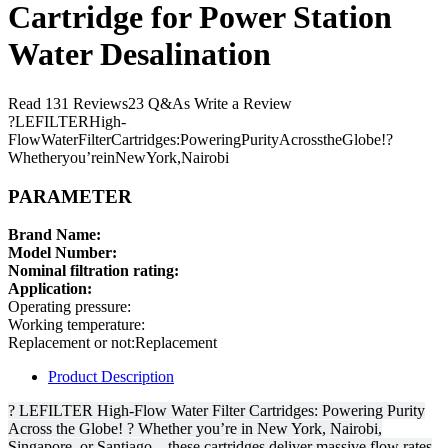
Cartridge for Power Station
Water Desalination
Read 131 Reviews23 Q&As Write a Review
?LEFILTERHigh-
FlowWaterFilterCartridges:PoweringPurityAcrosstheGlobe!?
Whetheryou’reinNewYork,Nairobi
PARAMETER
Brand Name:
Model Number:
Nominal filtration rating:
Application:
Operating pressure:
Working temperature:
Replacement or not:Replacement
Product Description
? LEFILTER High-Flow Water Filter Cartridges: Powering Purity
Across the Globe! ? Whether you’re in New York, Nairobi,
Singapore, or Santiago—these cartridges deliver massive flow rates