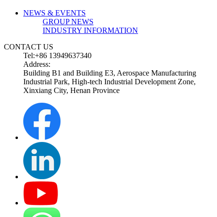
NEWS & EVENTS
GROUP NEWS
INDUSTRY INFORMATION
CONTACT US
Tel:+86 13949637340
Address:
Building B1 and Building E3, Aerospace Manufacturing
Industrial Park, High-tech Industrial Development Zone,
Xinxiang City, Henan Province