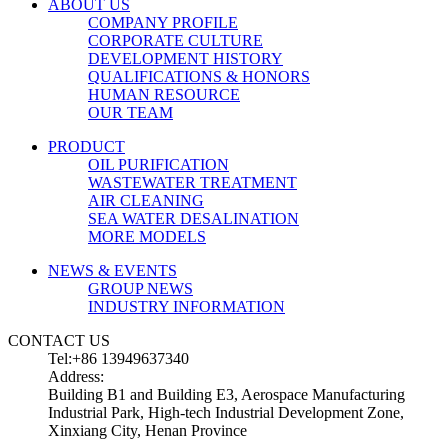
ABOUT US
COMPANY PROFILE
CORPORATE CULTURE
DEVELOPMENT HISTORY
QUALIFICATIONS & HONORS
HUMAN RESOURCE
OUR TEAM
PRODUCT
OIL PURIFICATION
WASTEWATER TREATMENT
AIR CLEANING
SEA WATER DESALINATION
MORE MODELS
NEWS & EVENTS
GROUP NEWS
INDUSTRY INFORMATION
CONTACT US
Tel:+86 13949637340
Address:
Building B1 and Building E3, Aerospace Manufacturing
Industrial Park, High-tech Industrial Development Zone,
Xinxiang City, Henan Province