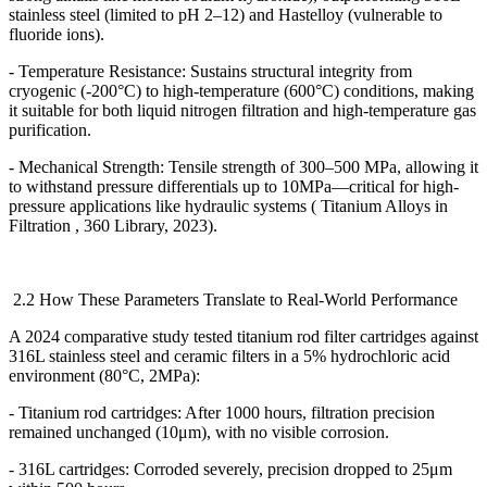
stainless steel (limited to pH 2
–
12) and Hastelloy (vulnerable to
fluoride ions).
- Temperature Resistance: Sustains structural integrity from
cryogenic (-200
°
C) to high-temperature (600
°
C) conditions, making
it suitable for both liquid nitrogen filtration and high-temperature gas
purification.
- Mechanical Strength: Tensile strength of 300
–
500 MPa, allowing it
to withstand pressure differentials up to 10MPa
—
critical for high-
pressure applications like hydraulic systems ( Titanium Alloys in
Filtration , 360 Library, 2023).
2.2 How These Parameters Translate to Real-World Performance
A 2024 comparative study tested titanium rod filter cartridges against
316L stainless steel and ceramic filters in a 5% hydrochloric acid
environment (80
°
C, 2MPa):
- Titanium rod cartridges: After 1000 hours, filtration precision
remained unchanged (10
μ
m), with no visible corrosion.
- 316L cartridges: Corroded severely, precision dropped to 25
μ
m