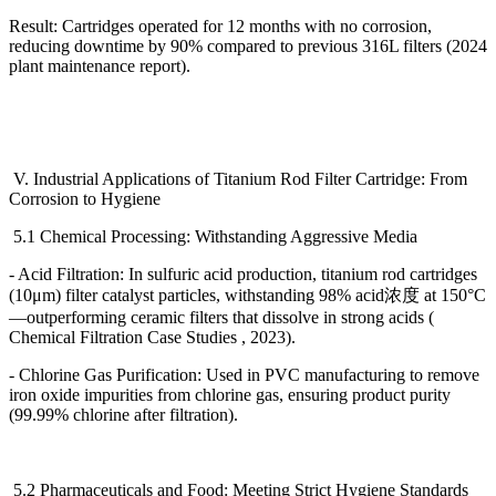
Result: Cartridges operated for 12 months with no corrosion,
reducing downtime by 90% compared to previous 316L filters (2024
plant maintenance report).
V. Industrial Applications of Titanium Rod Filter Cartridge: From
Corrosion to Hygiene
5.1 Chemical Processing: Withstanding Aggressive Media
- Acid Filtration: In sulfuric acid production, titanium rod cartridges
(10
μ
m) filter catalyst particles, withstanding 98% acid
浓度
at 150
°
C
—
outperforming ceramic filters that dissolve in strong acids (
Chemical Filtration Case Studies , 2023).
- Chlorine Gas Purification: Used in PVC manufacturing to remove
iron oxide impurities from chlorine gas, ensuring product purity
(99.99% chlorine after filtration).
5.2 Pharmaceuticals and Food: Meeting Strict Hygiene Standards