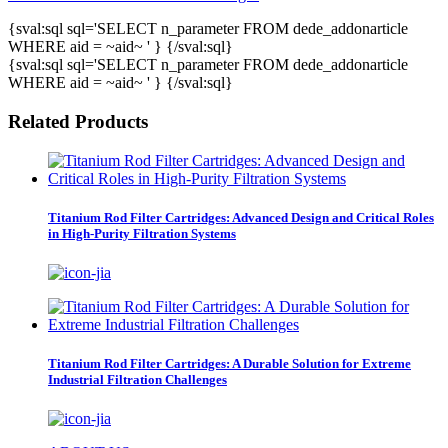
{sval:sql sql='SELECT n_parameter FROM dede_addonarticle
WHERE aid = ~aid~ ' } {/sval:sql}
{sval:sql sql='SELECT n_parameter FROM dede_addonarticle
WHERE aid = ~aid~ ' } {/sval:sql}
Related Products
Titanium Rod Filter Cartridges: Advanced Design and Critical Roles
in High-Purity Filtration Systems
Titanium Rod Filter Cartridges: A Durable Solution for Extreme
Industrial Filtration Challenges