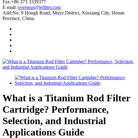
Fax:+86 373 3339377
E-mail:
overseas@lefilter.com
Add:No. 9 Hongli Road, Muye District, Xinxiang City, Henan
Province, China.
What is a Titanium Rod Filter
Cartridge? Performance,
Selection, and Industrial
Applications Guide