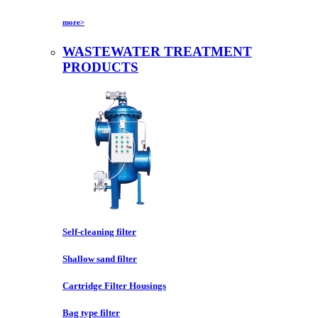
more>
WASTEWATER TREATMENT
PRODUCTS
Self-cleaning filter
Shallow sand filter
Cartridge Filter Housings
Bag type filter