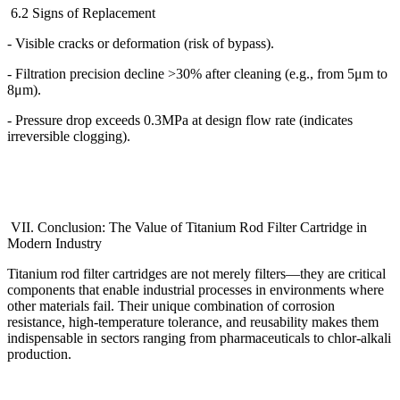
6.2 Signs of Replacement
- Visible cracks or deformation (risk of bypass).
- Filtration precision decline >30% after cleaning (e.g., from 5
μ
m to
8
μ
m).
- Pressure drop exceeds 0.3MPa at design flow rate (indicates
irreversible clogging).
VII. Conclusion: The Value of Titanium Rod Filter Cartridge in
Modern Industry
Titanium rod filter cartridges are not merely filters
—
they are critical
components that enable industrial processes in environments where
other materials fail. Their unique combination of corrosion
resistance, high-temperature tolerance, and reusability makes them
indispensable in sectors ranging from pharmaceuticals to chlor-alkali
production.