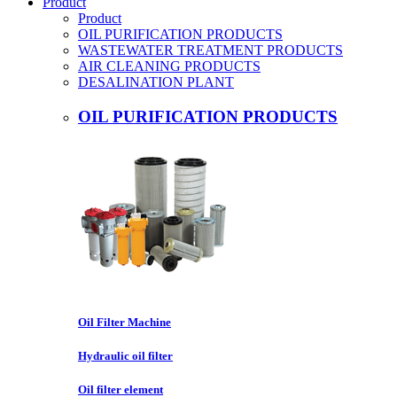
Product
Product
OIL PURIFICATION PRODUCTS
WASTEWATER TREATMENT PRODUCTS
AIR CLEANING PRODUCTS
DESALINATION PLANT
OIL PURIFICATION PRODUCTS
Oil Filter Machine
Hydraulic oil filter
Oil filter element