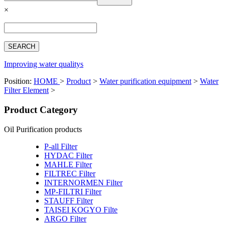
Español
×
Français
بالعربية
Deutsch
中文简体
Improving water qualitys
Position:
HOME
>
Product
>
Water purification equipment
>
Water
Filter Element
>
Product Category
Oil Purification products
P-all Filter
HYDAC Filter
MAHLE Filter
FILTREC Filter
INTERNORMEN Filter
MP-FILTRI Filter
STAUFF Filter
TAISEI KOGYO Filte
ARGO Filter