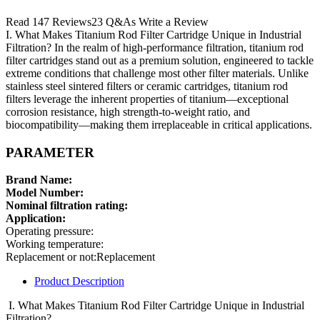
Read 147 Reviews23 Q&As Write a Review
I. What Makes Titanium Rod Filter Cartridge Unique in Industrial
Filtration? In the realm of high-performance filtration, titanium rod
filter cartridges stand out as a premium solution, engineered to tackle
extreme conditions that challenge most other filter materials. Unlike
stainless steel sintered filters or ceramic cartridges, titanium rod
filters leverage the inherent properties of titanium—exceptional
corrosion resistance, high strength-to-weight ratio, and
biocompatibility—making them irreplaceable in critical applications.
PARAMETER
Brand Name:
Model Number:
Nominal filtration rating:
Application:
Operating pressure:
Working temperature:
Replacement or not:Replacement
Product Description
I. What Makes Titanium Rod Filter Cartridge Unique in Industrial
Filtration?