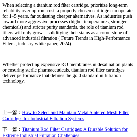
When selecting a titanium rod filter cartridge, prioritize long-term
reliability over upfront cost: a properly chosen cartridge can operate
for 1
–
5 years, far outlasting cheaper alternatives. As industries push
toward more aggressive processes (higher temperatures, stronger
chemicals) and stricter purity standards, the role of titanium rod
filters will only grow
—
solidifying their status as a cornerstone of
advanced industrial filtration ( Future Trends in High-Performance
Filters , industry white paper, 2024).
Whether protecting expensive RO membranes in desalination plants
or ensuring sterile pharmaceuticals, titanium rod filter cartridges
deliver performance that defines the gold standard in filtration
technology.
上一篇：
How to Select and Maintain Metal Sintered Mesh Filter
Cartridges for Industrial Filtration Systems
下一篇：
Titanium Rod Filter Cartridges: A Durable Solution for
Extreme Industrial Filtration Challenges