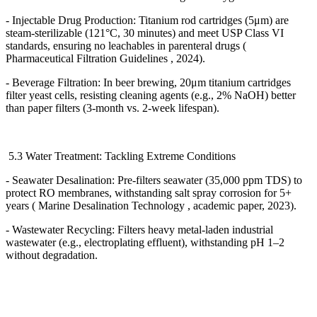
- Injectable Drug Production: Titanium rod cartridges (5
μ
m) are
steam-sterilizable (121
°
C, 30 minutes) and meet USP Class VI
standards, ensuring no leachables in parenteral drugs (
Pharmaceutical Filtration Guidelines , 2024).
- Beverage Filtration: In beer brewing, 20
μ
m titanium cartridges
filter yeast cells, resisting cleaning agents (e.g., 2% NaOH) better
than paper filters (3-month vs. 2-week lifespan).
5.3 Water Treatment: Tackling Extreme Conditions
- Seawater Desalination: Pre-filters seawater (35,000 ppm TDS) to
protect RO membranes, withstanding salt spray corrosion for 5+
years ( Marine Desalination Technology , academic paper, 2023).
- Wastewater Recycling: Filters heavy metal-laden industrial
wastewater (e.g., electroplating effluent), withstanding pH 1
–
2
without degradation.