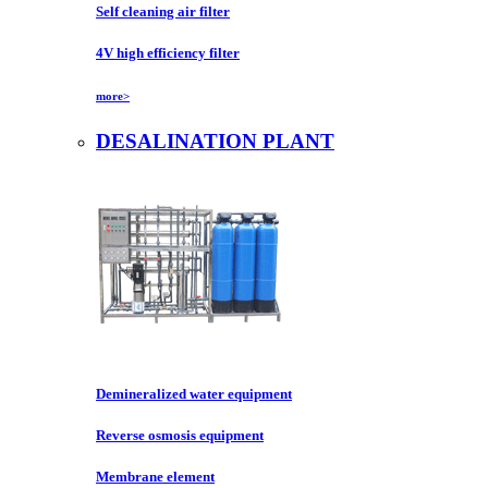
Self cleaning air filter
4V high efficiency filter
more>
DESALINATION PLANT
Demineralized water equipment
Reverse osmosis equipment
Membrane element