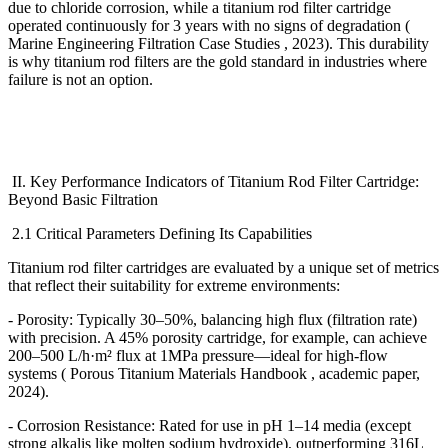
due to chloride corrosion, while a titanium rod filter cartridge
operated continuously for 3 years with no signs of degradation (
Marine Engineering Filtration Case Studies , 2023). This durability
is why titanium rod filters are the gold standard in industries where
failure is not an option.
II. Key Performance Indicators of Titanium Rod Filter Cartridge:
Beyond Basic Filtration
2.1 Critical Parameters Defining Its Capabilities
Titanium rod filter cartridges are evaluated by a unique set of metrics
that reflect their suitability for extreme environments:
- Porosity: Typically 30
–
50%, balancing high flux (filtration rate)
with precision. A 45% porosity cartridge, for example, can achieve
200
–
500 L/h
·
m
²
flux at 1MPa pressure
—
ideal for high-flow
systems ( Porous Titanium Materials Handbook , academic paper,
2024).
- Corrosion Resistance: Rated for use in pH 1
–
14 media (except
strong alkalis like molten sodium hydroxide), outperforming 316L