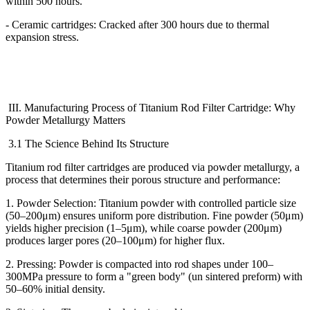
within 500 hours.
- Ceramic cartridges: Cracked after 300 hours due to thermal
expansion stress.
III. Manufacturing Process of Titanium Rod Filter Cartridge: Why
Powder Metallurgy Matters
3.1 The Science Behind Its Structure
Titanium rod filter cartridges are produced via powder metallurgy, a
process that determines their porous structure and performance:
1. Powder Selection: Titanium powder with controlled particle size
(50
–
200
μ
m) ensures uniform pore distribution. Fine powder (50
μ
m)
yields higher precision (1
–
5
μ
m), while coarse powder (200
μ
m)
produces larger pores (20
–
100
μ
m) for higher flux.
2. Pressing: Powder is compacted into rod shapes under 100
–
300MPa pressure to form a "green body" (un sintered preform) with
50
–
60% initial density.