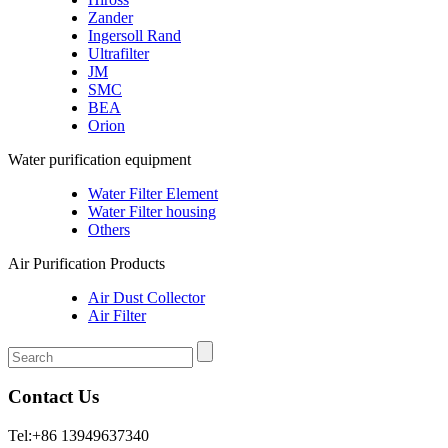
Zander
Ingersoll Rand
Ultrafilter
JM
SMC
BEA
Orion
Water purification equipment
Water Filter Element
Water Filter housing
Others
Air Purification Products
Air Dust Collector
Air Filter
Contact Us
Tel:+86 13949637340