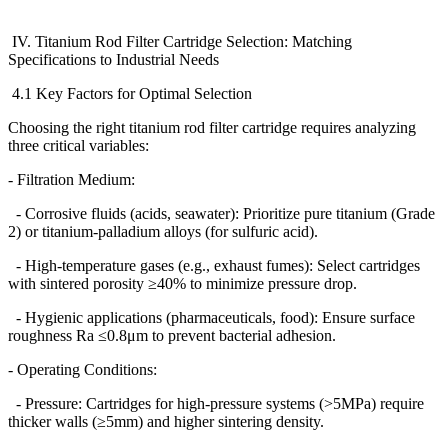
IV. Titanium Rod Filter Cartridge Selection: Matching
Specifications to Industrial Needs
4.1 Key Factors for Optimal Selection
Choosing the right titanium rod filter cartridge requires analyzing
three critical variables:
- Filtration Medium:
- Corrosive fluids (acids, seawater): Prioritize pure titanium (Grade
2) or titanium-palladium alloys (for sulfuric acid).
- High-temperature gases (e.g., exhaust fumes): Select cartridges
with sintered porosity
≥
40% to minimize pressure drop.
- Hygienic applications (pharmaceuticals, food): Ensure surface
roughness Ra
≤
0.8
μ
m to prevent bacterial adhesion.
- Operating Conditions:
- Pressure: Cartridges for high-pressure systems (>5MPa) require
thicker walls (
≥
5mm) and higher sintering density.