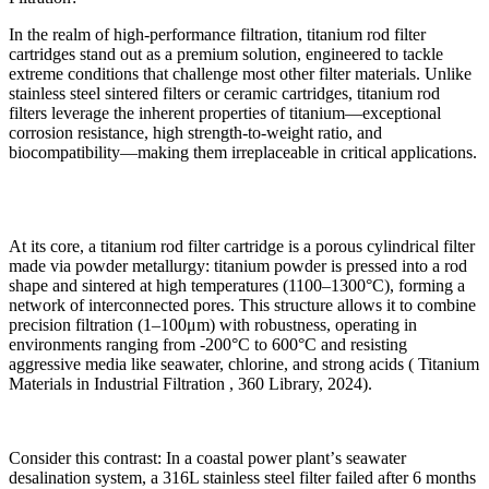
In the realm of high-performance filtration, titanium rod filter
cartridges stand out as a premium solution, engineered to tackle
extreme conditions that challenge most other filter materials. Unlike
stainless steel sintered filters or ceramic cartridges, titanium rod
filters leverage the inherent properties of titanium
—
exceptional
corrosion resistance, high strength-to-weight ratio, and
biocompatibility
—
making them irreplaceable in critical applications.
At its core, a titanium rod filter cartridge is a porous cylindrical filter
made via powder metallurgy: titanium powder is pressed into a rod
shape and sintered at high temperatures (1100
–
1300
°
C), forming a
network of interconnected pores. This structure allows it to combine
precision filtration (1
–
100
μ
m) with robustness, operating in
environments ranging from -200
°
C to 600
°
C and resisting
aggressive media like seawater, chlorine, and strong acids ( Titanium
Materials in Industrial Filtration , 360 Library, 2024).
Consider this contrast: In a coastal power plant
’
s seawater
desalination system, a 316L stainless steel filter failed after 6 months