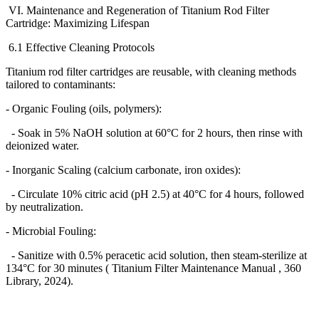
VI. Maintenance and Regeneration of Titanium Rod Filter
Cartridge: Maximizing Lifespan
6.1 Effective Cleaning Protocols
Titanium rod filter cartridges are reusable, with cleaning methods
tailored to contaminants:
- Organic Fouling (oils, polymers):
- Soak in 5% NaOH solution at 60
°
C for 2 hours, then rinse with
deionized water.
- Inorganic Scaling (calcium carbonate, iron oxides):
- Circulate 10% citric acid (pH 2.5) at 40
°
C for 4 hours, followed
by neutralization.
- Microbial Fouling:
- Sanitize with 0.5% peracetic acid solution, then steam-sterilize at
134
°
C for 30 minutes ( Titanium Filter Maintenance Manual , 360
Library, 2024).