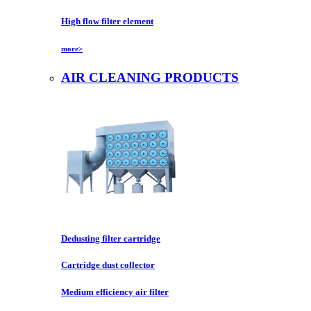
High flow filter element
more>
AIR CLEANING PRODUCTS
Dedusting filter cartridge
Cartridge dust collector
Medium efficiency air filter