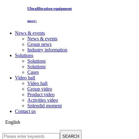
Ultrafiltration equipment
more>
News & events
News & events
Group news
Industry information
Solutions
Solutions
Solutions
Cases
Video hall
Video hall
Group video
Product video
Activities video
Splendid moment
Contact us
English
English
SEARCH
Русский язык