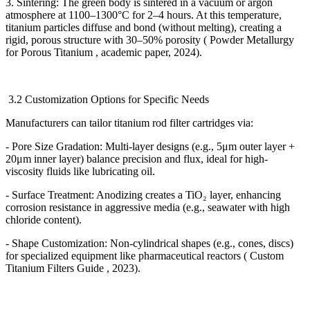
3. Sintering: The green body is sintered in a vacuum or argon
atmosphere at 1100
–
1300
°
C for 2
–
4 hours. At this temperature,
titanium particles diffuse and bond (without melting), creating a
rigid, porous structure with 30
–
50% porosity ( Powder Metallurgy
for Porous Titanium , academic paper, 2024).
3.2 Customization Options for Specific Needs
Manufacturers can tailor titanium rod filter cartridges via:
- Pore Size Gradation: Multi-layer designs (e.g., 5
μ
m outer layer +
20
μ
m inner layer) balance precision and flux, ideal for high-
viscosity fluids like lubricating oil.
- Surface Treatment: Anodizing creates a TiO
₂
layer, enhancing
corrosion resistance in aggressive media (e.g., seawater with high
chloride content).
- Shape Customization: Non-cylindrical shapes (e.g., cones, discs)
for specialized equipment like pharmaceutical reactors ( Custom
Titanium Filters Guide , 2023).