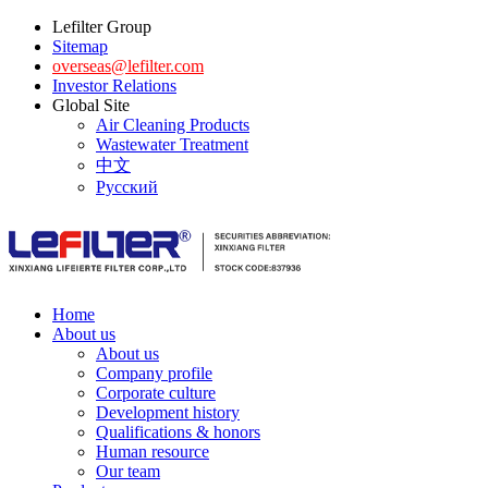
Lefilter Group
Sitemap
overseas@lefilter.com
Investor Relations
Global Site
Air Cleaning Products
Wastewater Treatment
中文
Русский
Home
About us
About us
Company profile
Corporate culture
Development history
Qualifications & honors
Human resource
Our team