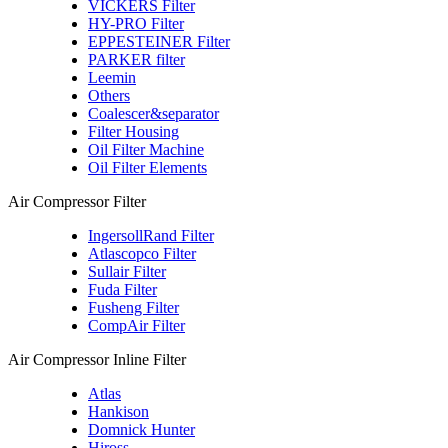
VICKERS Filter
HY-PRO Filter
EPPESTEINER Filter
PARKER filter
Leemin
Others
Coalescer&separator
Filter Housing
Oil Filter Machine
Oil Filter Elements
Air Compressor Filter
IngersollRand Filter
Atlascopco Filter
Sullair Filter
Fuda Filter
Fusheng Filter
CompAir Filter
Air Compressor Inline Filter
Atlas
Hankison
Domnick Hunter
Hiross