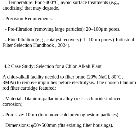
- Temperature: For >400
°
C, avoid surface treatments (e.g.,
anodizing) that may degrade.
- Precision Requirements:
- Pre-filtration (removing large particles): 20
–
100
μ
m pores.
- Fine filtration (e.g., catalyst recovery): 1
–
10
μ
m pores ( Industrial
Filter Selection Handbook , 2024).
4.2 Case Study: Selection for a Chlor-Alkali Plant
A chlor-alkali facility needed to filter brine (20% NaCl, 80
°
C,
3MPa) to remove impurities before electrolysis. The chosen titanium
rod filter cartridge featured:
- Material: Titanium-palladium alloy (resists chloride-induced
corrosion).
- Pore size: 10
μ
m (to remove calcium/magnesium particles).
- Dimensions:
φ
50
×
500mm (fits existing filter housings).