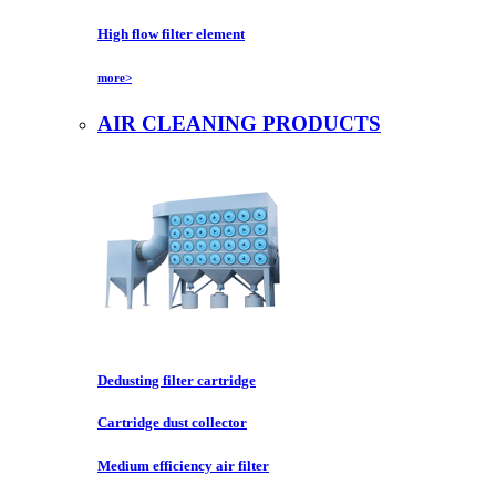
High flow filter element
more>
AIR CLEANING PRODUCTS
Dedusting filter cartridge
Cartridge dust collector
Medium efficiency air filter