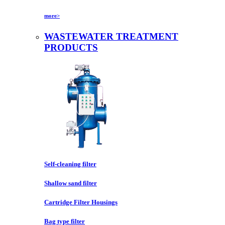
more>
WASTEWATER TREATMENT
PRODUCTS
Self-cleaning filter
Shallow sand filter
Cartridge Filter Housings
Bag type filter