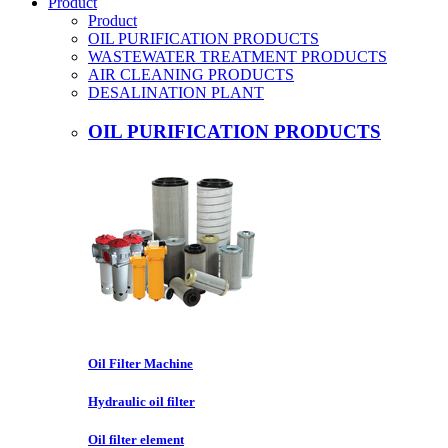
Product
Product
OIL PURIFICATION PRODUCTS
WASTEWATER TREATMENT PRODUCTS
AIR CLEANING PRODUCTS
DESALINATION PLANT
OIL PURIFICATION PRODUCTS
Oil Filter Machine
Hydraulic oil filter
Oil filter element