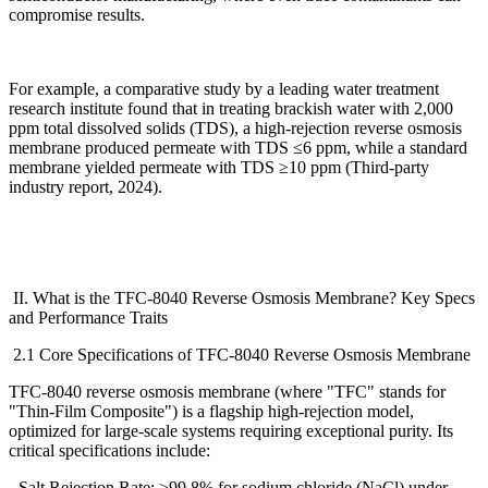
compromise results.
For example, a comparative study by a leading water treatment
research institute found that in treating brackish water with 2,000
ppm total dissolved solids (TDS), a high-rejection reverse osmosis
membrane produced permeate with TDS
≤
6 ppm, while a standard
membrane yielded permeate with TDS
≥
10 ppm (Third-party
industry report, 2024).
II. What is the TFC-8040 Reverse Osmosis Membrane? Key Specs
and Performance Traits
2.1 Core Specifications of TFC-8040 Reverse Osmosis Membrane
TFC-8040 reverse osmosis membrane (where "TFC" stands for
"Thin-Film Composite") is a flagship high-rejection model,
optimized for large-scale systems requiring exceptional purity. Its
critical specifications include:
- Salt Rejection Rate:
≥
99.8% for sodium chloride (NaCl) under