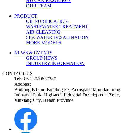
HUMAN RESOURCE
OUR TEAM
PRODUCT
OIL PURIFICATION
WASTEWATER TREATMENT
AIR CLEANING
SEA WATER DESALINATION
MORE MODELS
NEWS & EVENTS
GROUP NEWS
INDUSTRY INFORMATION
CONTACT US
Tel:+86 13949637340
Address:
Building B1 and Building E3, Aerospace Manufacturing
Industrial Park, High-tech Industrial Development Zone,
Xinxiang City, Henan Province