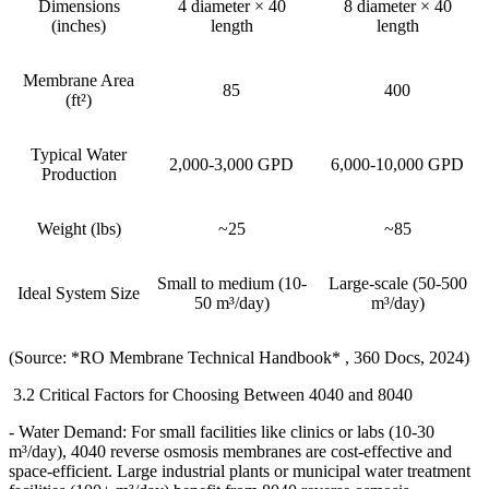
Dimensions
4 diameter × 40
8 diameter × 40
(inches)
length
length
Membrane Area
85
400
(ft²)
Typical Water
2,000-3,000 GPD
6,000-10,000 GPD
Production
Weight (lbs)
~25
~85
Small to medium (10-
Large-scale (50-500
Ideal System Size
50 m³/day)
m³/day)
(Source: *RO Membrane Technical Handbook* , 360 Docs, 2024)
3.2 Critical Factors for Choosing Between 4040 and 8040
- Water Demand: For small facilities like clinics or labs (10-30
m
³
/day), 4040 reverse osmosis membranes are cost-effective and
space-efficient. Large industrial plants or municipal water treatment