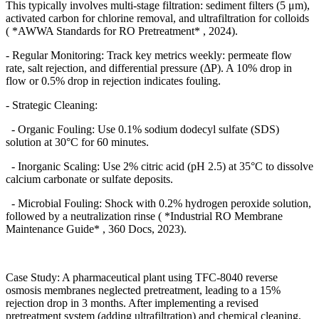
This typically involves multi-stage filtration: sediment filters (5
μ
m),
activated carbon for chlorine removal, and ultrafiltration for colloids
( *AWWA Standards for RO Pretreatment* , 2024).
- Regular Monitoring: Track key metrics weekly: permeate flow
rate, salt rejection, and differential pressure (
Δ
P). A 10% drop in
flow or 0.5% drop in rejection indicates fouling.
- Strategic Cleaning:
- Organic Fouling: Use 0.1% sodium dodecyl sulfate (SDS)
solution at 30
°
C for 60 minutes.
- Inorganic Scaling: Use 2% citric acid (pH 2.5) at 35
°
C to dissolve
calcium carbonate or sulfate deposits.
- Microbial Fouling: Shock with 0.2% hydrogen peroxide solution,
followed by a neutralization rinse ( *Industrial RO Membrane
Maintenance Guide* , 360 Docs, 2023).
Case Study: A pharmaceutical plant using TFC-8040 reverse
osmosis membranes neglected pretreatment, leading to a 15%
rejection drop in 3 months. After implementing a revised
pretreatment system (adding ultrafiltration) and chemical cleaning,