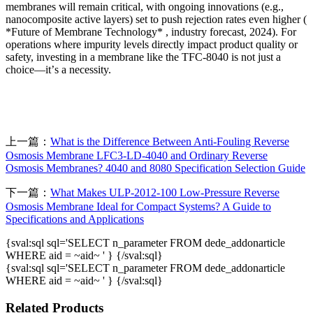
membranes will remain critical, with ongoing innovations (e.g.,
nanocomposite active layers) set to push rejection rates even higher (
*Future of Membrane Technology* , industry forecast, 2024). For
operations where impurity levels directly impact product quality or
safety, investing in a membrane like the TFC-8040 is not just a
choice
—
it
’
s a necessity.
上一篇：
What is the Difference Between Anti-Fouling Reverse
Osmosis Membrane LFC3-LD-4040 and Ordinary Reverse
Osmosis Membranes? 4040 and 8080 Specification Selection Guide
下一篇：
What Makes ULP-2012-100 Low-Pressure Reverse
Osmosis Membrane Ideal for Compact Systems? A Guide to
Specifications and Applications
{sval:sql sql='SELECT n_parameter FROM dede_addonarticle
WHERE aid = ~aid~ ' } {/sval:sql}
{sval:sql sql='SELECT n_parameter FROM dede_addonarticle
WHERE aid = ~aid~ ' } {/sval:sql}
Related Products