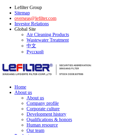
Lefilter Group
Sitemap
overseas@lefilter.com
Investor Relations
Global Site
Air Cleaning Products
Wastewater Treatment
中文
Русский
Home
About us
About us
Company profile
Corporate culture
Development history
Qualifications & honors
Human resource
Our team