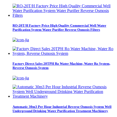
RO-20T/H Factory Price High Quality Commercial Well Water
Purification System Water Purifier Reverse Osmosis Filters
Factory Direct Sales 20TPH Ro Water Machine, Water Ro System,
Reverse Osmosis System
Automatic 30m3 Per Hour Industrial Reverse Osmosis System Well
Underground Drinking Water Purification Treatment Machinery