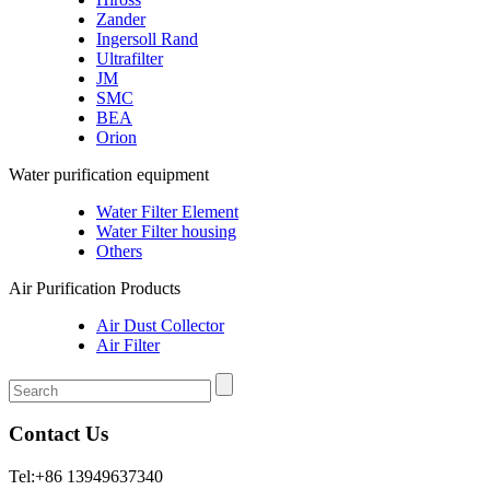
Zander
Ingersoll Rand
Ultrafilter
JM
SMC
BEA
Orion
Water purification equipment
Water Filter Element
Water Filter housing
Others
Air Purification Products
Air Dust Collector
Air Filter
Contact Us
Tel:+86 13949637340