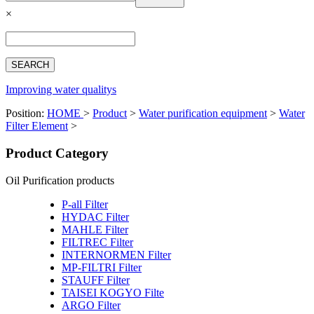
Español
×
Français
بالعربية
Deutsch
中文简体
Improving water qualitys
Position:
HOME
>
Product
>
Water purification equipment
>
Water
Filter Element
>
Product Category
Oil Purification products
P-all Filter
HYDAC Filter
MAHLE Filter
FILTREC Filter
INTERNORMEN Filter
MP-FILTRI Filter
STAUFF Filter
TAISEI KOGYO Filte
ARGO Filter