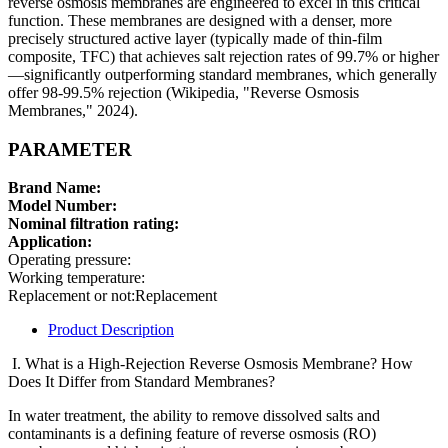
reverse osmosis membranes are engineered to excel in this critical
function. These membranes are designed with a denser, more
precisely structured active layer (typically made of thin-film
composite, TFC) that achieves salt rejection rates of 99.7% or higher
—significantly outperforming standard membranes, which generally
offer 98-99.5% rejection (Wikipedia, "Reverse Osmosis
Membranes," 2024).
PARAMETER
Brand Name:
Model Number:
Nominal filtration rating:
Application:
Operating pressure:
Working temperature:
Replacement or not:Replacement
Product Description
I. What is a High-Rejection Reverse Osmosis Membrane? How
Does It Differ from Standard Membranes?
In water treatment, the ability to remove dissolved salts and
contaminants is a defining feature of reverse osmosis (RO)