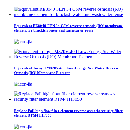
Equivalent RE8040-FEN 34 CSM reverse osmosis (RO) membrane
element for brackish water and wastewater reuse
Equivalent Toray TM820V-400 Low-Energy Sea Water Reverse
Osmosis (RO) Membrane Element
Replace Pall high flow filter element reverse osmosis security filter
element RTM41HF050