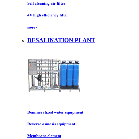
Self cleaning air filter
4V high efficiency filter
more>
DESALINATION PLANT
Demineralized water equipment
Reverse osmosis equipment
Membrane element