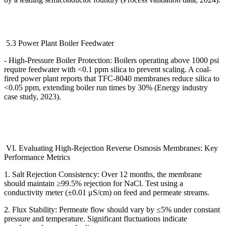
5.3 Power Plant Boiler Feedwater
- High-Pressure Boiler Protection: Boilers operating above 1000 psi
require feedwater with <0.1 ppm silica to prevent scaling. A coal-
fired power plant reports that TFC-8040 membranes reduce silica to
<0.05 ppm, extending boiler run times by 30% (Energy industry
case study, 2023).
VI. Evaluating High-Rejection Reverse Osmosis Membranes: Key
Performance Metrics
1. Salt Rejection Consistency: Over 12 months, the membrane
should maintain
≥
99.5% rejection for NaCl. Test using a
conductivity meter (
±
0.01
μ
S/cm) on feed and permeate streams.
2. Flux Stability: Permeate flow should vary by
≤
5% under constant
pressure and temperature. Significant fluctuations indicate