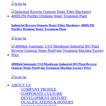
Industrial Reverse Osmosis Water Filter Machinery 4000LPH
Purifier Drinking Water Treatment Plant
4000lph Automatic USA Membrane Industrial RO Plant Reverse
Osmosis Water Purifying Treatment Machine Factory Price
ABOUT US
COMPANY PROFILE
CORPORATE CULTURE
DEVELOPMENT HISTORY
QUALIFICATIONS & HONORS