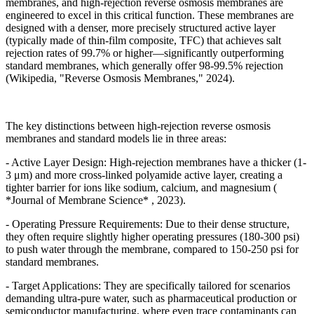
membranes, and high-rejection reverse osmosis membranes are
engineered to excel in this critical function. These membranes are
designed with a denser, more precisely structured active layer
(typically made of thin-film composite, TFC) that achieves salt
rejection rates of 99.7% or higher
—
significantly outperforming
standard membranes, which generally offer 98-99.5% rejection
(Wikipedia, "Reverse Osmosis Membranes," 2024).
The key distinctions between high-rejection reverse osmosis
membranes and standard models lie in three areas:
- Active Layer Design: High-rejection membranes have a thicker (1-
3
μ
m) and more cross-linked polyamide active layer, creating a
tighter barrier for ions like sodium, calcium, and magnesium (
*Journal of Membrane Science* , 2023).
- Operating Pressure Requirements: Due to their dense structure,
they often require slightly higher operating pressures (180-300 psi)
to push water through the membrane, compared to 150-250 psi for
standard membranes.
- Target Applications: They are specifically tailored for scenarios
demanding ultra-pure water, such as pharmaceutical production or
semiconductor manufacturing, where even trace contaminants can