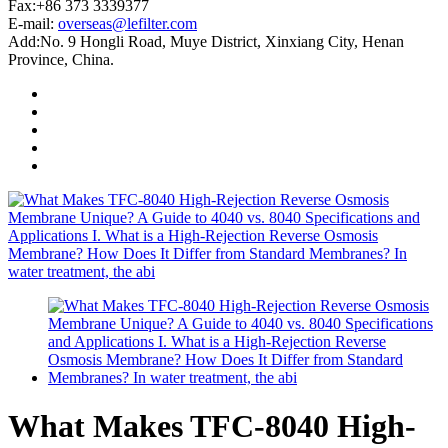
Fax:+86 373 3339377
E-mail:
overseas@lefilter.com
Add:No. 9 Hongli Road, Muye District, Xinxiang City, Henan
Province, China.
What Makes TFC-8040 High-