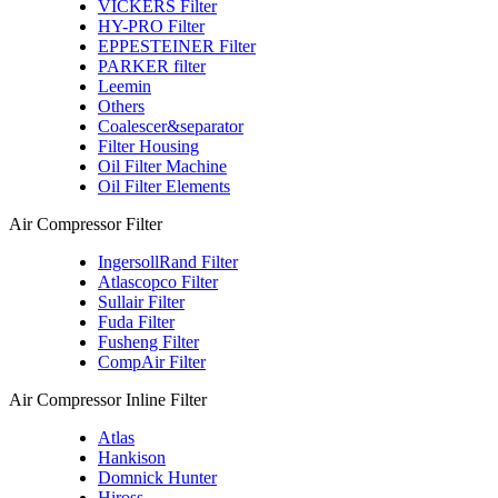
VICKERS Filter
HY-PRO Filter
EPPESTEINER Filter
PARKER filter
Leemin
Others
Coalescer&separator
Filter Housing
Oil Filter Machine
Oil Filter Elements
Air Compressor Filter
IngersollRand Filter
Atlascopco Filter
Sullair Filter
Fuda Filter
Fusheng Filter
CompAir Filter
Air Compressor Inline Filter
Atlas
Hankison
Domnick Hunter
Hiross