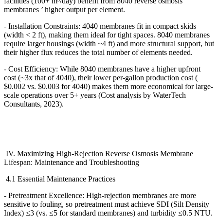
facilities (100+ m
³
/day) benefit from 8040 reverse osmosis
membranes
’
higher output per element.
- Installation Constraints: 4040 membranes fit in compact skids
(width < 2 ft), making them ideal for tight spaces. 8040 membranes
require larger housings (width ~4 ft) and more structural support, but
their higher flux reduces the total number of elements needed.
- Cost Efficiency: While 8040 membranes have a higher upfront
cost (~3x that of 4040), their lower per-gallon production cost (
$0.002 vs. $0.003 for 4040) makes them more economical for large-
scale operations over 5+ years (Cost analysis by WaterTech
Consultants, 2023).
IV. Maximizing High-Rejection Reverse Osmosis Membrane
Lifespan: Maintenance and Troubleshooting
4.1 Essential Maintenance Practices
- Pretreatment Excellence: High-rejection membranes are more
sensitive to fouling, so pretreatment must achieve SDI (Silt Density
Index)
≤
3 (vs.
≤
5 for standard membranes) and turbidity
≤
0.5 NTU.