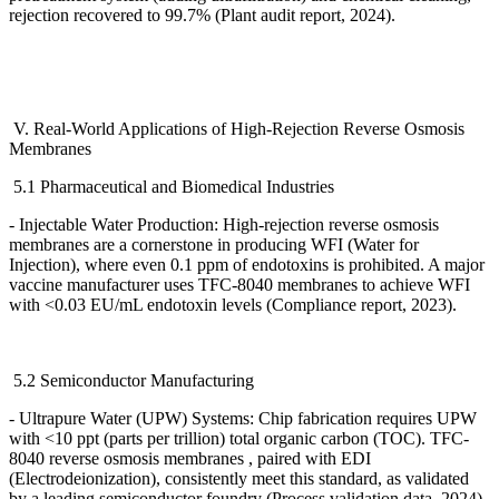
rejection recovered to 99.7% (Plant audit report, 2024).
V. Real-World Applications of High-Rejection Reverse Osmosis
Membranes
5.1 Pharmaceutical and Biomedical Industries
- Injectable Water Production: High-rejection reverse osmosis
membranes are a cornerstone in producing WFI (Water for
Injection), where even 0.1 ppm of endotoxins is prohibited. A major
vaccine manufacturer uses TFC-8040 membranes to achieve WFI
with <0.03 EU/mL endotoxin levels (Compliance report, 2023).
5.2 Semiconductor Manufacturing
- Ultrapure Water (UPW) Systems: Chip fabrication requires UPW
with <10 ppt (parts per trillion) total organic carbon (TOC). TFC-
8040 reverse osmosis membranes , paired with EDI
(Electrodeionization), consistently meet this standard, as validated
by a leading semiconductor foundry (Process validation data, 2024).