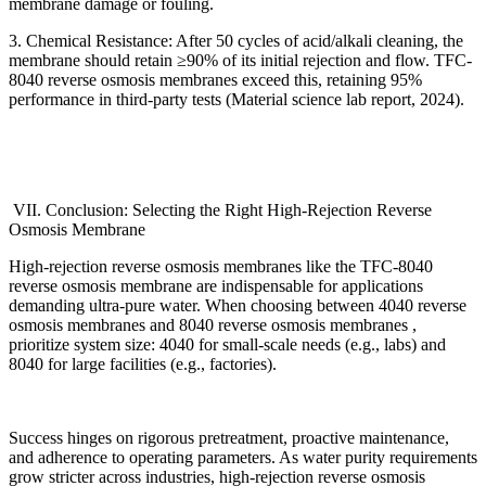
membrane damage or fouling.
3. Chemical Resistance: After 50 cycles of acid/alkali cleaning, the
membrane should retain
≥
90% of its initial rejection and flow. TFC-
8040 reverse osmosis membranes exceed this, retaining 95%
performance in third-party tests (Material science lab report, 2024).
VII. Conclusion: Selecting the Right High-Rejection Reverse
Osmosis Membrane
High-rejection reverse osmosis membranes like the TFC-8040
reverse osmosis membrane are indispensable for applications
demanding ultra-pure water. When choosing between 4040 reverse
osmosis membranes and 8040 reverse osmosis membranes ,
prioritize system size: 4040 for small-scale needs (e.g., labs) and
8040 for large facilities (e.g., factories).
Success hinges on rigorous pretreatment, proactive maintenance,
and adherence to operating parameters. As water purity requirements
grow stricter across industries, high-rejection reverse osmosis