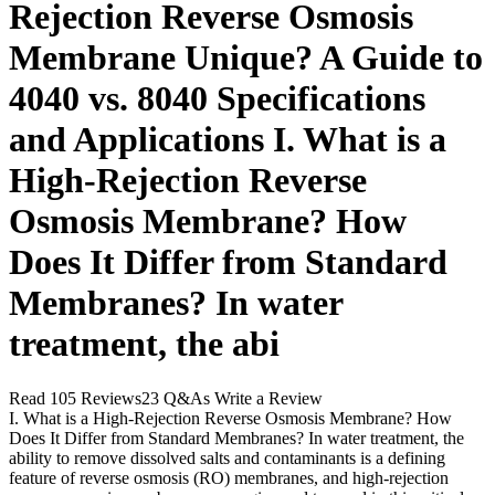
Rejection Reverse Osmosis
Membrane Unique? A Guide to
4040 vs. 8040 Specifications
and Applications I. What is a
High-Rejection Reverse
Osmosis Membrane? How
Does It Differ from Standard
Membranes? In water
treatment, the abi
Read 105 Reviews23 Q&As Write a Review
I. What is a High-Rejection Reverse Osmosis Membrane? How
Does It Differ from Standard Membranes? In water treatment, the
ability to remove dissolved salts and contaminants is a defining
feature of reverse osmosis (RO) membranes, and high-rejection