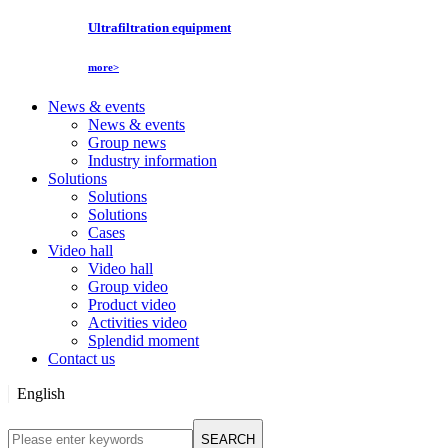
Ultrafiltration equipment
more>
News & events
News & events
Group news
Industry information
Solutions
Solutions
Solutions
Cases
Video hall
Video hall
Group video
Product video
Activities video
Splendid moment
Contact us
English
English
SEARCH
Русский язык