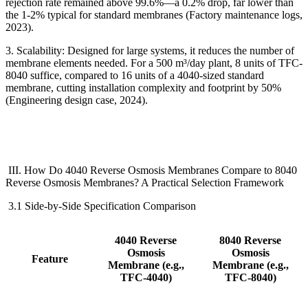
rejection rate remained above 99.6%
—
a 0.2% drop, far lower than
the 1-2% typical for standard membranes (Factory maintenance logs,
2023).
3. Scalability: Designed for large systems, it reduces the number of
membrane elements needed. For a 500 m
³
/day plant, 8 units of TFC-
8040 suffice, compared to 16 units of a 4040-sized standard
membrane, cutting installation complexity and footprint by 50%
(Engineering design case, 2024).
III. How Do 4040 Reverse Osmosis Membranes Compare to 8040
Reverse Osmosis Membranes? A Practical Selection Framework
3.1 Side-by-Side Specification Comparison
4040 Reverse
8040 Reverse
Osmosis
Osmosis
Feature
Membrane
(e.g.,
Membrane
(e.g.,
TFC-4040)
TFC-8040)