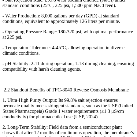
standard conditions (25
°
C, 225 psi, 1,500 ppm NaCl feed).
- Water Production: 8,000 gallons per day (GPD) at standard
conditions, equivalent to approximately 126 liters per minute.
- Operating Pressure Range: 180-320 psi, with optimal performance
at 225 psi.
- Temperature Tolerance: 4-45
°
C, allowing operation in diverse
climatic conditions.
- pH Stability: 2-11 during operation; 1-13 during cleaning, ensuring
compatibility with harsh cleaning agents.
2.2 Standout Benefits of TFC-8040 Reverse Osmosis Membrane
1. Ultra-High Purity Output: Its 99.8% salt rejection ensures
permeate quality meets stringent standards, such as the USP (United
States Pharmacopeia) Grade 1 water requirements (
≤
1.3
μ
S/cm
conductivity) for pharmaceutical use (USP, 2024).
2. Long-Term Stability: Field data from a semiconductor plant
shows that after 12 months of continuous operation, the membrane
’
s