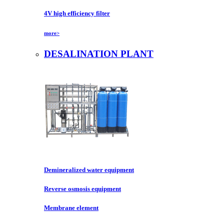
4V high efficiency filter
more>
DESALINATION PLANT
Demineralized water equipment
Reverse osmosis equipment
Membrane element