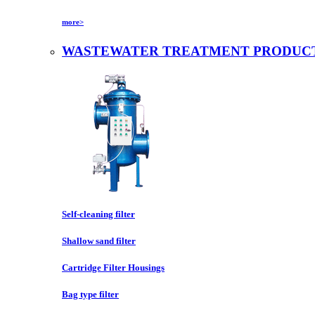
more>
WASTEWATER TREATMENT PRODUC
Self-cleaning filter
Shallow sand filter
Cartridge Filter Housings
Bag type filter