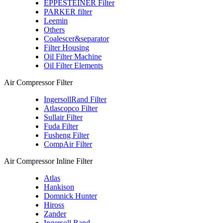
EPPESTEINER Filter
PARKER filter
Leemin
Others
Coalescer&separator
Filter Housing
Oil Filter Machine
Oil Filter Elements
Air Compressor Filter
IngersollRand Filter
Atlascopco Filter
Sullair Filter
Fuda Filter
Fusheng Filter
CompAir Filter
Air Compressor Inline Filter
Atlas
Hankison
Domnick Hunter
Hiross
Zander
Ingersoll Rand