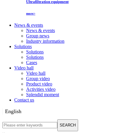
Ultrafiltration equipment
more>
News & events
News & events
Group news
Industry information
Solutions
Solutions
Solutions
Cases
Video hall
Video hall
Group video
Product video
Activities video
Splendid moment
Contact us
English
English
SEARCH
Русский язык