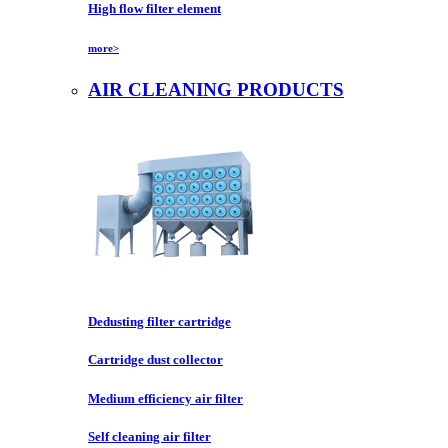
High flow filter element
more>
AIR CLEANING PRODUCTS
Dedusting filter cartridge
Cartridge dust collector
Medium efficiency air filter
Self cleaning air filter