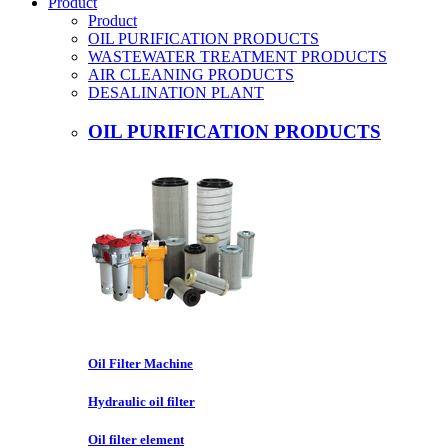
Product
Product
OIL PURIFICATION PRODUCTS
WASTEWATER TREATMENT PRODUCTS
AIR CLEANING PRODUCTS
DESALINATION PLANT
OIL PURIFICATION PRODUCTS
Oil Filter Machine
Hydraulic oil filter
Oil filter element