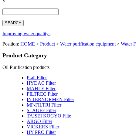
×
Español
Français
بالعربية
Deutsch
中文简体
Improving water qualitys
Position:
HOME
>
Product
>
Water purification equipment
>
Water F
Product Category
Oil Purification products
P-all Filter
HYDAC Filter
MAHLE Filter
FILTREC Filter
INTERNORMEN Filter
MP-FILTRI Filter
STAUFF Filter
TAISEI KOGYO Filte
ARGO Filter
VICKERS Filter
HY-PRO Filter