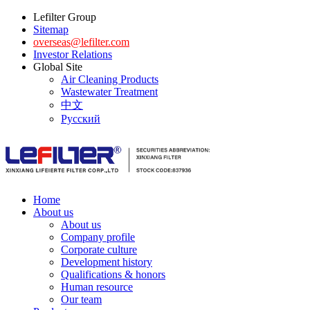
Lefilter Group
Sitemap
overseas@lefilter.com
Investor Relations
Global Site
Air Cleaning Products
Wastewater Treatment
中文
Русский
Home
About us
About us
Company profile
Corporate culture
Development history
Qualifications & honors
Human resource
Our team