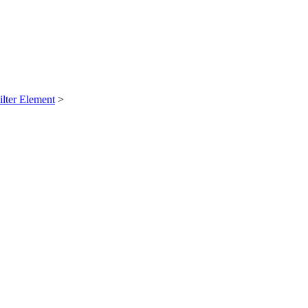
ilter Element
>