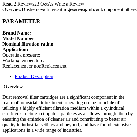
Read 2 Reviews23 Q&As Write a Review
OverviewDustremovalfiltercartridgesareasignificantcomponentintherea
PARAMETER
Brand Name:
Model Number:
Nominal filtration rating:
Application:
Operating pressure:
Working temperature:
Replacement or not:Replacement
Product Description
Overview
Dust removal filter cartridges are a significant component in the
realm of industrial air treatment, operating on the principle of
utilizing a highly efficient filtration medium within a cylindrical
cartridge structure to trap dust particles as air flows through, thereby
ensuring the emission of cleaner air and contributing to better air
quality in industrial settings and beyond, and have found extensive
applications in a wide range of industries.