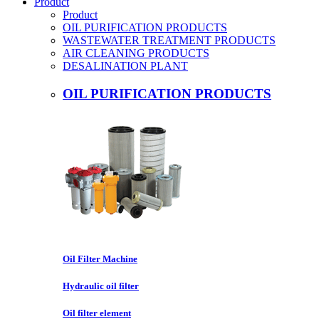
Product
Product
OIL PURIFICATION PRODUCTS
WASTEWATER TREATMENT PRODUCTS
AIR CLEANING PRODUCTS
DESALINATION PLANT
OIL PURIFICATION PRODUCTS
Oil Filter Machine
Hydraulic oil filter
Oil filter element