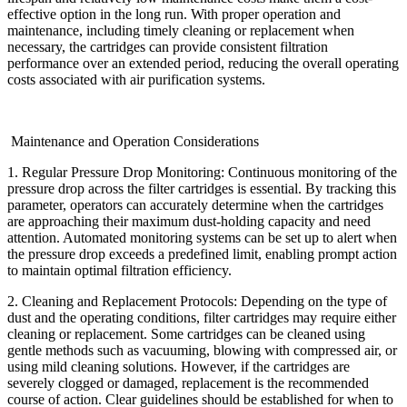
effective option in the long run. With proper operation and
maintenance, including timely cleaning or replacement when
necessary, the cartridges can provide consistent filtration
performance over an extended period, reducing the overall operating
costs associated with air purification systems.
Maintenance and Operation Considerations
1. Regular Pressure Drop Monitoring: Continuous monitoring of the
pressure drop across the filter cartridges is essential. By tracking this
parameter, operators can accurately determine when the cartridges
are approaching their maximum dust-holding capacity and need
attention. Automated monitoring systems can be set up to alert when
the pressure drop exceeds a predefined limit, enabling prompt action
to maintain optimal filtration efficiency.
2. Cleaning and Replacement Protocols: Depending on the type of
dust and the operating conditions, filter cartridges may require either
cleaning or replacement. Some cartridges can be cleaned using
gentle methods such as vacuuming, blowing with compressed air, or
using mild cleaning solutions. However, if the cartridges are
severely clogged or damaged, replacement is the recommended
course of action. Clear guidelines should be established for when to