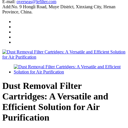
E-mail:
overseas@lefilter.com
Add:No. 9 Hongli Road, Muye District, Xinxiang City, Henan
Province, China.
Dust Removal Filter
Cartridges: A Versatile and
Efficient Solution for Air
Purification