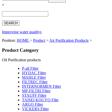
Español
×
Français
بالعربية
Deutsch
中文简体
Improving water qualitys
Position:
HOME
>
Product
>
Air Purification Products
>
Product Category
Oil Purification products
P-all Filter
HYDAC Filter
MAHLE Filter
FILTREC Filter
INTERNORMEN Filter
MP-FILTRI Filter
STAUFF Filter
TAISEI KOGYO Filte
ARGO Filter
VICKERS Filter