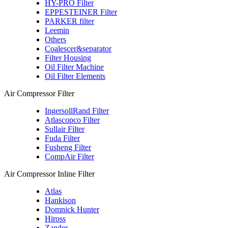
HY-PRO Filter
EPPESTEINER Filter
PARKER filter
Leemin
Others
Coalescer&separator
Filter Housing
Oil Filter Machine
Oil Filter Elements
Air Compressor Filter
IngersollRand Filter
Atlascopco Filter
Sullair Filter
Fuda Filter
Fusheng Filter
CompAir Filter
Air Compressor Inline Filter
Atlas
Hankison
Domnick Hunter
Hiross
Zander