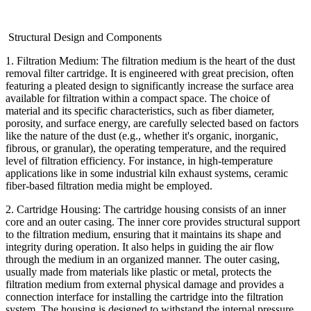
Structural Design and Components
1. Filtration Medium: The filtration medium is the heart of the dust
removal filter cartridge. It is engineered with great precision, often
featuring a pleated design to significantly increase the surface area
available for filtration within a compact space. The choice of
material and its specific characteristics, such as fiber diameter,
porosity, and surface energy, are carefully selected based on factors
like the nature of the dust (e.g., whether it's organic, inorganic,
fibrous, or granular), the operating temperature, and the required
level of filtration efficiency. For instance, in high-temperature
applications like in some industrial kiln exhaust systems, ceramic
fiber-based filtration media might be employed.
2. Cartridge Housing: The cartridge housing consists of an inner
core and an outer casing. The inner core provides structural support
to the filtration medium, ensuring that it maintains its shape and
integrity during operation. It also helps in guiding the air flow
through the medium in an organized manner. The outer casing,
usually made from materials like plastic or metal, protects the
filtration medium from external physical damage and provides a
connection interface for installing the cartridge into the filtration
system. The housing is designed to withstand the internal pressure