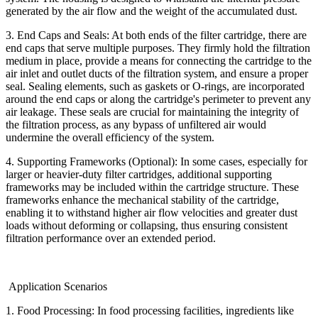
generated by the air flow and the weight of the accumulated dust.
3. End Caps and Seals: At both ends of the filter cartridge, there are
end caps that serve multiple purposes. They firmly hold the filtration
medium in place, provide a means for connecting the cartridge to the
air inlet and outlet ducts of the filtration system, and ensure a proper
seal. Sealing elements, such as gaskets or O-rings, are incorporated
around the end caps or along the cartridge's perimeter to prevent any
air leakage. These seals are crucial for maintaining the integrity of
the filtration process, as any bypass of unfiltered air would
undermine the overall efficiency of the system.
4. Supporting Frameworks (Optional): In some cases, especially for
larger or heavier-duty filter cartridges, additional supporting
frameworks may be included within the cartridge structure. These
frameworks enhance the mechanical stability of the cartridge,
enabling it to withstand higher air flow velocities and greater dust
loads without deforming or collapsing, thus ensuring consistent
filtration performance over an extended period.
Application Scenarios
1. Food Processing: In food processing facilities, ingredients like