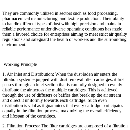
They are commonly utilized in sectors such as food processing,
pharmaceutical manufacturing, and textile production. Their ability
to handle different types of dust with high precision and maintain
reliable performance under diverse operating conditions has made
them a favored choice for enterprises aiming to meet strict air quality
regulations and safeguard the health of workers and the surrounding
environment.
Working Principle
1. Air Inlet and Distribution: When the dust-laden air enters the
filtration system equipped with dust removal filter cartridges, it first
passes through an inlet section that is carefully designed to evenly
distribute the air across the multiple cartridges. This is achieved
through the use of diffusers or baffles that break up the air stream
and direct it uniformly towards each cartridge. Such even
distribution is vital as it guarantees that every cartridge participates
equally in the filtration process, maximizing the overall efficiency
and lifespan of the cartridges.
2. Filtration Process: The filter cartridges are composed of a filtration