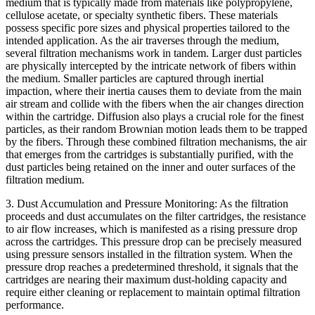
medium that is typically made from materials like polypropylene,
cellulose acetate, or specialty synthetic fibers. These materials
possess specific pore sizes and physical properties tailored to the
intended application. As the air traverses through the medium,
several filtration mechanisms work in tandem. Larger dust particles
are physically intercepted by the intricate network of fibers within
the medium. Smaller particles are captured through inertial
impaction, where their inertia causes them to deviate from the main
air stream and collide with the fibers when the air changes direction
within the cartridge. Diffusion also plays a crucial role for the finest
particles, as their random Brownian motion leads them to be trapped
by the fibers. Through these combined filtration mechanisms, the air
that emerges from the cartridges is substantially purified, with the
dust particles being retained on the inner and outer surfaces of the
filtration medium.
3. Dust Accumulation and Pressure Monitoring: As the filtration
proceeds and dust accumulates on the filter cartridges, the resistance
to air flow increases, which is manifested as a rising pressure drop
across the cartridges. This pressure drop can be precisely measured
using pressure sensors installed in the filtration system. When the
pressure drop reaches a predetermined threshold, it signals that the
cartridges are nearing their maximum dust-holding capacity and
require either cleaning or replacement to maintain optimal filtration
performance.