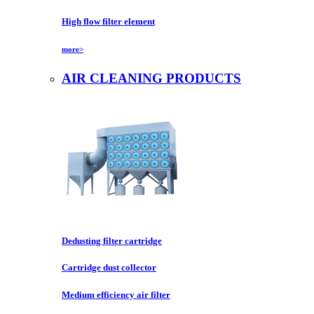
High flow filter element
more>
AIR CLEANING PRODUCTS
Dedusting filter cartridge
Cartridge dust collector
Medium efficiency air filter