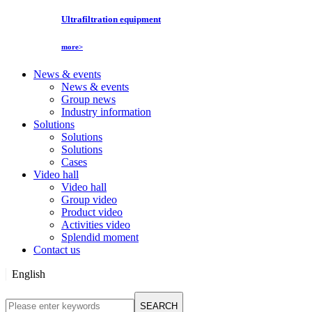
Ultrafiltration equipment
more>
News & events
News & events
Group news
Industry information
Solutions
Solutions
Solutions
Cases
Video hall
Video hall
Group video
Product video
Activities video
Splendid moment
Contact us
English
English
SEARCH
Русский язык