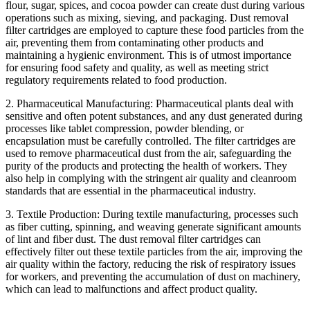
flour, sugar, spices, and cocoa powder can create dust during various
operations such as mixing, sieving, and packaging. Dust removal
filter cartridges are employed to capture these food particles from the
air, preventing them from contaminating other products and
maintaining a hygienic environment. This is of utmost importance
for ensuring food safety and quality, as well as meeting strict
regulatory requirements related to food production.
2. Pharmaceutical Manufacturing: Pharmaceutical plants deal with
sensitive and often potent substances, and any dust generated during
processes like tablet compression, powder blending, or
encapsulation must be carefully controlled. The filter cartridges are
used to remove pharmaceutical dust from the air, safeguarding the
purity of the products and protecting the health of workers. They
also help in complying with the stringent air quality and cleanroom
standards that are essential in the pharmaceutical industry.
3. Textile Production: During textile manufacturing, processes such
as fiber cutting, spinning, and weaving generate significant amounts
of lint and fiber dust. The dust removal filter cartridges can
effectively filter out these textile particles from the air, improving the
air quality within the factory, reducing the risk of respiratory issues
for workers, and preventing the accumulation of dust on machinery,
which can lead to malfunctions and affect product quality.