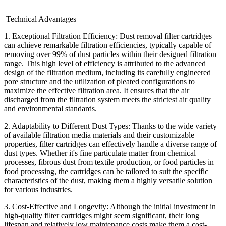
Technical Advantages
1. Exceptional Filtration Efficiency: Dust removal filter cartridges
can achieve remarkable filtration efficiencies, typically capable of
removing over 99% of dust particles within their designed filtration
range. This high level of efficiency is attributed to the advanced
design of the filtration medium, including its carefully engineered
pore structure and the utilization of pleated configurations to
maximize the effective filtration area. It ensures that the air
discharged from the filtration system meets the strictest air quality
and environmental standards.
2. Adaptability to Different Dust Types: Thanks to the wide variety
of available filtration media materials and their customizable
properties, filter cartridges can effectively handle a diverse range of
dust types. Whether it's fine particulate matter from chemical
processes, fibrous dust from textile production, or food particles in
food processing, the cartridges can be tailored to suit the specific
characteristics of the dust, making them a highly versatile solution
for various industries.
3. Cost-Effective and Longevity: Although the initial investment in
high-quality filter cartridges might seem significant, their long
lifespan and relatively low maintenance costs make them a cost-