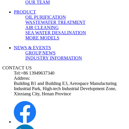
OUR TEAM
PRODUCT
OIL PURIFICATION
WASTEWATER TREATMENT
AIR CLEANING
SEA WATER DESALINATION
MORE MODELS
NEWS & EVENTS
GROUP NEWS
INDUSTRY INFORMATION
CONTACT US
Tel:+86 13949637340
Address:
Building B1 and Building E3, Aerospace Manufacturing
Industrial Park, High-tech Industrial Development Zone,
Xinxiang City, Henan Province