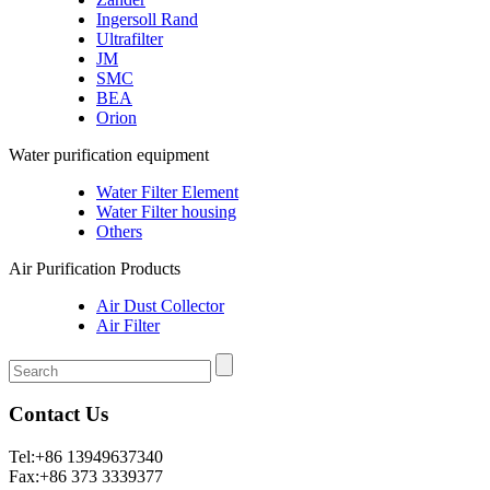
Ingersoll Rand
Ultrafilter
JM
SMC
BEA
Orion
Water purification equipment
Water Filter Element
Water Filter housing
Others
Air Purification Products
Air Dust Collector
Air Filter
Contact Us
Tel:+86 13949637340
Fax:+86 373 3339377