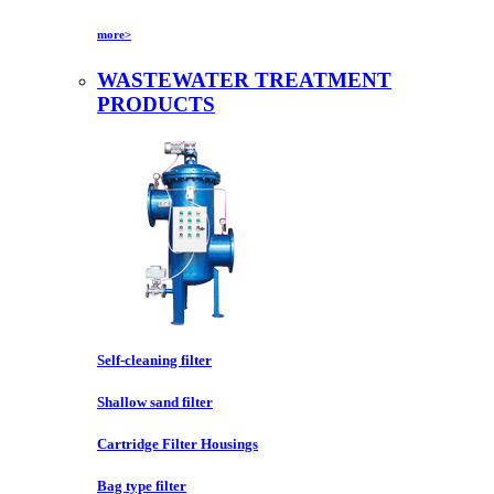
more>
WASTEWATER TREATMENT
PRODUCTS
Self-cleaning filter
Shallow sand filter
Cartridge Filter Housings
Bag type filter