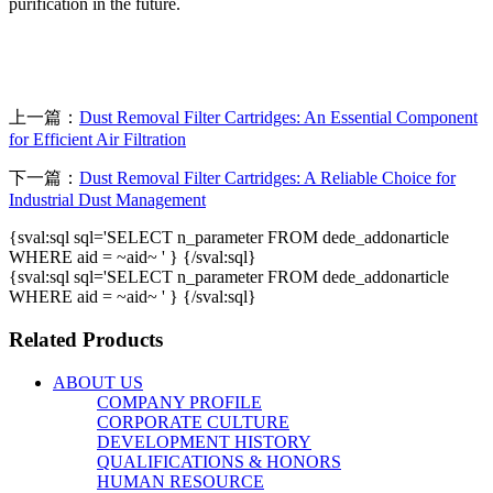
purification in the future.
上一篇：
Dust Removal Filter Cartridges: An Essential Component
for Efficient Air Filtration
下一篇：
Dust Removal Filter Cartridges: A Reliable Choice for
Industrial Dust Management
{sval:sql sql='SELECT n_parameter FROM dede_addonarticle
WHERE aid = ~aid~ ' } {/sval:sql}
{sval:sql sql='SELECT n_parameter FROM dede_addonarticle
WHERE aid = ~aid~ ' } {/sval:sql}
Related Products
ABOUT US
COMPANY PROFILE
CORPORATE CULTURE
DEVELOPMENT HISTORY
QUALIFICATIONS & HONORS
HUMAN RESOURCE