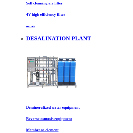
Self cleaning air filter
4V high efficiency filter
more>
DESALINATION PLANT
Demineralized water equipment
Reverse osmosis equipment
Membrane element