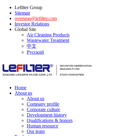
Lefilter Group
Sitemap
overseas@lefilter.com
Investor Relations
Global Site
Air Cleaning Products
Wastewater Treatment
中文
Русский
Home
About us
About us
Company profile
Corporate culture
Development history
Qualifications & honors
Human resource
Our team