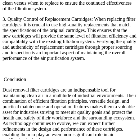
clean versus when to replace to ensure the continued effectiveness
of the filtration system.
3. Quality Control of Replacement Cartridges: When replacing filter
cartridges, it is crucial to use high-quality replacements that match
the specifications of the original cartridges. This ensures that the
new cartridges will provide the same level of filtration efficiency and
compatibility with the existing filtration system. Verifying the quality
and authenticity of replacement cartridges through proper sourcing
and inspection is an important aspect of maintaining the overall
performance of the air purification system.
Conclusion
Dust removal filter cartridges are an indispensable tool for
maintaining clean air in a multitude of industrial environments. Their
combination of efficient filtration principles, versatile design, and
practical maintenance and operation features makes them a valuable
asset for industries striving to meet air quality goals and protect the
health and safety of their workforce and the surrounding ecosystem.
As technology continues to evolve, we can expect further
refinements in the design and performance of these cartridges,
enabling them to play an even more significant role in air