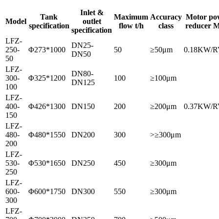
Inlet &
Tank
Maximum
Accuracy
Motor pow
Model
outlet
specification
flow t/h
class
reducer M
specification
LFZ-
DN25-
250-
Φ273*1000
50
≥50μm
0.18KW/R
DN50
50
LFZ-
DN80-
300-
Φ325*1200
100
≥100μm
DN125
100
LFZ-
400-
Φ426*1300
DN150
200
≥200μm
0.37KW/R
150
LFZ-
480-
Φ480*1550
DN200
300
>≥300μm
200
LFZ-
530-
Φ530*1650
DN250
450
≥300μm
250
LFZ-
600-
Φ600*1750
DN300
550
≥300μm
300
LFZ-