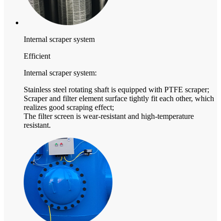
Internal scraper system
Efficient
Internal scraper system:
Stainless steel rotating shaft is equipped with PTFE scraper;
Scraper and filter element surface tightly fit each other, which
realizes good scraping effect;
The filter screen is wear-resistant and high-temperature
resistant.