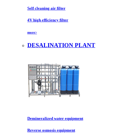
Self cleaning air filter
4V high efficiency filter
more>
DESALINATION PLANT
Demineralized water equipment
Reverse osmosis equipment