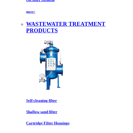
more>
WASTEWATER TREATMENT
PRODUCTS
Self-cleaning filter
Shallow sand filter
Cartridge Filter Housings