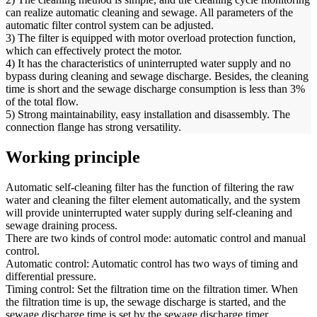
can realize automatic cleaning and sewage. All parameters of the
automatic filter control system can be adjusted.
3) The filter is equipped with motor overload protection function,
which can effectively protect the motor.
4) It has the characteristics of uninterrupted water supply and no
bypass during cleaning and sewage discharge. Besides, the cleaning
time is short and the sewage discharge consumption is less than 3%
of the total flow.
5) Strong maintainability, easy installation and disassembly. The
connection flange has strong versatility.
Working principle
Automatic self-cleaning filter has the function of filtering the raw
water and cleaning the filter element automatically, and the system
will provide uninterrupted water supply during self-cleaning and
sewage draining process.
There are two kinds of control mode: automatic control and manual
control.
Automatic control: Automatic control has two ways of timing and
differential pressure.
Timing control: Set the filtration time on the filtration timer. When
the filtration time is up, the sewage discharge is started, and the
sewage discharge time is set by the sewage discharge timer.