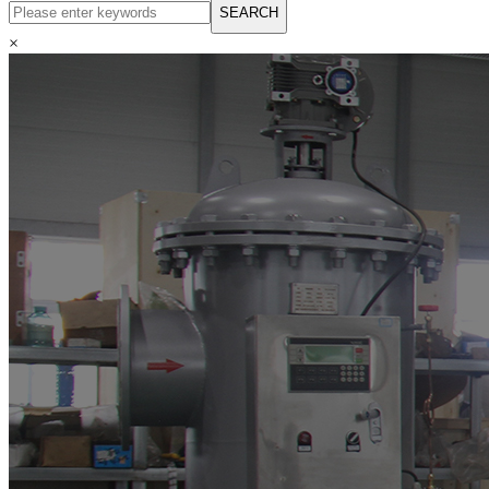
English
SEARCH
Русский язык
Español
×
Français
بالعربية
Deutsch
中文简体