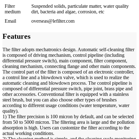
Filter
Suspended solids, particulate matter, water quality
medium
dirt, bacteria and algae, corrosion, etc
Email
overseas@lefilter.com
Features
The filter adopts mechatronics design. Automatic self-cleaning filter
is composed of driving mechanism, control pipeline (including
differential pressure switch), main component, filter component,
cleaning mechanism, connecting flange and other main components.
The control part of the filter is composed of an electronic controller,
a control line and a blowdown valve, which is used to realize the
automatic cleaning and blowdown process. The control pipeline is
composed of differential pressure switch, pipe joint, brass pipe and
other accessories. Conventional filter is equipped with a stainless
steel brush, but you can also choose other types of brushes
according to different usage conditions (water temperature, water
quality).
1) The filter precision is 100 micron by default, and can be selected
from 50 to 5000 micron. The filtering area is large and the pollution
absorption is high. Users can customize the filter according to the
actual working conditions.
2) The cleaning method is simple, and the cleaning cycle monitoring