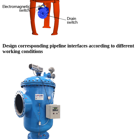
Design corresponding pipeline interfaces according to different
working conditions