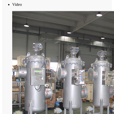
Video