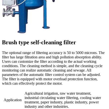
Brush type self-cleaning filter
The optional range of filtering accuracy is 50 to 5000 microns. The
filter has large filtration area and high pollution absorption ability.
Users can customize the filter according to the actual working
conditions. The cleaning method is simple, and the cleaning cycle
monitoring can realize automatic cleaning and sewage. All
parameters of the automatic filter control system can be adjusted.
The filter is equipped with motor overload protection function,
which can effectively protect the motor.
Agricultural irrigation, raw water treatment,
industrial circulating water filtering, cooling water
Application
treatment, paper industry, plastic industry, power
industry and other industries.