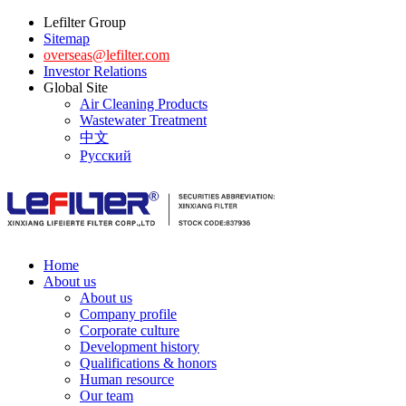
Lefilter Group
Sitemap
overseas@lefilter.com
Investor Relations
Global Site
Air Cleaning Products
Wastewater Treatment
中文
Русский
Home
About us
About us
Company profile
Corporate culture
Development history
Qualifications & honors
Human resource
Our team