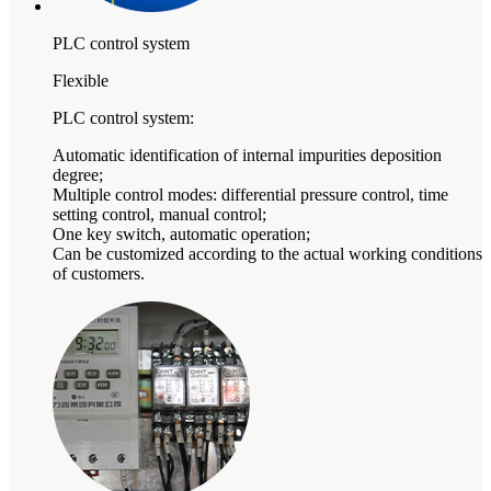
PLC control system
Flexible
PLC control system:
Automatic identification of internal impurities deposition
degree;
Multiple control modes: differential pressure control, time
setting control, manual control;
One key switch, automatic operation;
Can be customized according to the actual working conditions
of customers.