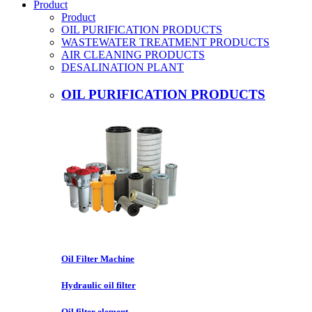
Product
Product
OIL PURIFICATION PRODUCTS
WASTEWATER TREATMENT PRODUCTS
AIR CLEANING PRODUCTS
DESALINATION PLANT
OIL PURIFICATION PRODUCTS
Oil Filter Machine
Hydraulic oil filter
Oil filter element