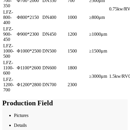
700-
Φ700*2000
DN350
700
≥500μm
350
0.75kw/R
LFZ-
800-
Φ800*2150
DN400
1000
≥800μm
400
LFZ-
900-
Φ900*2300
DN450
1200
≥1000μm
450
LFZ-
1000-
Φ1000*2500
DN500
1500
≥1500μm
500
LFZ-
1100-
Φ1100*2600
DN600
1800
600
≥3000μm
1.5kw/RV
LFZ-
1200-
Φ1200*2800
DN700
2300
700
Production Field
Pictures
Details