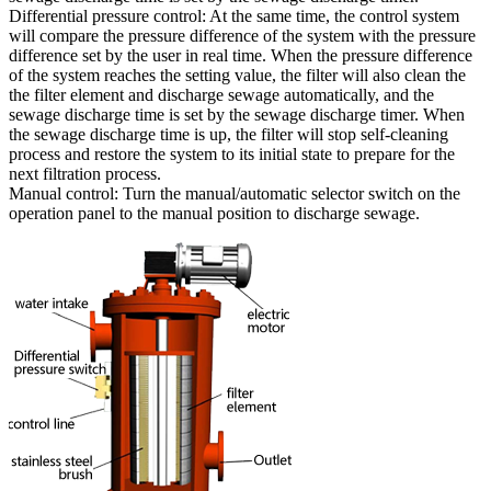
Differential pressure control: At the same time, the control system
will compare the pressure difference of the system with the pressure
difference set by the user in real time. When the pressure difference
of the system reaches the setting value, the filter will also clean the
the filter element and discharge sewage automatically, and the
sewage discharge time is set by the sewage discharge timer. When
the sewage discharge time is up, the filter will stop self-cleaning
process and restore the system to its initial state to prepare for the
next filtration process.
Manual control: Turn the manual/automatic selector switch on the
operation panel to the manual position to discharge sewage.