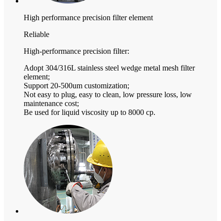
High performance precision filter element
Reliable
High-performance precision filter:
Adopt 304/316L stainless steel wedge metal mesh filter
element;
Support 20-500um customization;
Not easy to plug, easy to clean, low pressure loss, low
maintenance cost;
Be used for liquid viscosity up to 8000 cp.