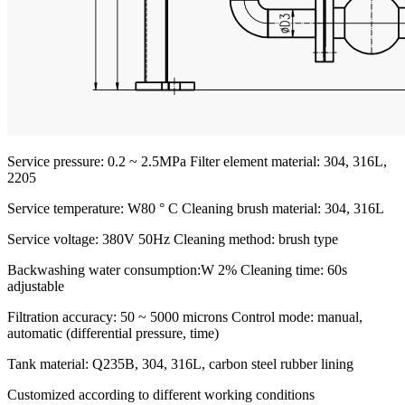
Service pressure: 0.2 ~ 2.5MPa
Filter element material: 304, 316L,
2205
Service temperature: W80 ° C
Cleaning brush material: 304, 316L
Service voltage: 380V 50Hz
Cleaning method: brush type
Backwashing water consumption:W 2%
Cleaning time: 60s
adjustable
Filtration accuracy: 50 ~ 5000 microns
Control mode: manual,
automatic (differential pressure, time)
Tank material: Q235B, 304, 316L, carbon steel rubber lining
Customized according to different working conditions