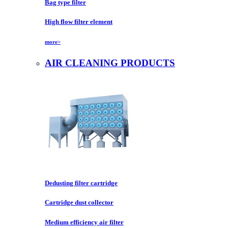
Bag type filter
High flow filter element
more>
AIR CLEANING PRODUCTS
Dedusting filter cartridge
Cartridge dust collector
Medium efficiency air filter