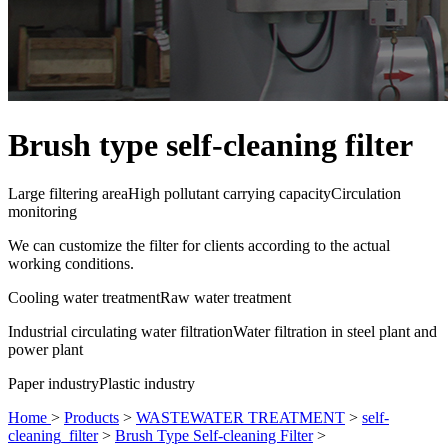
Brush type self-cleaning filter
Large filtering area
High pollutant carrying capacity
Circulation
monitoring
We can customize the filter for clients according to the actual
working conditions.
Cooling water treatment
Raw water treatment
Industrial circulating water filtration
Water filtration in steel plant and
power plant
Paper industry
Plastic industry
Home
>
Products
>
WASTEWATER TREATMENT
>
self-
cleaning_filter
>
Brush Type Self-cleaning Filter
>