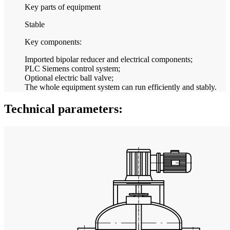
Key parts of equipment
Stable
Key components:
Imported bipolar reducer and electrical components;
PLC Siemens control system;
Optional electric ball valve;
The whole equipment system can run efficiently and stably.
Technical parameters: