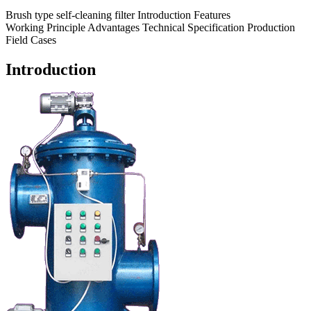
Brush type self-cleaning filter
Introduction
Features
Working Principle
Advantages
Technical Specification
Production
Field
Cases
Introduction