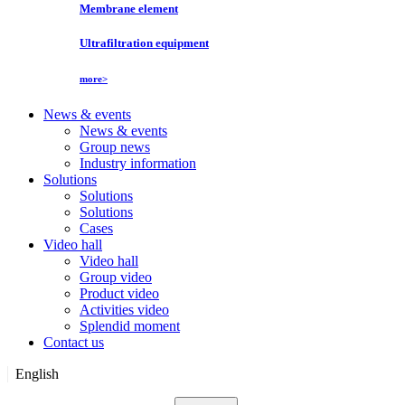
Membrane element
Ultrafiltration equipment
more>
News & events
News & events
Group news
Industry information
Solutions
Solutions
Solutions
Cases
Video hall
Video hall
Group video
Product video
Activities video
Splendid moment
Contact us
English