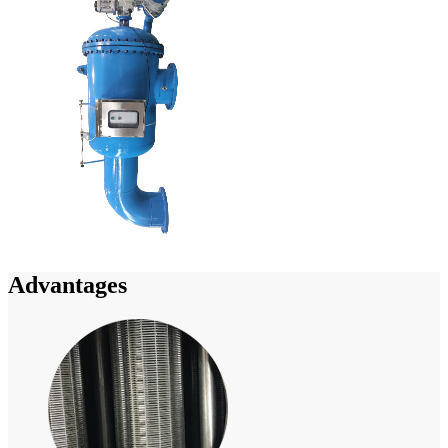
Advantages