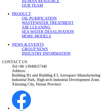
HUMAN RESOURCE
OUR TEAM
PRODUCT
OIL PURIFICATION
WASTEWATER TREATMENT
AIR CLEANING
SEA WATER DESALINATION
MORE MODELS
NEWS & EVENTS
GROUP NEWS
INDUSTRY INFORMATION
CONTACT US
Tel:+86 13949637340
Address:
Building B1 and Building E3, Aerospace Manufacturing
Industrial Park, High-tech Industrial Development Zone,
Xinxiang City, Henan Province