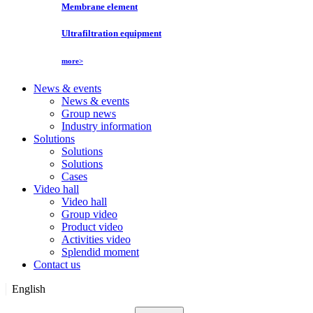
Membrane element
Ultrafiltration equipment
more>
News & events
News & events
Group news
Industry information
Solutions
Solutions
Solutions
Cases
Video hall
Video hall
Group video
Product video
Activities video
Splendid moment
Contact us
English