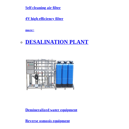
Self cleaning air filter
4V high efficiency filter
more>
DESALINATION PLANT
Demineralized water equipment
Reverse osmosis equipment