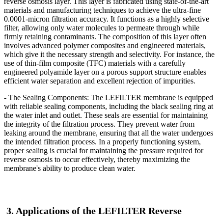
reverse osmosis layer. This layer is fabricated using state-of-the-art
materials and manufacturing techniques to achieve the ultra-fine
0.0001-micron filtration accuracy. It functions as a highly selective
filter, allowing only water molecules to permeate through while
firmly retaining contaminants. The composition of this layer often
involves advanced polymer composites and engineered materials,
which give it the necessary strength and selectivity. For instance, the
use of thin-film composite (TFC) materials with a carefully
engineered polyamide layer on a porous support structure enables
efficient water separation and excellent rejection of impurities.
- The Sealing Components: The LEFILTER
membrane is equipped
with reliable sealing components, including the black sealing ring at
the water inlet and outlet. These seals are essential for maintaining
the integrity of the filtration process. They prevent water from
leaking around the membrane, ensuring that all the water undergoes
the intended filtration process. In a properly functioning system,
proper sealing is crucial for maintaining the pressure required for
reverse osmosis to occur effectively, thereby maximizing the
membrane's ability to produce clean water.
3. Applications of the LEFILTER
Reverse