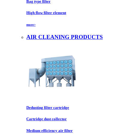
Bag type filter
High flow filter element
more>
AIR CLEANING PRODUCTS
Dedusting filter cartridge
Cartridge dust collector
Medium efficiency air filter