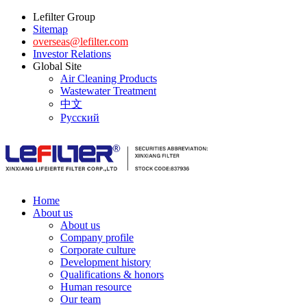
Lefilter Group
Sitemap
overseas@lefilter.com
Investor Relations
Global Site
Air Cleaning Products
Wastewater Treatment
中文
Русский
Home
About us
About us
Company profile
Corporate culture
Development history
Qualifications & honors
Human resource
Our team