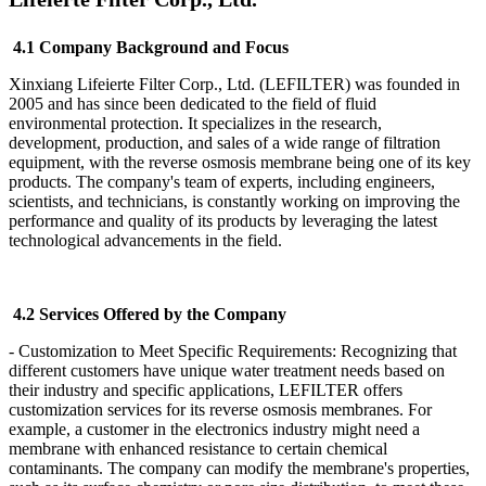
4.1 Company Background and Focus
Xinxiang Lifeierte Filter Corp., Ltd. (LEFILTER) was founded in
2005 and has since been dedicated to the field of fluid
environmental protection. It specializes in the research,
development, production, and sales of a wide range of filtration
equipment, with the reverse osmosis membrane being one of its key
products. The company's team of experts, including engineers,
scientists, and technicians, is constantly working on improving the
performance and quality of its products by leveraging the latest
technological advancements in the field.
4.2 Services Offered by the Company
- Customization to Meet Specific Requirements: Recognizing that
different customers have unique water treatment needs based on
their industry and specific applications, LEFILTER
offers
customization services for its reverse osmosis membranes. For
example, a customer in the electronics industry might need a
membrane with enhanced resistance to certain chemical
contaminants. The company can modify the membrane's properties,