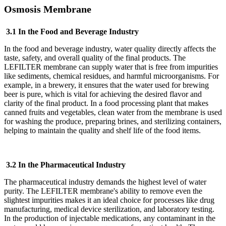
Osmosis Membrane
3.1 In the Food and Beverage Industry
In the food and beverage industry, water quality directly affects the
taste, safety, and overall quality of the final products. The
LEFILTER
membrane can supply water that is free from impurities
like sediments, chemical residues, and harmful microorganisms. For
example, in a brewery, it ensures that the water used for brewing
beer is pure, which is vital for achieving the desired flavor and
clarity of the final product. In a food processing plant that makes
canned fruits and vegetables, clean water from the membrane is used
for washing the produce, preparing brines, and sterilizing containers,
helping to maintain the quality and shelf life of the food items.
3.2 In the Pharmaceutical Industry
The pharmaceutical industry demands the highest level of water
purity. The LEFILTER
membrane's ability to remove even the
slightest impurities makes it an ideal choice for processes like drug
manufacturing, medical device sterilization, and laboratory testing.
In the production of injectable medications, any contaminant in the