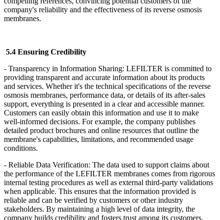
compelling references, convincing potential customers of the
company's reliability and the effectiveness of its reverse osmosis
membranes.
5.4 Ensuring Credibility
- Transparency in Information Sharing: LEFILTER
is committed to
providing transparent and accurate information about its products
and services. Whether it's the technical specifications of the reverse
osmosis membranes, performance data, or details of its after-sales
support, everything is presented in a clear and accessible manner.
Customers can easily obtain this information and use it to make
well-informed decisions. For example, the company publishes
detailed product brochures and online resources that outline the
membrane's capabilities, limitations, and recommended usage
conditions.
- Reliable Data Verification: The data used to support claims about
the performance of the LEFILTER
membranes comes from rigorous
internal testing procedures as well as external third-party validations
when applicable. This ensures that the information provided is
reliable and can be verified by customers or other industry
stakeholders. By maintaining a high level of data integrity, the
company builds credibility and fosters trust among its customers.