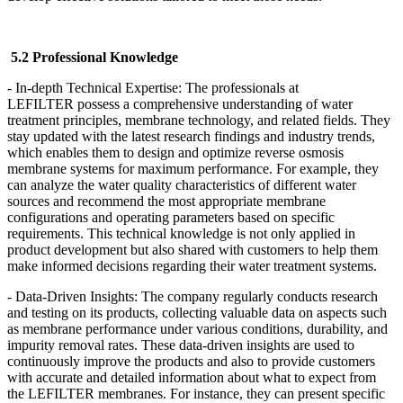
5.2 Professional Knowledge
- In-depth Technical Expertise: The professionals at
LEFILTER
possess a comprehensive understanding of water
treatment principles, membrane technology, and related fields. They
stay updated with the latest research findings and industry trends,
which enables them to design and optimize reverse osmosis
membrane systems for maximum performance. For example, they
can analyze the water quality characteristics of different water
sources and recommend the most appropriate membrane
configurations and operating parameters based on specific
requirements. This technical knowledge is not only applied in
product development but also shared with customers to help them
make informed decisions regarding their water treatment systems.
- Data-Driven Insights: The company regularly conducts research
and testing on its products, collecting valuable data on aspects such
as membrane performance under various conditions, durability, and
impurity removal rates. These data-driven insights are used to
continuously improve the products and also to provide customers
with accurate and detailed information about what to expect from
the LEFILTER
membranes. For instance, they can present specific