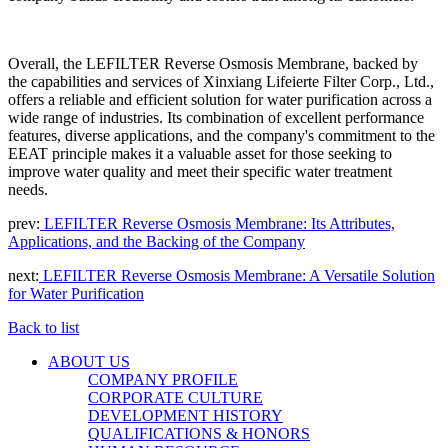
Overall, the LEFILTER
Reverse Osmosis Membrane, backed by
the capabilities and services of Xinxiang Lifeierte Filter Corp., Ltd.,
offers a reliable and efficient solution for water purification across a
wide range of industries. Its combination of excellent performance
features, diverse applications, and the company's commitment to the
EEAT principle makes it a valuable asset for those seeking to
improve water quality and meet their specific water treatment
needs.
prev:
LEFILTER Reverse Osmosis Membrane: Its Attributes,
Applications, and the Backing of the Company
next:
LEFILTER Reverse Osmosis Membrane: A Versatile Solution
for Water Purification
Back to list
ABOUT US
COMPANY PROFILE
CORPORATE CULTURE
DEVELOPMENT HISTORY
QUALIFICATIONS & HONORS