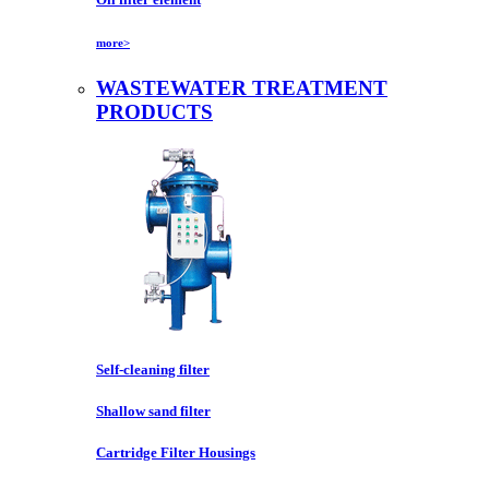
more>
WASTEWATER TREATMENT
PRODUCTS
Self-cleaning filter
Shallow sand filter
Cartridge Filter Housings