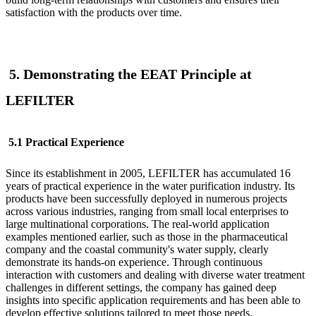
satisfaction with the products over time.
5. Demonstrating the EEAT Principle at
LEFILTER
5.1 Practical Experience
Since its establishment in 2005, LEFILTER
has accumulated 16
years of practical experience in the water purification industry. Its
products have been successfully deployed in numerous projects
across various industries, ranging from small local enterprises to
large multinational corporations. The real-world application
examples mentioned earlier, such as those in the pharmaceutical
company and the coastal community's water supply, clearly
demonstrate its hands-on experience. Through continuous
interaction with customers and dealing with diverse water treatment
challenges in different settings, the company has gained deep
insights into specific application requirements and has been able to
develop effective solutions tailored to meet those needs.