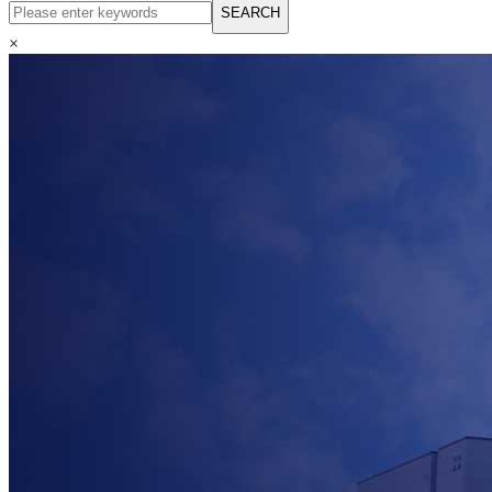
English
SEARCH
Русский язык
Español
×
Français
بالعربية
Deutsch
中文简体