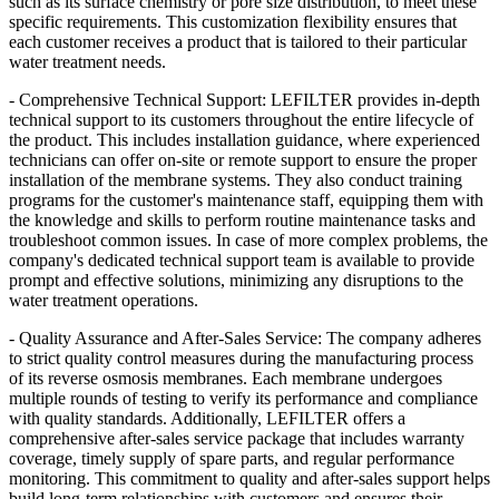
such as its surface chemistry or pore size distribution, to meet these
specific requirements. This customization flexibility ensures that
each customer receives a product that is tailored to their particular
water treatment needs.
- Comprehensive Technical Support: LEFILTER
provides in-depth
technical support to its customers throughout the entire lifecycle of
the product. This includes installation guidance, where experienced
technicians can offer on-site or remote support to ensure the proper
installation of the membrane systems. They also conduct training
programs for the customer's maintenance staff, equipping them with
the knowledge and skills to perform routine maintenance tasks and
troubleshoot common issues. In case of more complex problems, the
company's dedicated technical support team is available to provide
prompt and effective solutions, minimizing any disruptions to the
water treatment operations.
- Quality Assurance and After-Sales Service: The company adheres
to strict quality control measures during the manufacturing process
of its reverse osmosis membranes. Each membrane undergoes
multiple rounds of testing to verify its performance and compliance
with quality standards. Additionally, LEFILTER
offers a
comprehensive after-sales service package that includes warranty
coverage, timely supply of spare parts, and regular performance
monitoring. This commitment to quality and after-sales support helps
build long-term relationships with customers and ensures their