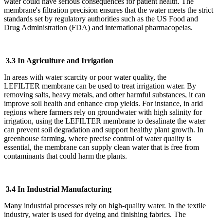
water could have serious consequences for patient health. The
membrane's filtration precision ensures that the water meets the strict
standards set by regulatory authorities such as the US Food and
Drug Administration (FDA) and international pharmacopeias.
3.3 In Agriculture and Irrigation
In areas with water scarcity or poor water quality, the
LEFILTER
membrane can be used to treat irrigation water. By
removing salts, heavy metals, and other harmful substances, it can
improve soil health and enhance crop yields. For instance, in arid
regions where farmers rely on groundwater with high salinity for
irrigation, using the LEFILTER
membrane to desalinate the water
can prevent soil degradation and support healthy plant growth. In
greenhouse farming, where precise control of water quality is
essential, the membrane can supply clean water that is free from
contaminants that could harm the plants.
3.4 In Industrial Manufacturing
Many industrial processes rely on high-quality water. In the textile
industry, water is used for dyeing and finishing fabrics. The