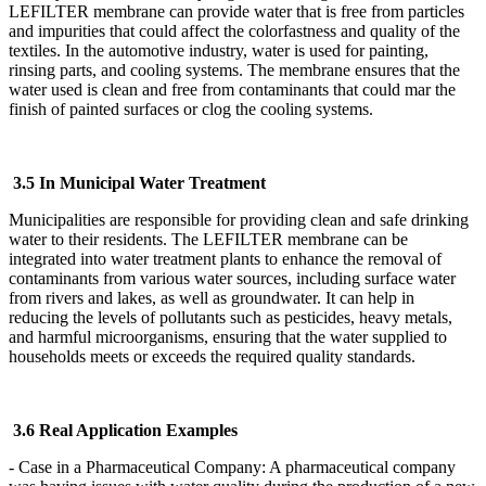
LEFILTER
membrane can provide water that is free from particles
and impurities that could affect the colorfastness and quality of the
textiles. In the automotive industry, water is used for painting,
rinsing parts, and cooling systems. The membrane ensures that the
water used is clean and free from contaminants that could mar the
finish of painted surfaces or clog the cooling systems.
3.5 In Municipal Water Treatment
Municipalities are responsible for providing clean and safe drinking
water to their residents. The LEFILTER
membrane can be
integrated into water treatment plants to enhance the removal of
contaminants from various water sources, including surface water
from rivers and lakes, as well as groundwater. It can help in
reducing the levels of pollutants such as pesticides, heavy metals,
and harmful microorganisms, ensuring that the water supplied to
households meets or exceeds the required quality standards.
3.6 Real Application Examples
- Case in a Pharmaceutical Company: A pharmaceutical company