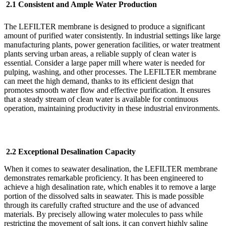
2.1 Consistent and Ample Water Production
The LEFILTER
membrane is designed to produce a significant
amount of purified water consistently. In industrial settings like large
manufacturing plants, power generation facilities, or water treatment
plants serving urban areas, a reliable supply of clean water is
essential. Consider a large paper mill where water is needed for
pulping, washing, and other processes. The LEFILTER
membrane
can meet the high demand, thanks to its efficient design that
promotes smooth water flow and effective purification. It ensures
that a steady stream of clean water is available for continuous
operation, maintaining productivity in these industrial environments.
2.2 Exceptional Desalination Capacity
When it comes to seawater desalination, the LEFILTER
membrane
demonstrates remarkable proficiency. It has been engineered to
achieve a high desalination rate, which enables it to remove a large
portion of the dissolved salts in seawater. This is made possible
through its carefully crafted structure and the use of advanced
materials. By precisely allowing water molecules to pass while
restricting the movement of salt ions, it can convert highly saline