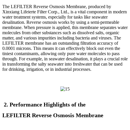
The LEFILTER
Reverse Osmosis Membrane, produced by
Xinxiang Lifeierte Filter Corp., Ltd., is a vital component in modern
water treatment systems, especially for tasks like seawater
desalination. Reverse osmosis works by using a semi-permeable
membrane. When pressure is applied, this membrane separates water
molecules from other substances such as dissolved salts, organic
matter, and various impurities including bacteria and viruses. The
LEFILTER
membrane has an outstanding filtration accuracy of
0.0001 microns. This means it can effectively block out even the
tiniest contaminants, allowing only pure water molecules to pass
through. For example, in seawater desalination, it plays a crucial role
in transforming the salty seawater into freshwater that can be used
for drinking, irrigation, or in industrial processes.
2. Performance Highlights of the
LEFILTER
Reverse Osmosis Membrane