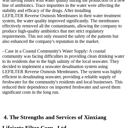
was having issues with water quality during the production of a new
line of antibiotics. Trace impurities in the water were affecting the
stability and efficacy of the drugs. After installing
LEFILTER
Reverse Osmosis Membranes in their water treatment
system, the water quality improved significantly. The membranes
effectively removed all the contaminants, allowing the company to
produce high-quality antibiotics that met strict regulatory
requirements. This not only ensured the safety of the patients but
also enhanced the company's reputation in the market.
- Case in a Coastal Community's Water Supply: A coastal
community was facing difficulties in providing clean drinking water
to its residents due to the high salinity of the local seawater. They
decided to implement a seawater desalination system using
LEFILTER
Reverse Osmosis Membranes. The system was highly
efficient in desalinating seawater, providing a reliable supply of
freshwater for the community's residents and local businesses. This
reduced their dependence on imported freshwater and saved them
significant costs in the long run.
4. The Strengths and Services of Xinxiang
Lifeierte Filter Corp., Ltd.