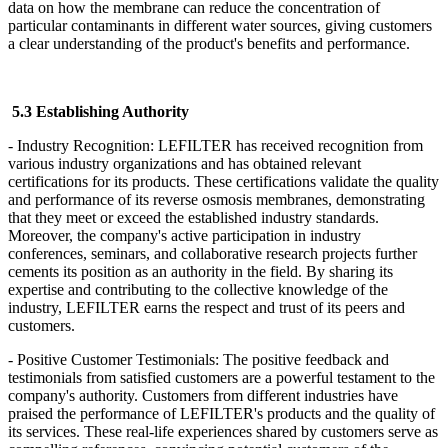
data on how the membrane can reduce the concentration of
particular contaminants in different water sources, giving customers
a clear understanding of the product's benefits and performance.
5.3 Establishing Authority
- Industry Recognition: LEFILTER
has received recognition from
various industry organizations and has obtained relevant
certifications for its products. These certifications validate the quality
and performance of its reverse osmosis membranes, demonstrating
that they meet or exceed the established industry standards.
Moreover, the company's active participation in industry
conferences, seminars, and collaborative research projects further
cements its position as an authority in the field. By sharing its
expertise and contributing to the collective knowledge of the
industry, LEFILTER
earns the respect and trust of its peers and
customers.
- Positive Customer Testimonials: The positive feedback and
testimonials from satisfied customers are a powerful testament to the
company's authority. Customers from different industries have
praised the performance of LEFILTER's products and the quality of
its services. These real-life experiences shared by customers serve as