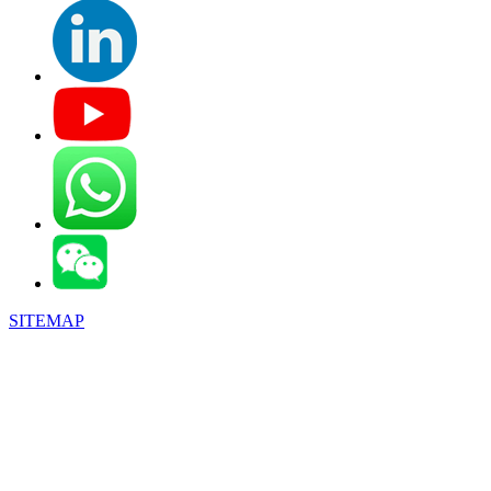
SITEMAP