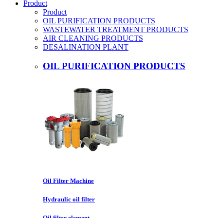
Product
Product
OIL PURIFICATION PRODUCTS
WASTEWATER TREATMENT PRODUCTS
AIR CLEANING PRODUCTS
DESALINATION PLANT
OIL PURIFICATION PRODUCTS
Oil Filter Machine
Hydraulic oil filter
Oil filter element