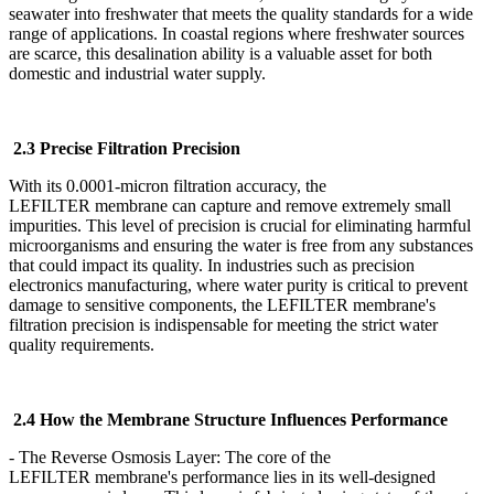
seawater into freshwater that meets the quality standards for a wide
range of applications. In coastal regions where freshwater sources
are scarce, this desalination ability is a valuable asset for both
domestic and industrial water supply.
2.3 Precise Filtration Precision
With its 0.0001-micron filtration accuracy, the
LEFILTER
membrane can capture and remove extremely small
impurities. This level of precision is crucial for eliminating harmful
microorganisms and ensuring the water is free from any substances
that could impact its quality. In industries such as precision
electronics manufacturing, where water purity is critical to prevent
damage to sensitive components, the LEFILTER
membrane's
filtration precision is indispensable for meeting the strict water
quality requirements.
2.4 How the Membrane Structure Influences Performance
- The Reverse Osmosis Layer: The core of the
LEFILTER
membrane's performance lies in its well-designed