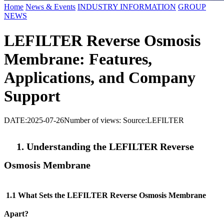
Home
News & Events
INDUSTRY INFORMATION
GROUP
NEWS
LEFILTER Reverse Osmosis
Membrane: Features,
Applications, and Company
Support
DATE:2025-07-26
Number of views:
Source:LEFILTER
1. Understanding the LEFILTER
Reverse
Osmosis Membrane
1.1 What Sets the LEFILTER
Reverse Osmosis Membrane
Apart?