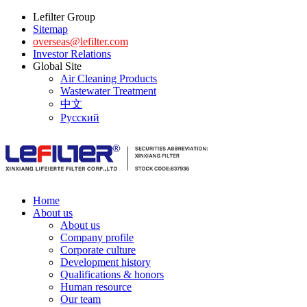
Lefilter Group
Sitemap
overseas@lefilter.com
Investor Relations
Global Site
Air Cleaning Products
Wastewater Treatment
中文
Русский
Home
About us
About us
Company profile
Corporate culture
Development history
Qualifications & honors
Human resource
Our team