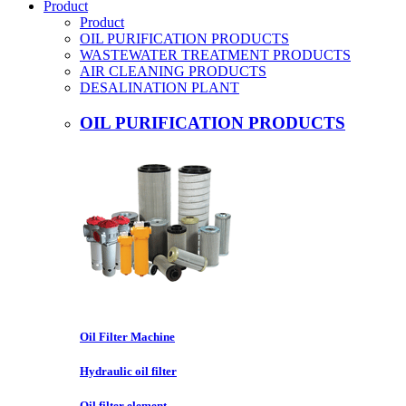
Product
Product
OIL PURIFICATION PRODUCTS
WASTEWATER TREATMENT PRODUCTS
AIR CLEANING PRODUCTS
DESALINATION PLANT
OIL PURIFICATION PRODUCTS
Oil Filter Machine
Hydraulic oil filter
Oil filter element