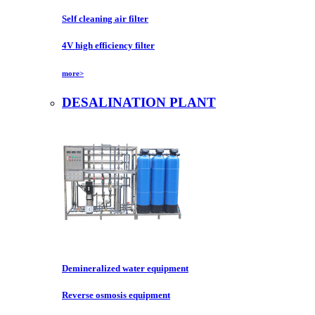
Self cleaning air filter
4V high efficiency filter
more>
DESALINATION PLANT
Demineralized water equipment
Reverse osmosis equipment