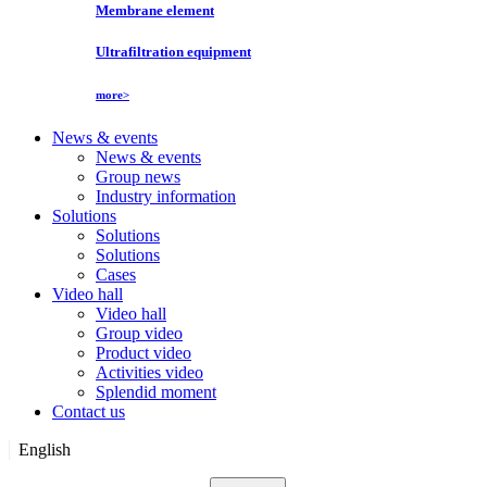
Membrane element
Ultrafiltration equipment
more>
News & events
News & events
Group news
Industry information
Solutions
Solutions
Solutions
Cases
Video hall
Video hall
Group video
Product video
Activities video
Splendid moment
Contact us
English