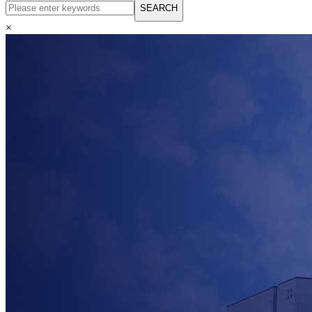
English
SEARCH
Русский язык
Español
×
Français
بالعربية
Deutsch
中文简体