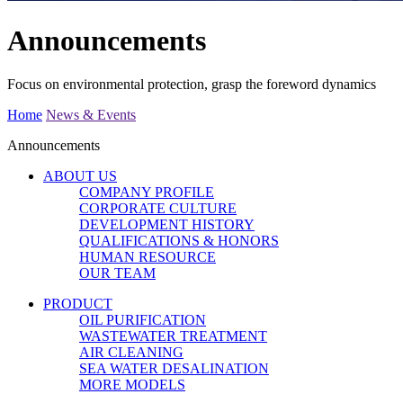
Announcements
Focus on environmental protection, grasp the foreword dynamics
Home
News & Events
Announcements
ABOUT US
COMPANY PROFILE
CORPORATE CULTURE
DEVELOPMENT HISTORY
QUALIFICATIONS & HONORS
HUMAN RESOURCE
OUR TEAM
PRODUCT
OIL PURIFICATION
WASTEWATER TREATMENT
AIR CLEANING
SEA WATER DESALINATION
MORE MODELS