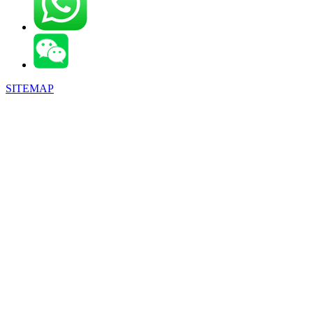
SITEMAP