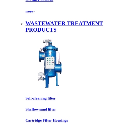
more>
WASTEWATER TREATMENT
PRODUCTS
Self-cleaning filter
Shallow sand filter
Cartridge Filter Housings