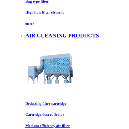
Bag type filter
High flow filter element
more>
AIR CLEANING PRODUCTS
Dedusting filter cartridge
Cartridge dust collector
Medium efficiency air filter