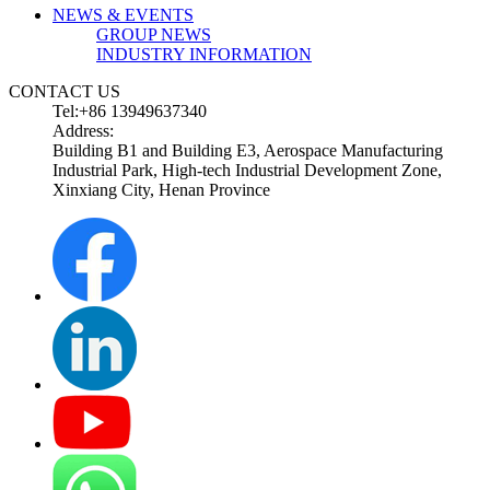
NEWS & EVENTS
GROUP NEWS
INDUSTRY INFORMATION
CONTACT US
Tel:+86 13949637340
Address:
Building B1 and Building E3, Aerospace Manufacturing
Industrial Park, High-tech Industrial Development Zone,
Xinxiang City, Henan Province